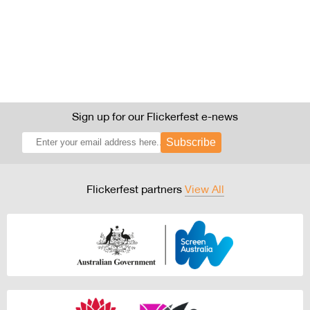
Sign up for our Flickerfest e-news
Subscribe
Flickerfest partners
View All