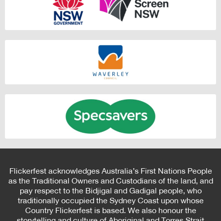
Flickerfest acknowledges Australia’s First Nations People
as the Traditional Owners and Custodians of the land, and
pay respect to the Bidjigal and Gadigal people, who
traditionally occupied the Sydney Coast upon whose
Country Flickerfest is based. We also honour the
storytelling and culture of Aboriginal and Torres Strait