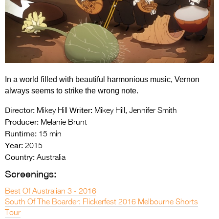
Entries 2027
Flickerfest Entries
2027
Specsavers Entries
2027
In a world filled with beautiful harmonious music, Vernon
2026 Tour
always seems to strike the wrong note.
Partners
Director:
Writer:
Mikey Hill
Mikey Hill, Jennifer Smith
Producer:
Melanie Brunt
Media
Runtime:
15 min
Year:
2015
2026 Trailer
Country:
Australia
Press Releases
Screenings:
Photo Gallery
Best Of Australian 3 - 2016
South Of The Boarder: Flickerfest 2016 Melbourne Shorts
>
Tour