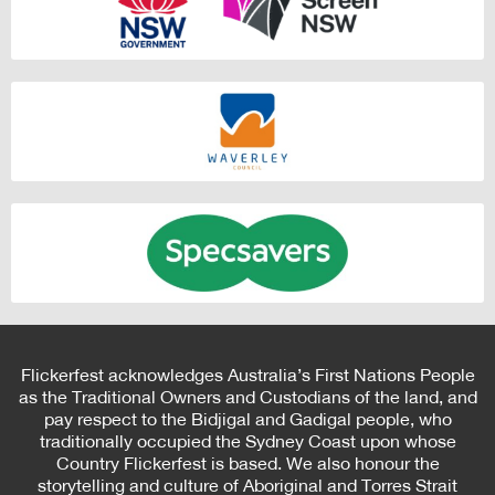
Flickerfest acknowledges Australia’s First Nations People
as the Traditional Owners and Custodians of the land, and
pay respect to the Bidjigal and Gadigal people, who
traditionally occupied the Sydney Coast upon whose
Country Flickerfest is based. We also honour the
storytelling and culture of Aboriginal and Torres Strait