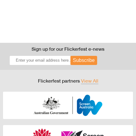
Sign up for our Flickerfest e-news
Subscribe
Flickerfest partners
View All