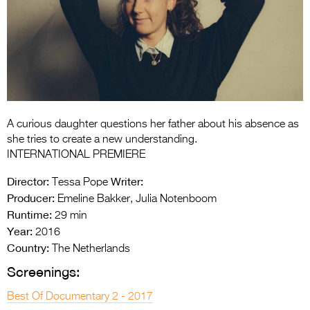
Entries 2027
Flickerfest Entries
2027
Specsavers Entries
2027
2026 Tour
A curious daughter questions her father about his absence as
she tries to create a new understanding.
Partners
INTERNATIONAL PREMIERE
Director:
Writer:
Media
Tessa Pope
Producer:
Emeline Bakker, Julia Notenboom
2026 Trailer
Runtime:
29 min
Year:
2016
Press Releases
Country:
The Netherlands
Photo Gallery
Screenings:
>
Best Of Documentary 2 - 2017