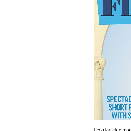
On a tabletop mou