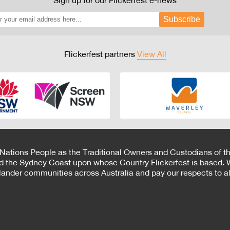
Sign up for our Flickerfest e-news
Subscribe
Flickerfest partners
View All
 Nations People as the Traditional Owners and Custodians of th
d the Sydney Coast upon whose Country Flickerfest is based. W
Islander communities across Australia and pay our respects to all