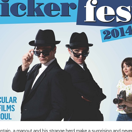
ntain, a manout and his strange herd make a surprising and never