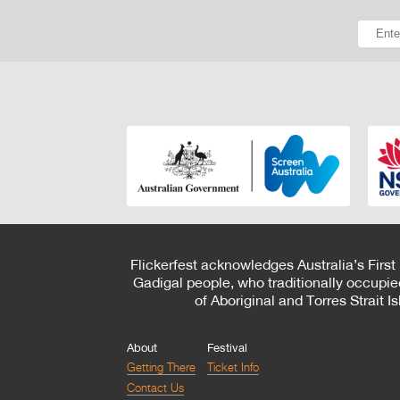
Flickerfest acknowledges Australia’s First
Gadigal people, who traditionally occupie
of Aboriginal and Torres Strait 
About
Festival
Getting There
Ticket Info
Contact Us