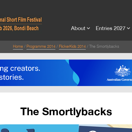
About
Entries 2027
Home
Programme 2014
FlickerKids 2014
The Smortlybacks
The Smortlybacks