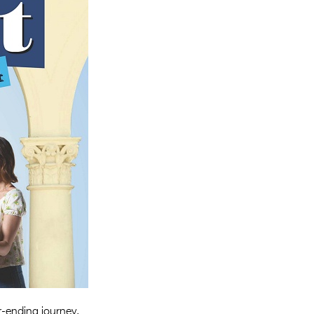
Entries 2027
Flickerfest Entries
2027
Specsavers Entries
2027
2026 Tour
Partners
Media
2026 Trailer
Press Releases
Photo Gallery
>
-ending journey.