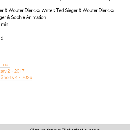
Writer:
er & Wouter Dierickx
Ted Sieger & Wouter Dierickx
ger & Sophie Animation
 min
nd
 Tour
ary 2 - 2017
 Shorts 4 - 2026