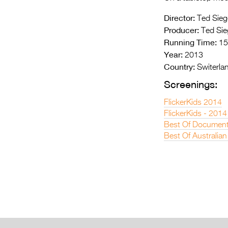
Director:
Ted Sieg
Producer:
Ted Sie
Running Time:
15
Year:
2013
Country:
Switerla
Screenings:
FlickerKids 2014
FlickerKids - 2014
Best Of Document
Best Of Australian