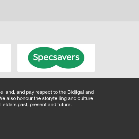
e land, and pay respect to the Bidjigal and
e also honour the storytelling and culture
 elders past, present and future.