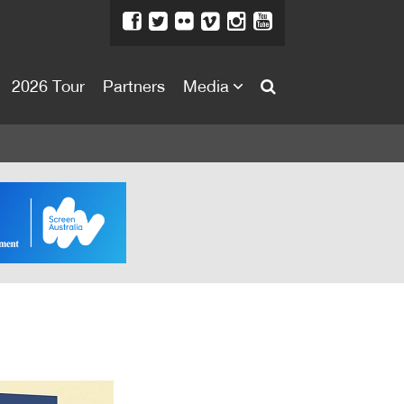
2026 Tour
Partners
Media
About
About
Directors Welcome
News
Team
Festival Credits
Festival Archive
Contact Us