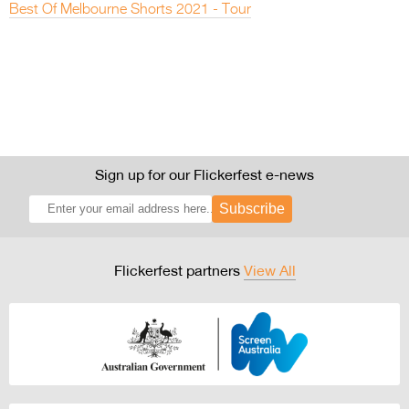
Best Of Melbourne Shorts 2021 - Tour
Sign up for our Flickerfest e-news
Subscribe
Flickerfest partners
View All