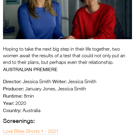
Entries 2027
Flickerfest Entries
2027
Specsavers Entries
2027
Hoping to take the next big step in their life together, two
2026 Tour
women await the results of a test that could not only put an
end to their plans, but perhaps even their relationship.
Partners
AUSTRALIAN PREMIERE
Media
Director:
Writer:
Jessica Smith
Jessica Smith
Producer:
January Jones, Jessica Smith
2026 Trailer
Runtime:
8min
Year:
Press Releases
2020
Country:
Australia
Photo Gallery
Screenings:
>
Love Bites Shorts 1 - 2021