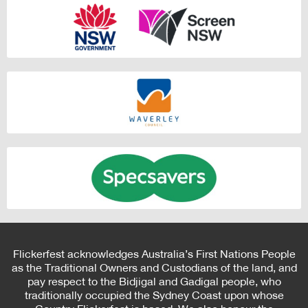
Flickerfest acknowledges Australia’s First Nations People
as the Traditional Owners and Custodians of the land, and
pay respect to the Bidjigal and Gadigal people, who
traditionally occupied the Sydney Coast upon whose