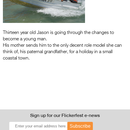
Entries 2027
Flickerfest Entries
2027
Specsavers Entries
Thirteen year old Jason is going through the changes to
become a young man.
2027
His mother sends him to the only decent role model she can
think of, his paternal grandfather, for a holiday in a small
2026 Tour
coastal town.
Partners
Media
2026 Trailer
Press Releases
Photo Gallery
Sign up for our Flickerfest e-news
>
Subscribe