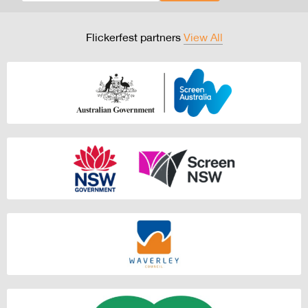
Flickerfest partners
View All