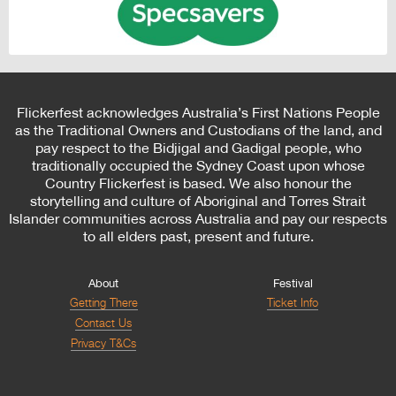
Flickerfest acknowledges Australia’s First Nations People
as the Traditional Owners and Custodians of the land, and
pay respect to the Bidjigal and Gadigal people, who
traditionally occupied the Sydney Coast upon whose
Country Flickerfest is based. We also honour the
storytelling and culture of Aboriginal and Torres Strait
Islander communities across Australia and pay our respects
to all elders past, present and future.
About
Festival
Getting There
Ticket Info
Contact Us
Privacy T&Cs