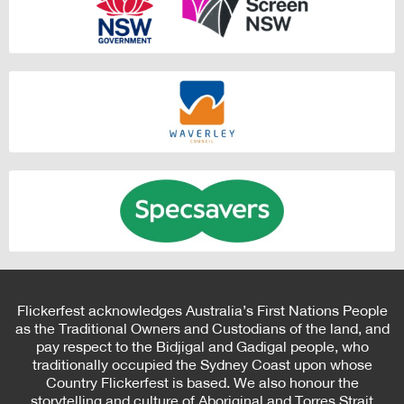
Flickerfest acknowledges Australia’s First Nations People
as the Traditional Owners and Custodians of the land, and
pay respect to the Bidjigal and Gadigal people, who
traditionally occupied the Sydney Coast upon whose
Country Flickerfest is based. We also honour the
storytelling and culture of Aboriginal and Torres Strait