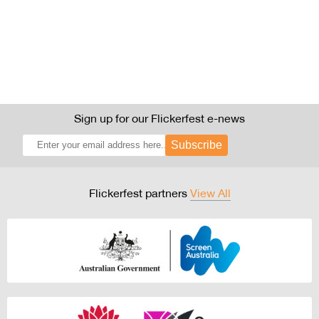
Sign up for our Flickerfest e-news
Subscribe
Flickerfest partners
View All