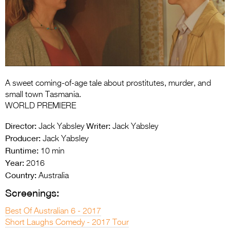
Entries 2027
Flickerfest Entries
2027
Specsavers Entries
2027
A sweet coming-of-age tale about prostitutes, murder, and
2026 Tour
small town Tasmania.
WORLD PREMIERE
Partners
Director:
Writer:
Jack Yabsley
Jack Yabsley
Media
Producer:
Jack Yabsley
Runtime:
10 min
2026 Trailer
Year:
2016
Country:
Press Releases
Australia
Screenings:
Photo Gallery
Best Of Australian 6 - 2017
>
Short Laughs Comedy - 2017 Tour