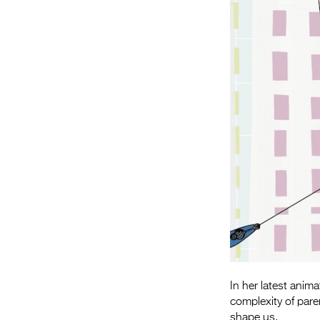
In her latest anim
complexity of pare
shape us.