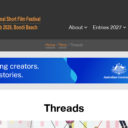
About
Entries 2027
Home
Films
Threads
Threads