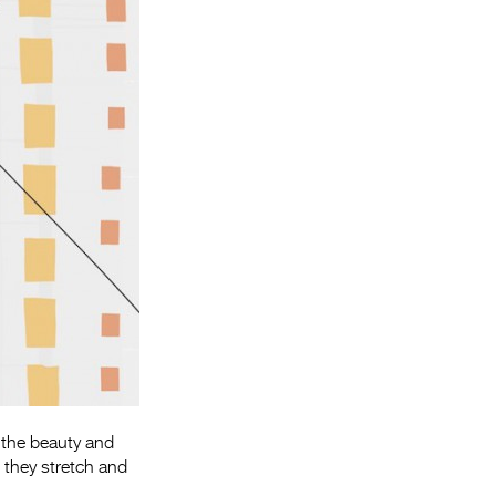
Entries 2027
Flickerfest Entries
2027
Specsavers Entries
2027
2026 Tour
Partners
Media
2026 Trailer
Press Releases
Photo Gallery
 the beauty and
 they stretch and
>