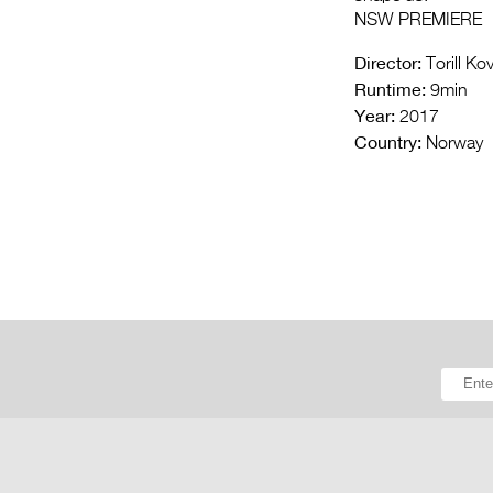
NSW PREMIERE
Director:
Torill Ko
Runtime:
9min
Year:
2017
Country:
Norway