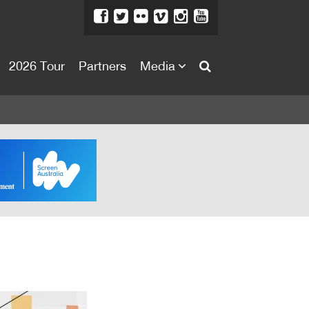
2026 Tour
Partners
Media
About
About
Directors Welcome
News
Team
Festival Credits
Festival Archive
Contact Us