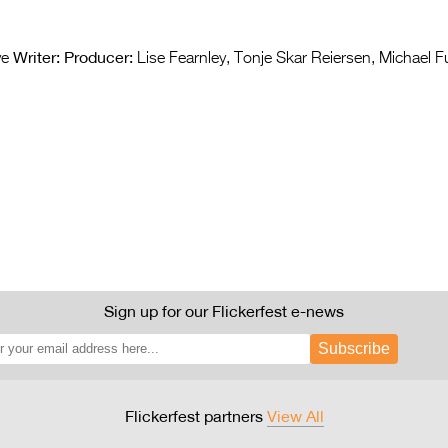
Writer:
Producer:
ve
Lise Fearnley, Tonje Skar Reiersen, Michael 
Sign up for our Flickerfest e-news
Subscribe
Flickerfest partners
View All