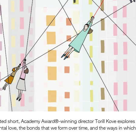
ated short, Academy Award®-winning director Torill Kove explores
ntal love, the bonds that we form over time, and the ways in which