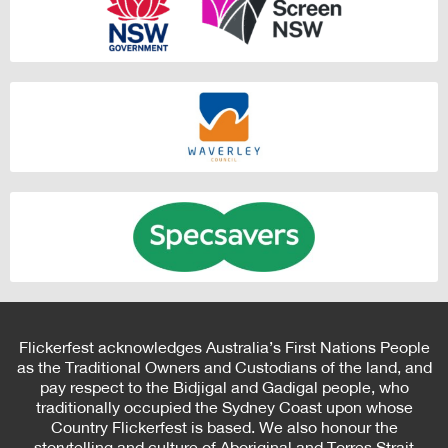
Flickerfest acknowledges Australia’s First Nations People
as the Traditional Owners and Custodians of the land, and
pay respect to the Bidjigal and Gadigal people, who
traditionally occupied the Sydney Coast upon whose
Country Flickerfest is based. We also honour the
storytelling and culture of Aboriginal and Torres Strait