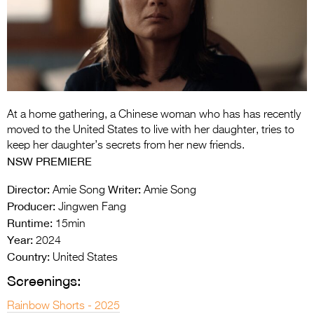
Entries 2027
Flickerfest Entries
2027
Specsavers Entries
2027
At a home gathering, a Chinese woman who has has recently
2026 Tour
moved to the United States to live with her daughter, tries to
keep her daughter’s secrets from her new friends.
Partners
NSW PREMIERE
Media
Director:
Writer:
Amie Song
Amie Song
Producer:
Jingwen Fang
2026 Trailer
Runtime:
15min
Year:
Press Releases
2024
Country:
United States
Photo Gallery
Screenings:
>
Rainbow Shorts - 2025