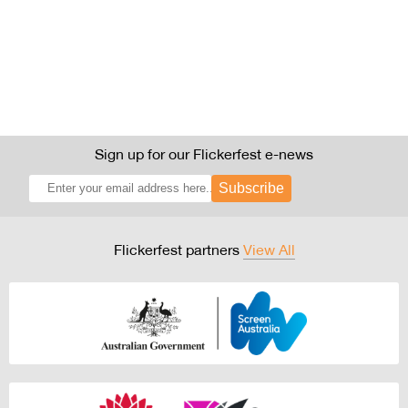
Sign up for our Flickerfest e-news
Subscribe
Flickerfest partners
View All