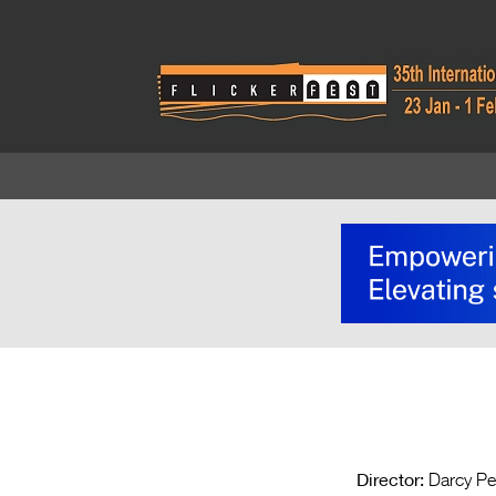
Director:
Darcy Pe