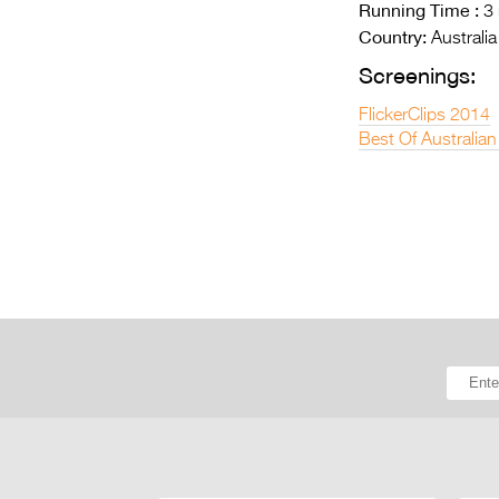
Running Time :
3 
Country:
Australia
Screenings:
FlickerClips 2014
Best Of Australian