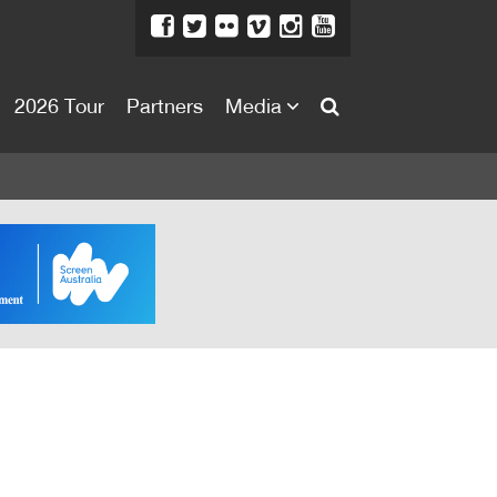
2026 Tour
Partners
Media
About
About
Directors Welcome
News
Team
Festival Credits
Festival Archive
Contact Us