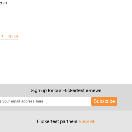
min
 3 - 2016
Sign up for our Flickerfest e-news
Subscribe
Flickerfest partners
View All