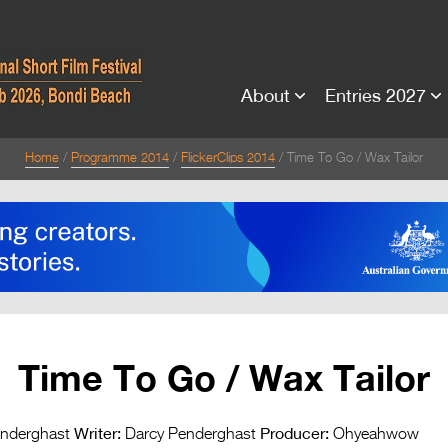
About
Entries 2027
Home
Programme 2014
FlickerClips 2014
Time To Go / Wax Tailor
Time To Go / Wax Tailor
Writer:
Producer:
nderghast
Darcy Penderghast
Ohyeahwow