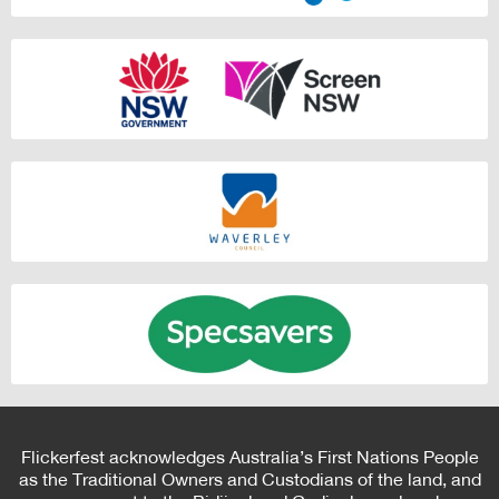
Flickerfest acknowledges Australia’s First Nations People
as the Traditional Owners and Custodians of the land, and