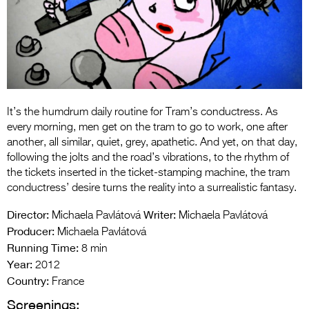
Entries 2027
Flickerfest Entries
2027
Specsavers Entries
2027
It’s the humdrum daily routine for Tram’s conductress. As
2026 Tour
every morning, men get on the tram to go to work, one after
another, all similar, quiet, grey, apathetic. And yet, on that day,
Partners
following the jolts and the road’s vibrations, to the rhythm of
the tickets inserted in the ticket-stamping machine, the tram
Media
conductress’ desire turns the reality into a surrealistic fantasy.
2026 Trailer
Director:
Writer:
Michaela Pavlátová
Michaela Pavlátová
Producer:
Michaela Pavlátová
Press Releases
Running Time:
8 min
Year:
Photo Gallery
2012
Country:
France
>
Screenings: