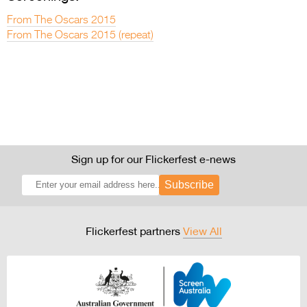
From The Oscars 2015
From The Oscars 2015 (repeat)
Sign up for our Flickerfest e-news
Subscribe
Flickerfest partners
View All