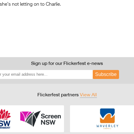
he’s not letting on to Charlie.
Sign up for our Flickerfest e-news
Subscribe
Flickerfest partners
View All