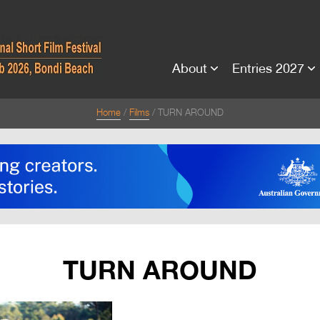
About
Entries 2027
Home
Films
TURN AROUND
TURN AROUND