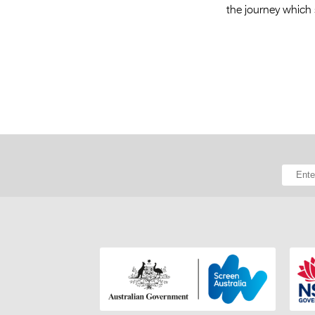
the journey which s