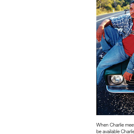
When Charlie meets
be available Charli