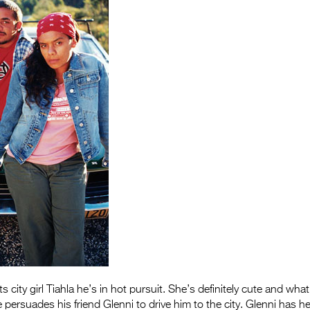
 city girl Tiahla he’s in hot pursuit. She’s definitely cute and wh
e persuades his friend Glenni to drive him to the city. Glenni has 