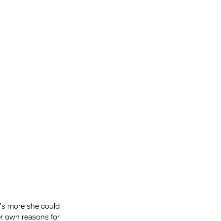
Entries 2027
Flickerfest Entries
2027
Specsavers Entries
2027
2026 Tour
Partners
Media
2026 Trailer
Press Releases
Photo Gallery
at’s more she could
>
her own reasons for