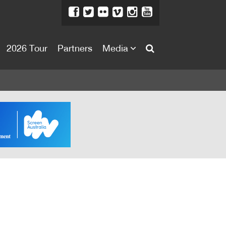
2026 Tour
Partners
Media
About
About
Directors Welcome
News
Team
Festival Credits
Festival Archive
Contact Us