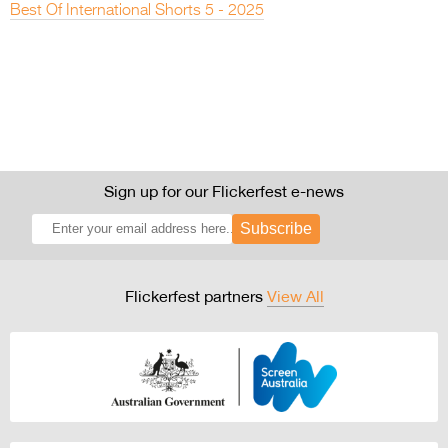
Best Of International Shorts 5 - 2025
Sign up for our Flickerfest e-news
Subscribe
Flickerfest partners
View All