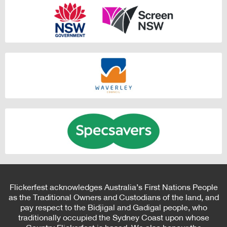
Flickerfest acknowledges Australia’s First Nations People
as the Traditional Owners and Custodians of the land, and
pay respect to the Bidjigal and Gadigal people, who
traditionally occupied the Sydney Coast upon whose