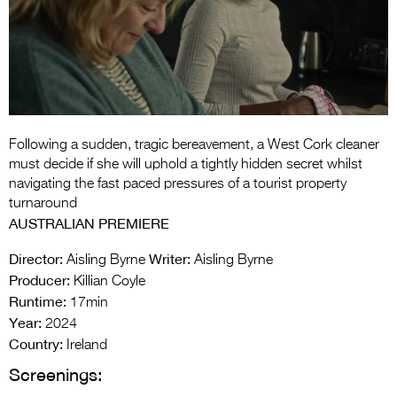
Entries 2027
Flickerfest Entries
2027
Specsavers Entries
2027
Following a sudden, tragic bereavement, a West Cork cleaner
2026 Tour
must decide if she will uphold a tightly hidden secret whilst
navigating the fast paced pressures of a tourist property
Partners
turnaround
AUSTRALIAN PREMIERE
Media
Director:
Writer:
Aisling Byrne
Aisling Byrne
2026 Trailer
Producer:
Killian Coyle
Runtime:
Press Releases
17min
Year:
2024
Photo Gallery
Country:
Ireland
Screenings:
>