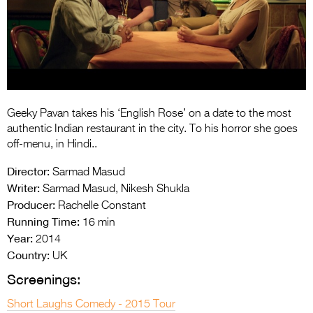
Entries 2027
Flickerfest Entries
2027
Specsavers Entries
2027
Geeky Pavan takes his ‘English Rose’ on a date to the most
2026 Tour
authentic Indian restaurant in the city. To his horror she goes
off-menu, in Hindi..
Partners
Director:
Sarmad Masud
Media
Writer:
Sarmad Masud, Nikesh Shukla
Producer:
Rachelle Constant
2026 Trailer
Running Time:
16 min
Year:
Press Releases
2014
Country:
UK
Photo Gallery
Screenings:
>
Short Laughs Comedy - 2015 Tour