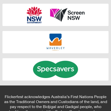
Flickerfest acknowledges Australia’s First Nations People
as the Traditional Owners and Custodians of the land, and
pay respect to the Bidjigal and Gadigal people, who