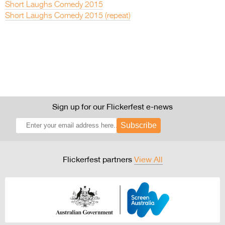
Short Laughs Comedy 2015
Short Laughs Comedy 2015 (repeat)
Sign up for our Flickerfest e-news
Subscribe
Flickerfest partners
View All