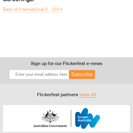
Best of International 5 - 2014
Sign up for our Flickerfest e-news
Subscribe
Flickerfest partners
View All