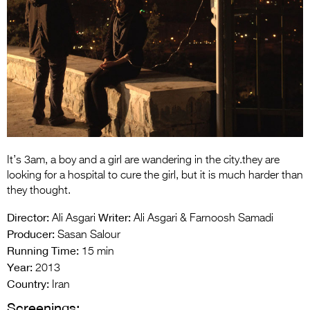
Entries 2027
Flickerfest Entries
2027
Specsavers Entries
2027
2026 Tour
Partners
It’s 3am, a boy and a girl are wandering in the city.they are
looking for a hospital to cure the girl, but it is much harder than
Media
they thought.
2026 Trailer
Director:
Writer:
Ali Asgari
Ali Asgari & Farnoosh Samadi
Producer:
Sasan Salour
Press Releases
Running Time:
15 min
Photo Gallery
Year:
2013
Country:
Iran
>
Screenings: