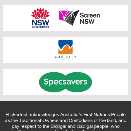
Flickerfest acknowledges Australia’s First Nations People
as the Traditional Owners and Custodians of the land, and
pay respect to the Bidjigal and Gadigal people, who