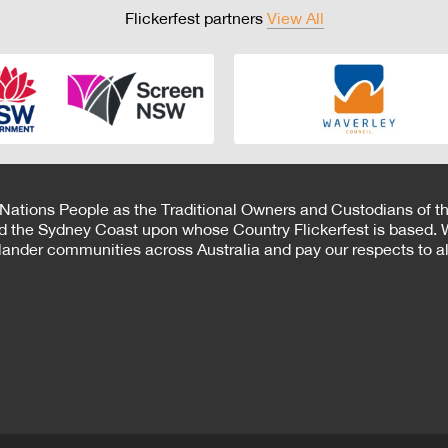
Flickerfest partners
View All
 Nations People as the Traditional Owners and Custodians of th
d the Sydney Coast upon whose Country Flickerfest is based. W
Islander communities across Australia and pay our respects to all