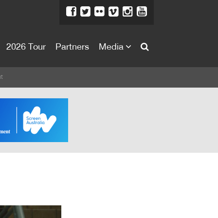
2026 Tour
Partners
Media
About
t
About
Directors Welcome
News
Team
Festival Credits
Festival Archive
Contact Us