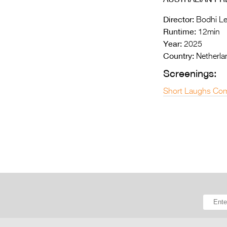
Director:
Bodhi Le
Runtime:
12min
Year:
2025
Country:
Netherla
Screenings:
Short Laughs Com