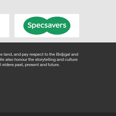
e land, and pay respect to the Bidjigal and
e also honour the storytelling and culture
 elders past, present and future.