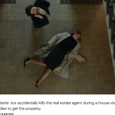
ter Jos accidentally kills the real estate agent during a house visi
ies to get the property.
EMIERE