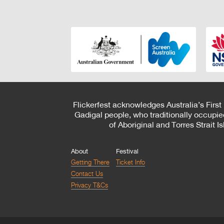
Flickerfest acknowledges Australia’s First
Gadigal people, who traditionally occupie
of Aboriginal and Torres Strait 
About
Festival
Getting There
Ticket Info
Contact Us
Privacy T&Cs