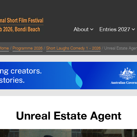
About
Entries 2027
Home
Programme 2026
Short Laughs Comedy 1 - 2026
Unreal Estate Agen
Unreal Estate Agent