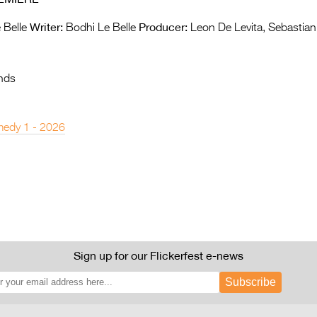
Writer:
Producer:
 Belle
Bodhi Le Belle
Leon De Levita, Sebastia
nds
edy 1 - 2026
Sign up for our Flickerfest e-news
Subscribe