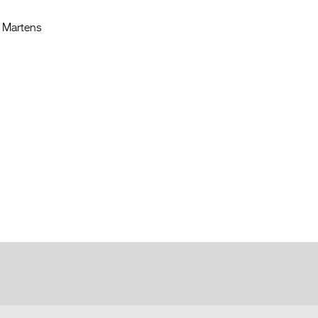
n Martens