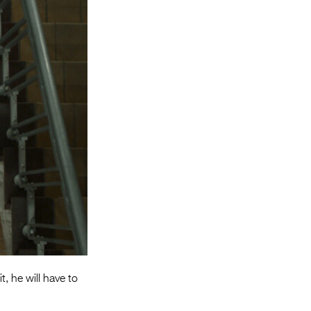
Entries 2027
Flickerfest Entries
2027
Specsavers Entries
2027
2026 Tour
Partners
Media
2026 Trailer
Press Releases
Photo Gallery
t, he will have to
>