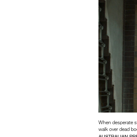
When desperate star
walk over dead bod
AUSTRALIAN PR