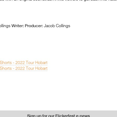
Writer:
Producer:
llings
Jacob Collings
 Shorts - 2022 Tour Hobart
 Shorts - 2022 Tour Hobart
Sign up for our Flickerfest e-news