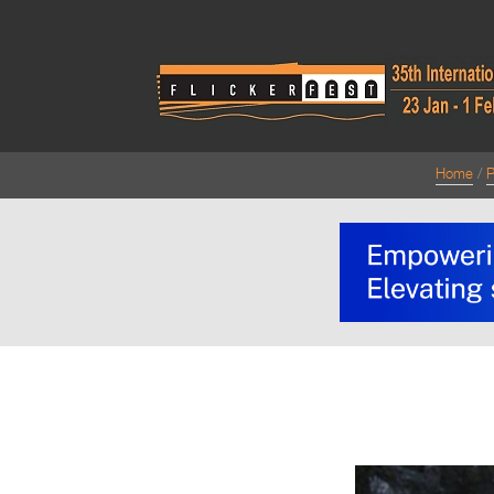
Home
P