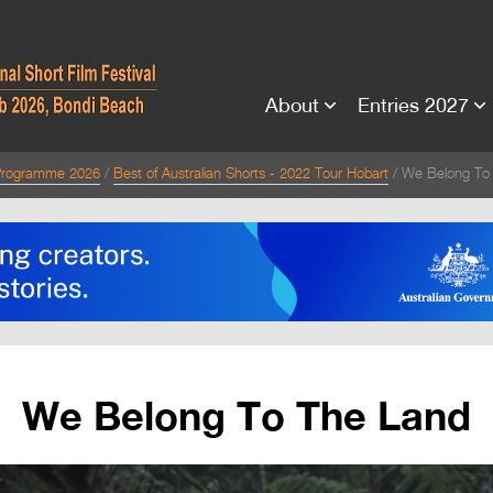
About
Entries 2027
rogramme 2026
Best of Australian Shorts - 2022 Tour Hobart
We Belong To
We Belong To The Land