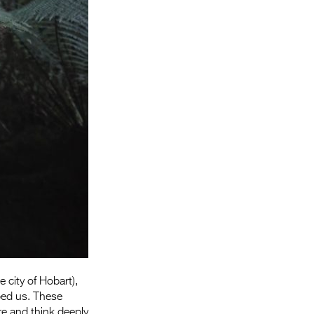
Entries 2027
Flickerfest Entries
2027
Specsavers Entries
2027
2026 Tour
Partners
Media
2026 Trailer
Press Releases
Photo Gallery
 city of Hobart),
>
aped us. These
re and think deeply