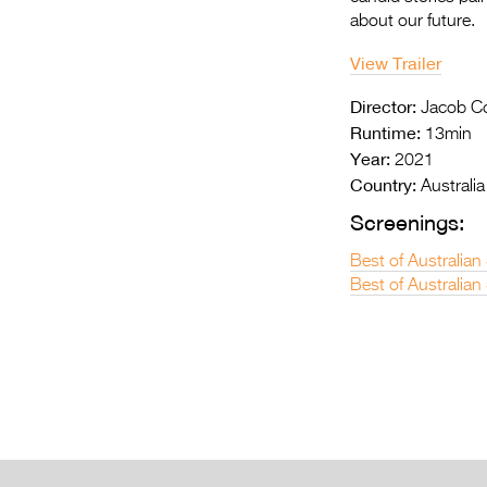
about our future.
View Trailer
Director:
Jacob Co
Runtime:
13min
Year:
2021
Country:
Australia
Screenings:
Best of Australian
Best of Australian