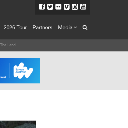
2026 Tour
Partners
Media
About
 The Land
About
Directors Welcome
News
Team
Festival Credits
Festival Archive
Contact Us