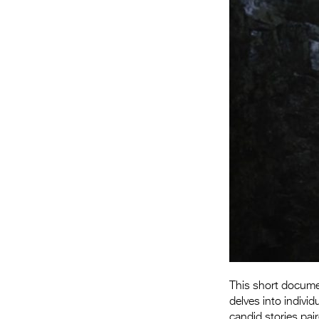
This short documen
delves into indivi
candid stories pai