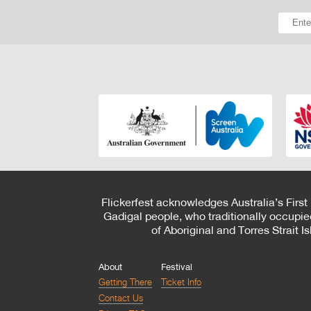
Flickerfest acknowledges Australia’s First
Gadigal people, who traditionally occupie
of Aboriginal and Torres Strait 
About
Festival
Getting There
Ticket Info
Contact Us