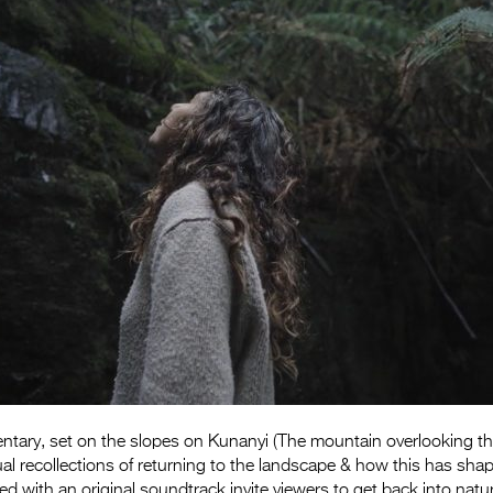
tary, set on the slopes on Kunanyi (The mountain overlooking the
dual recollections of returning to the landscape & how this has sh
red with an original soundtrack invite viewers to get back into natu