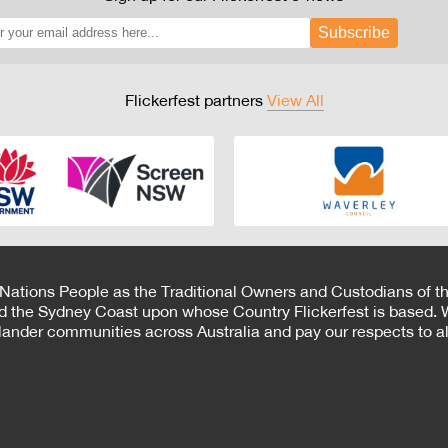
Subscribe
Flickerfest partners
View All
 Nations People as the Traditional Owners and Custodians of th
d the Sydney Coast upon whose Country Flickerfest is based. W
Islander communities across Australia and pay our respects to all