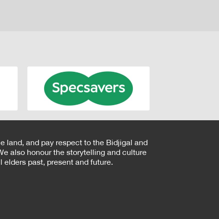
e land, and pay respect to the Bidjigal and
e also honour the storytelling and culture
 elders past, present and future.