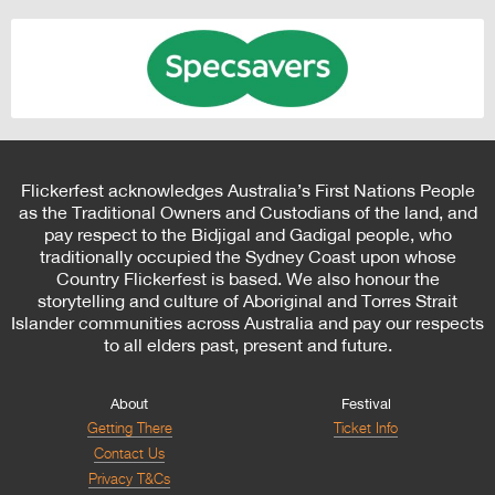
Flickerfest acknowledges Australia’s First Nations People
as the Traditional Owners and Custodians of the land, and
pay respect to the Bidjigal and Gadigal people, who
traditionally occupied the Sydney Coast upon whose
Country Flickerfest is based. We also honour the
storytelling and culture of Aboriginal and Torres Strait
Islander communities across Australia and pay our respects
to all elders past, present and future.
About
Festival
Getting There
Ticket Info
Contact Us
Privacy T&Cs