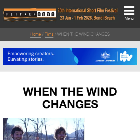
Menu
Home
Films
WHEN THE WIND CHANGES
About
About
Directors Welcome
News
WHEN THE WIND
Team
CHANGES
Festival Credits
Festival Archive
Contact Us