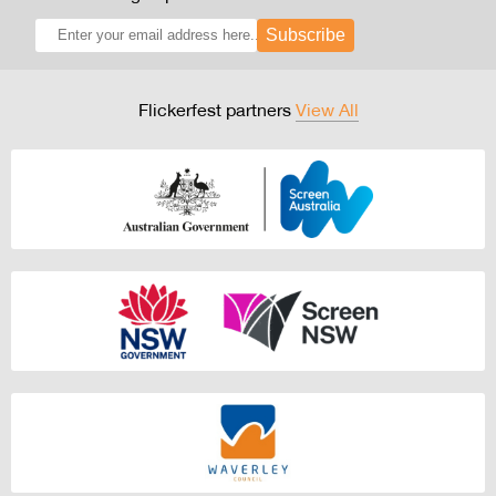
Subscribe
Flickerfest partners
View All