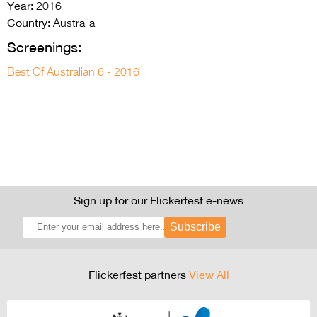
Year:
2016
Country:
Australia
Screenings:
Best Of Australian 6 - 2016
Sign up for our Flickerfest e-news
Subscribe
Flickerfest partners
View All