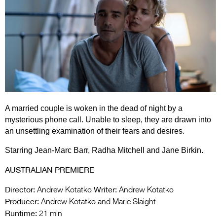
Entries 2027
Flickerfest Entries
2027
Specsavers Entries
2027
2026 Tour
A married couple is woken in the dead of night by a
Partners
mysterious phone call. Unable to sleep, they are drawn into
Media
an unsettling examination of their fears and desires.
2026 Trailer
Starring Jean-Marc Barr, Radha Mitchell and Jane Birkin.
Press Releases
AUSTRALIAN PREMIERE
Photo Gallery
Director:
Writer:
Andrew Kotatko
Andrew Kotatko
Producer:
Andrew Kotatko and Marie Slaight
>
Runtime:
21 min