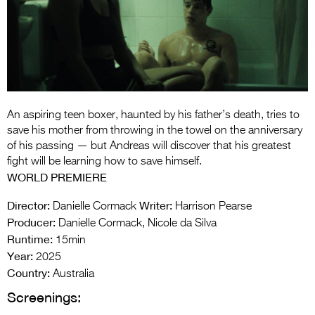
Entries 2027
Flickerfest Entries
2027
Specsavers Entries
2027
An aspiring teen boxer, haunted by his father’s death, tries to
2026 Tour
save his mother from throwing in the towel on the anniversary
of his passing — but Andreas will discover that his greatest
Partners
fight will be learning how to save himself.
WORLD PREMIERE
Media
Director:
Writer:
Danielle Cormack
Harrison Pearse
2026 Trailer
Producer:
Danielle Cormack, Nicole da Silva
Runtime:
Press Releases
15min
Year:
2025
Photo Gallery
Country:
Australia
Screenings:
>