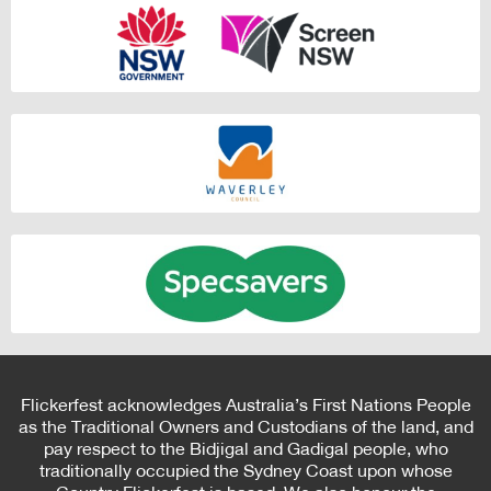
Flickerfest acknowledges Australia’s First Nations People
as the Traditional Owners and Custodians of the land, and
pay respect to the Bidjigal and Gadigal people, who
traditionally occupied the Sydney Coast upon whose