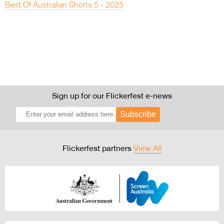
Best Of Australian Shorts 5 - 2025
Sign up for our Flickerfest e-news
Subscribe
Flickerfest partners
View All