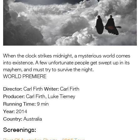
Entries 2027
Flickerfest Entries
2027
Specsavers Entries
2027
2026 Tour
When the clock strikes midnight, a mysterious world comes
into existence. A few unfortunate people get swept up in its
Partners
mayhem, and must try to survive the night.
WORLD PREMIERE
Media
Director:
Writer:
Carl Firth
Carl Firth
2026 Trailer
Producer:
Carl Firth, Luke Tierney
Running Time:
9 min
Press Releases
Year:
2014
Country:
Photo Gallery
Australia
Screenings:
>