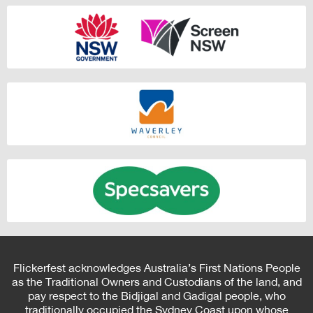
Flickerfest acknowledges Australia’s First Nations People
as the Traditional Owners and Custodians of the land, and
pay respect to the Bidjigal and Gadigal people, who
traditionally occupied the Sydney Coast upon whose