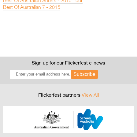
Best Of Australian Shorts - 2015 Tour
Best Of Australian 7 - 2015
Sign up for our Flickerfest e-news
Subscribe
Flickerfest partners
View All