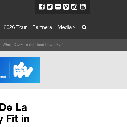
2026 Tour
Partners
Media
About
e Whole Sky Fit in the Dead Cow's Eye)
About
Directors Welcome
News
Team
Festival Credits
 De La
Festival Archive
Fit in
Contact Us