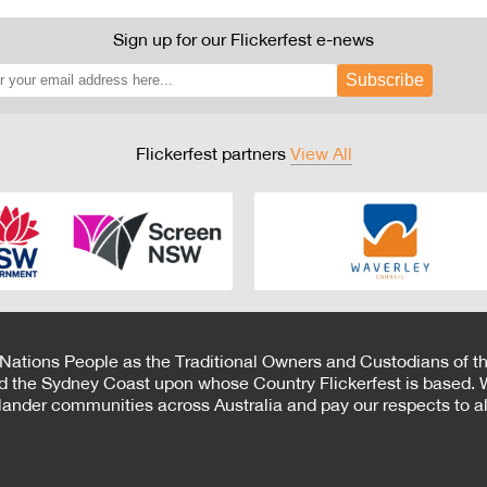
Sign up for our Flickerfest e-news
Subscribe
Flickerfest partners
View All
 Nations People as the Traditional Owners and Custodians of th
d the Sydney Coast upon whose Country Flickerfest is based. W
Islander communities across Australia and pay our respects to all