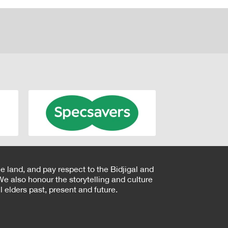
e land, and pay respect to the Bidjigal and
e also honour the storytelling and culture
 elders past, present and future.