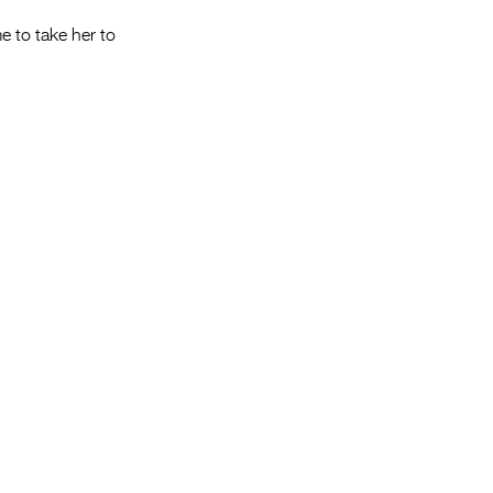
e to take her to