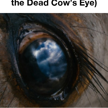
the Dead Cow’s Eye)