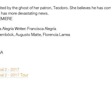
isited by the ghost of her patron, Teodoro. She believes he has com
 he has more devastating news.
EMIERE
Writer:
 Alegría
Francisca Alegría
ernböck, Augusto Matte, Florencia Larrea
SA
nal 2 - 2017
nal 2 - 2017 Tour