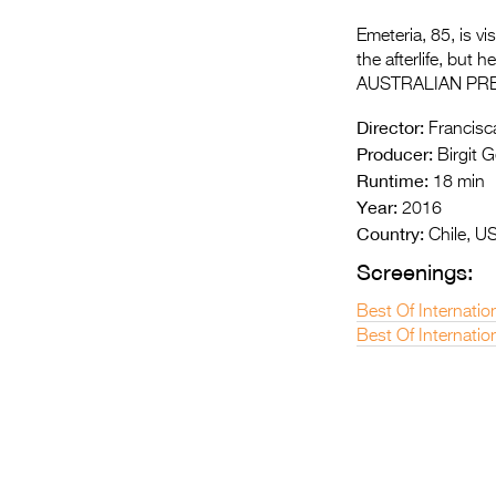
Emeteria, 85, is v
the afterlife, but
AUSTRALIAN PR
Director:
Francisca
Producer:
Birgit G
Runtime:
18 min
Year:
2016
Country:
Chile, U
Screenings:
Best Of Internatio
Best Of Internatio