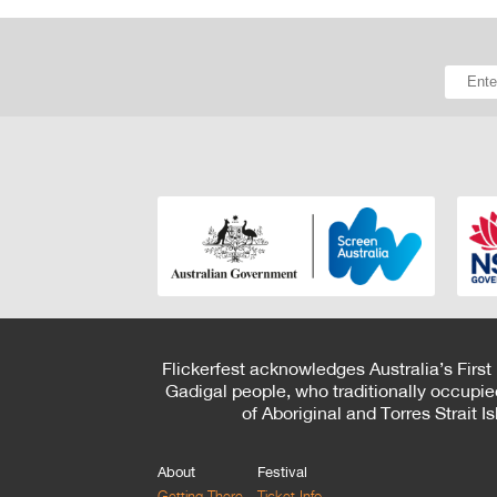
Flickerfest acknowledges Australia’s First
Gadigal people, who traditionally occupie
of Aboriginal and Torres Strait 
About
Festival