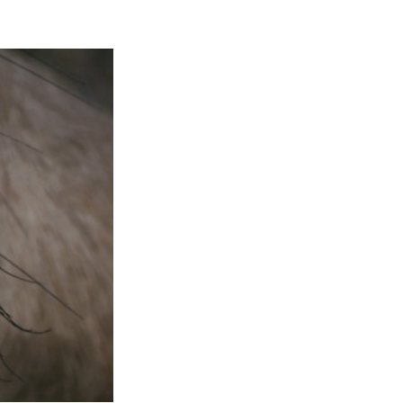
Entries 2027
Flickerfest Entries
2027
Specsavers Entries
2027
2026 Tour
Partners
Media
2026 Trailer
Press Releases
Photo Gallery
>