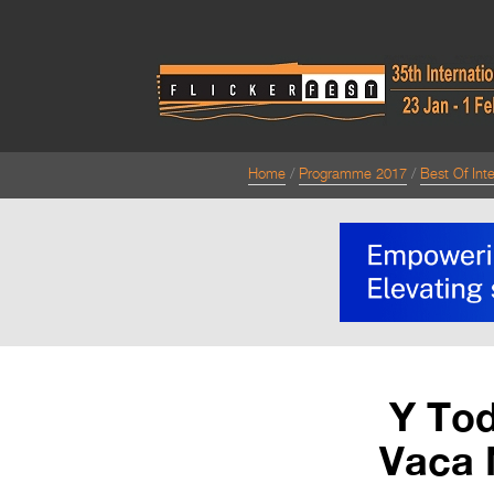
Home
Programme 2017
Best Of Inte
Y Tod
Vaca 