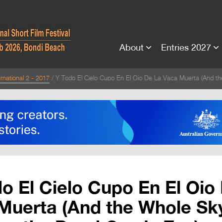
About
Entries 2027
rnational 2 - 2017
Y Todo El Cielo Cupo En El Oio De La Vaca Muerta (And th
o El Cielo Cupo En El Oio
Muerta (And the Whole Sky 