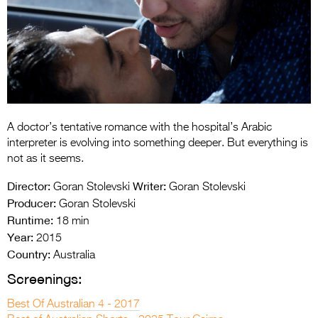
Entries 2027
Flickerfest Entries
2027
Specsavers Entries
2027
2026 Tour
A doctor’s tentative romance with the hospital’s Arabic
interpreter is evolving into something deeper. But everything is
Partners
not as it seems.
Director:
Writer:
Media
Goran Stolevski
Goran Stolevski
Producer:
Goran Stolevski
2026 Trailer
Runtime:
18 min
Year:
2015
Press Releases
Country:
Australia
Photo Gallery
Screenings:
>
Best Of Australian 4 - 2017