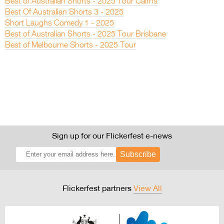
Best of Australian Shorts - 2025 Tour Cairns
Best Of Australian Shorts 3 - 2025
Short Laughs Comedy 1 - 2025
Best of Australian Shorts - 2025 Tour Brisbane
Best of Melbourne Shorts - 2025 Tour
Sign up for our Flickerfest e-news
Subscribe
Flickerfest partners
View All