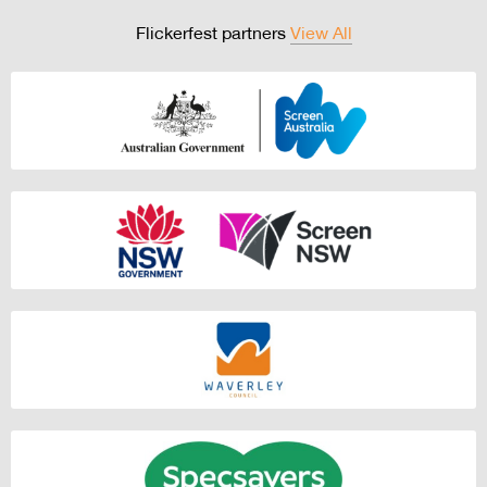
Flickerfest partners
View All