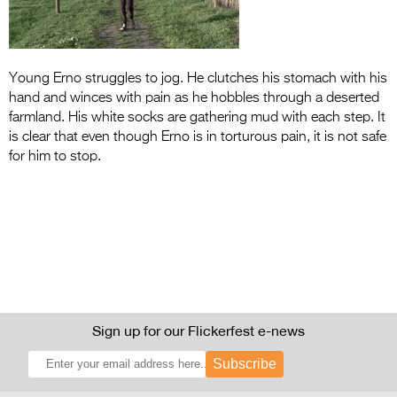
Entries 2027
Flickerfest Entries
2027
Young Erno struggles to jog. He clutches his stomach with his
hand and winces with pain as he hobbles through a deserted
Specsavers Entries
farmland. His white socks are gathering mud with each step. It
2027
is clear that even though Erno is in torturous pain, it is not safe
for him to stop.
2026 Tour
Partners
Media
2026 Trailer
Press Releases
Sign up for our Flickerfest e-news
Photo Gallery
Subscribe
>