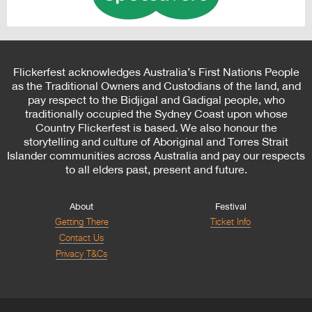
Flickerfest acknowledges Australia’s First Nations People
as the Traditional Owners and Custodians of the land, and
pay respect to the Bidjigal and Gadigal people, who
traditionally occupied the Sydney Coast upon whose
Country Flickerfest is based. We also honour the
storytelling and culture of Aboriginal and Torres Strait
Islander communities across Australia and pay our respects
to all elders past, present and future.
About
Festival
Getting There
Ticket Info
Contact Us
Privacy T&Cs