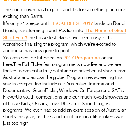
Entries 2027
The countdown has begun – and it’s for something far more
Flickerfest Entries
exciting than Santa.
2027
FLiCKERFEST 2017
It’s only 21 sleeps until
lands on Bondi
‘The Home of Great
Beach, transforming Bondi Pavilion into
Specsavers Entries
Short Film’!
The Flickerfest elves have been busy in the
2027
workshop finalising the program, which we’re excited to
announce has now gone to print.
2026 Tour
2017 Programme
You can see the full selection
online
here.The Full Flickerfest programme is now live and we are
Partners
thrilled to present a truly outstanding selection of shorts from
Media
Australia and across the globe! Programmes screening this
year in competition include our Australian, International,
2026 Trailer
Documentary, GreenFlicks, Windows On Europe and SAE’s
FlickerUp youth competitions and our much loved showcases
Press Releases
of FlickerKids, Oscars, Love-BItes and Short Laughs
programs. We even had to add an extra session of Australian
Photo Gallery
shorts this year, as the standard of our local filmmakers was
just too high!
>