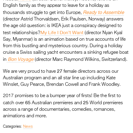
English family as they appear to leave for a holiday as
Ready to Assemble
thousands struggle to get into Europe,
(director Astrid Thorvaldsen, Erik Paulsen, Norway) answers
the age old question: is IKEA just a conspiracy designed to
My Life I Don’t Want
test
relationships?
(director Nyan Kyal
Say, Myanmar) is an animation based on true accounts of life
from this bustling and mysterious country. During a holiday
cruise a Swiss sailing yacht encounters a sinking refugee boat
Bon Voyage
in
(director Marc Raymond Wilkins, Switzerland).
27
We are very proud to have
female directors across our
Australian program and an all star line up including Kate
Winslet, Guy Pearce, Brendan Cowell and Frank Woodley.
2017 promises to be a bumper year of firsts! Be the first to
65
25
catch over
Australian premieres and
World premieres
across a range of documentaries, comedies, romances,
animations and more.
Categories:
News