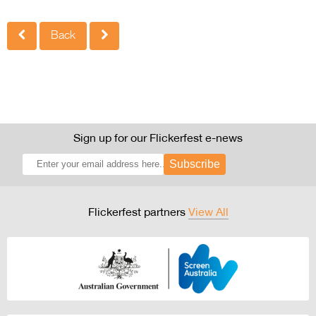
Back
Sign up for our Flickerfest e-news
Subscribe
Flickerfest partners
View All