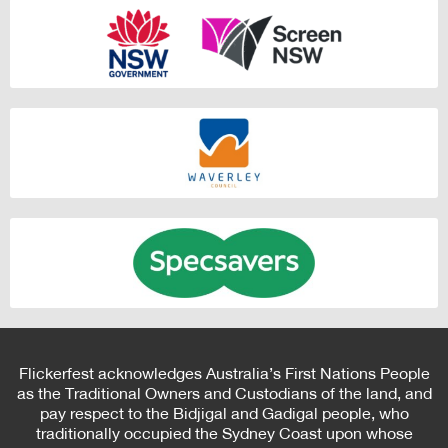
Flickerfest acknowledges Australia’s First Nations People
as the Traditional Owners and Custodians of the land, and
pay respect to the Bidjigal and Gadigal people, who
traditionally occupied the Sydney Coast upon whose