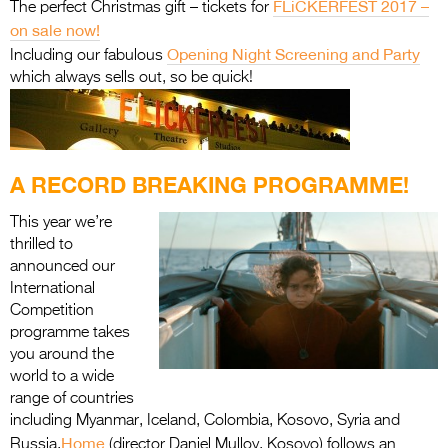
FLiCKERFEST 2017 –
The perfect Christmas gift – tickets for
on sale now!
Opening Night Screening and Party
Including our fabulous
which always sells out, so be quick!
A RECORD BREAKING PROGRAMME!
This year we’re
thrilled to
announced our
International
Competition
programme takes
you around the
world to a wide
range of countries
including Myanmar, Iceland, Colombia, Kosovo, Syria and
Home
Russia.
(director Daniel Mulloy, Kosovo) follows an