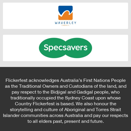
Flickerfest acknowledges Australia’s First Nations People
as the Traditional Owners and Custodians of the land, and
pay respect to the Bidjigal and Gadigal people, who
traditionally occupied the Sydney Coast upon whose
Country Flickerfest is based. We also honour the
storytelling and culture of Aboriginal and Torres Strait
Islander communities across Australia and pay our respects
to all elders past, present and future.