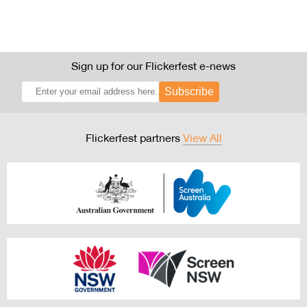
Sign up for our Flickerfest e-news
Subscribe
Flickerfest partners
View All