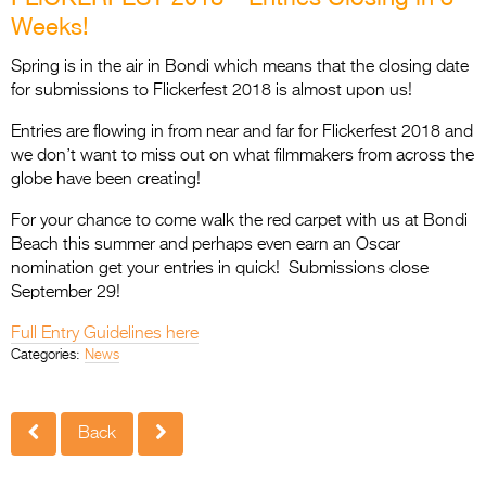
Entries 2027
Weeks!
Flickerfest Entries
Spring is in the air in Bondi which means that the closing date
2027
for submissions to Flickerfest 2018 is almost upon us!
Specsavers Entries
Entries are flowing in from near and far for Flickerfest 2018 and
2027
we don’t want to miss out on what filmmakers from across the
globe have been creating!
2026 Tour
For your chance to come walk the red carpet with us at Bondi
Partners
Beach this summer and perhaps even earn an Oscar
nomination get your entries in quick! Submissions close
Media
September 29!
2026 Trailer
Full Entry Guidelines here
Categories:
News
Press Releases
Photo Gallery
Back
>