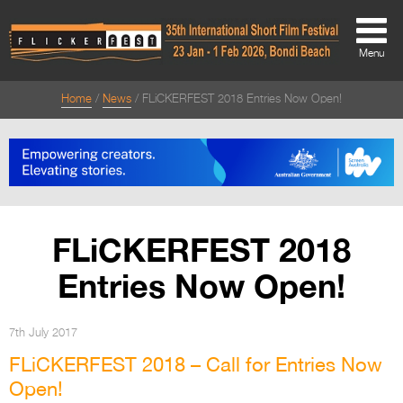
Menu
Home
News
FLiCKERFEST 2018 Entries Now Open!
About
About
Directors Welcome
News
FLiCKERFEST 2018
Team
Entries Now Open!
Festival Credits
Festival Archive
7th July 2017
FLiCKERFEST 2018 – Call for Entries Now
Contact Us
Open!