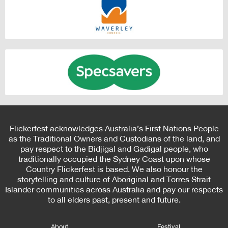
Flickerfest acknowledges Australia’s First Nations People
as the Traditional Owners and Custodians of the land, and
pay respect to the Bidjigal and Gadigal people, who
traditionally occupied the Sydney Coast upon whose
Country Flickerfest is based. We also honour the
storytelling and culture of Aboriginal and Torres Strait
Islander communities across Australia and pay our respects
to all elders past, present and future.
About
Festival