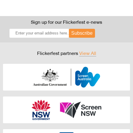
Sign up for our Flickerfest e-news
Subscribe
Flickerfest partners
View All