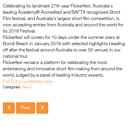
Entries 2027
Celebrating its landmark 27th year Flickerfest, Australia’s
Flickerfest Entries
leading Academy® Accredited and BAFTA recognised Short
Film festival, and Australia’s largest short film competition, is
2027
now accepting entries from Australia and around the world for
its 2018 Festival.
Specsavers Entries
Flickerfest will screen for 10 days under the summer stars at
2027
Bondi Beach in January 2018 with selected highlights heading
off after the festival around Australia to over 50 venues in our
2026 Tour
national tour.
Flickerfest remains a platform for celebrating the most
Partners
entertaining and innovative short film making from around the
Media
world, judged by a panel of leading industry experts.
Full Entry Guidelines here
2026 Trailer
Categories:
News
Press Releases
Back
Photo Gallery
>