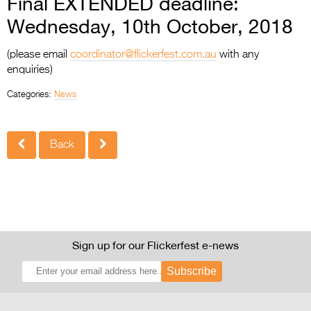
Final EXTENDED deadline:
Wednesday, 10th October, 2018
(please email
coordinator@flickerfest.com.au
with any
enquiries)
Categories:
News
Back
Sign up for our Flickerfest e-news
Subscribe