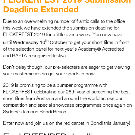
Entries 2027
Deadline Extended
Flickerfest Entries
2027
Due to an overwhelming number of frantic calls to the office
this week we have extended the submission deadline for
Specsavers Entries
FLiCKERFEST 2019 for a little over a week. You now have
th
2027
Wednesday 10
October
until
to get your short films in front
of the selection panel for next year’s Academy® Accredited
2026 Tour
and BAFTA-recognised festival.
Partners
Don’t delay though, our pre-selecters are eager to get viewing
your masterpieces so get your shorts in now.
Media
2019 is promising to be a bumper programme with
2026 Trailer
FLiCKERFEST celebrating our 28th year of screening the best
short films from Australia and around the world across our
Press Releases
competition and special showcase programmes once again on
Sydney’s famous Bondi Beach.
Photo Gallery
Enter now and join us on the red carpet in Bondi this January!
>