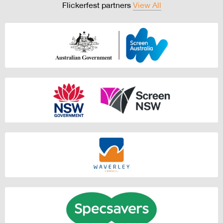
Flickerfest partners
View All