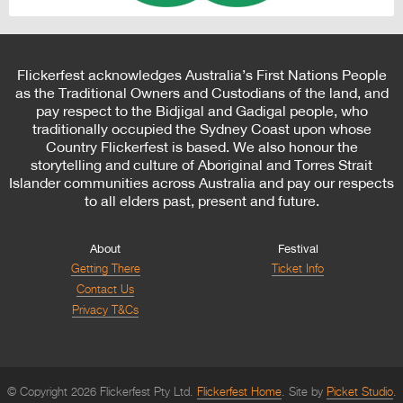
Flickerfest acknowledges Australia’s First Nations People
as the Traditional Owners and Custodians of the land, and
pay respect to the Bidjigal and Gadigal people, who
traditionally occupied the Sydney Coast upon whose
Country Flickerfest is based. We also honour the
storytelling and culture of Aboriginal and Torres Strait
Islander communities across Australia and pay our respects
to all elders past, present and future.
About
Festival
Getting There
Ticket Info
Contact Us
Privacy T&Cs
© Copyright 2026 Flickerfest Pty Ltd.
Flickerfest Home
Site by
Picket Studio
.