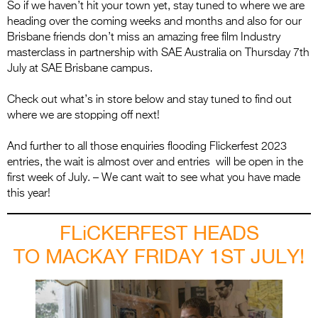
So if we haven’t hit your town yet, stay tuned to where we are
heading over the coming weeks and months and also for our
Brisbane friends don’t miss an amazing free film Industry
masterclass in partnership with SAE Australia on Thursday 7th
July at SAE Brisbane campus.
Check out what’s in store below and stay tuned to find out
where we are stopping off next!
And further to all those enquiries flooding Flickerfest 2023
entries, the wait is almost over and entries will be open in the
first week of July. – We cant wait to see what you have made
this year!
FLiCKERFEST HEADS
TO MACKAY FRIDAY 1ST JULY!