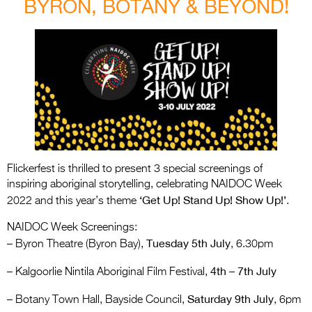
BYRON, BOTANY & BEYOND!
Flickerfest is thrilled to present 3 special screenings of
inspiring aboriginal storytelling, celebrating NAIDOC Week
‘Get Up! Stand Up! Show Up!’
2022 and this year’s theme
.
NAIDOC Week Screenings:
Tuesday 5th July
– Byron Theatre (Byron Bay),
, 6.30pm
4th – 7th July
– Kalgoorlie Nintila Aboriginal Film Festival,
Saturday 9th July
– Botany Town Hall, Bayside Council,
, 6pm