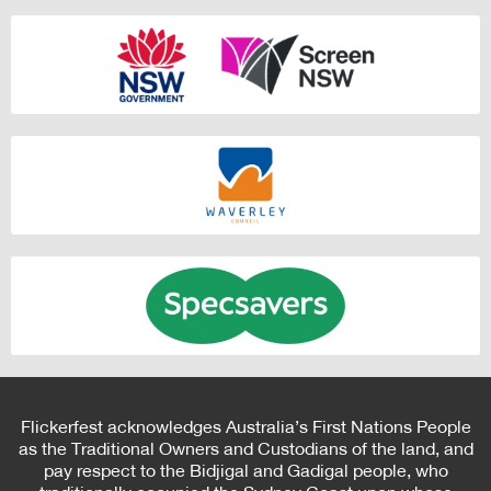
Flickerfest acknowledges Australia’s First Nations People
as the Traditional Owners and Custodians of the land, and
pay respect to the Bidjigal and Gadigal people, who