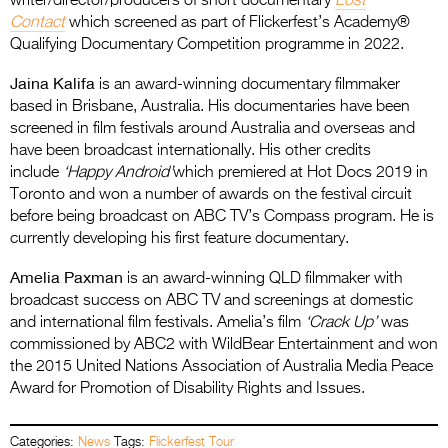
writer/director/producers of short documentary
Lost
Contact
which screened as part of Flickerfest’s Academy®
Qualifying Documentary Competition programme in 2022.
Jaina Kalifa
is an award-winning documentary filmmaker
based in Brisbane, Australia. His documentaries have been
screened in film festivals around Australia and overseas and
have been broadcast internationally. His other credits
include
‘Happy Android’
which premiered at Hot Docs 2019 in
Toronto and won a number of awards on the festival circuit
before being broadcast on ABC TV’s Compass program. He is
currently developing his first feature documentary.
Amelia Paxman
is an award-winning QLD filmmaker with
broadcast success on ABC TV and screenings at domestic
and international film festivals. Amelia’s film
‘Crack Up’
was
commissioned by ABC2 with WildBear Entertainment and won
the 2015 United Nations Association of Australia Media Peace
Award for Promotion of Disability Rights and Issues.
Categories:
News
Tags:
Flickerfest Tour