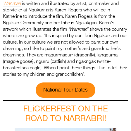
Wanmari
is written and illustrated by artist, printmaker and
storyteller at Ngukurr arts Karen Rogers who will be in
Katherine to introduce the film. Karen Rogers is from the
Ngukurr Community and her tribe is Ngalakgan. Karen’s
artwork which illustrates the film
‘Wanmari’
shows the country
where she grew up. ‘It’s inspired by our life in Ngukurr and our
culture. In our culture we are not allowed to paint our own
dreaming, so I like to paint my mother’s and grandmother’s
dreamings. They are magurrmagurr (dragonfly), langgurna
(magpie goose), ngurru (catfish) and ngakngak (white-
breasted sea eagle). When I paint these things I like to tell their
stories to my children and grandchildren’.
National Tour Dates
FLiCKERFEST ON THE
ROAD TO NARRABRI!