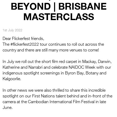
Entries 2027
BEYOND | BRISBANE
Flickerfest Entries
MASTERCLASS
2027
Specsavers Entries
1st July 2022
2027
Dear Flickerfest friends,
The #flickerfest2022 tour continues to roll out across the
2026 Tour
country and there are still many more venues to come!
Partners
In July we roll out the short film red carpet in Mackay, Darwin,
Katherine and Narrabri and celebrate NAIDOC Week with our
Media
indigenous spotlight screenings in Byron Bay, Botany and
2026 Trailer
Kalgoorlie.
Press Releases
In other news we were also thrilled to share this incredible
spotlight on our First Nations talent behind and in-front of the
Photo Gallery
camera at the Cambodian International Film Festival in late
June.
>