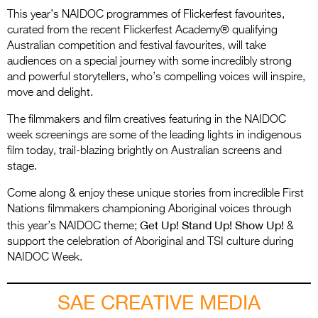
This year’s NAIDOC programmes of Flickerfest favourites,
curated from the recent Flickerfest Academy® qualifying
Australian competition and festival favourites, will take
audiences on a special journey with some incredibly strong
and powerful storytellers, who’s compelling voices will inspire,
move and delight.
The filmmakers and film creatives featuring in the NAIDOC
week screenings are some of the leading lights in indigenous
film today, trail-blazing brightly on Australian screens and
stage.
Come along & enjoy these unique stories from incredible First
Nations filmmakers championing Aboriginal voices through
Get Up! Stand Up! Show Up!
this year’s NAIDOC theme;
&
support the celebration of Aboriginal and TSI culture during
NAIDOC Week.
SAE CREATIVE MEDIA