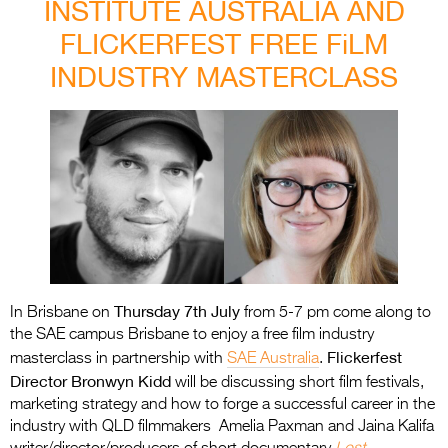
INSTITUTE AUSTRALIA AND
FLICKERFEST FREE FiLM
INDUSTRY MASTERCLASS
Thursday 7th July
In Brisbane on
from 5-7 pm come along to
the SAE campus Brisbane to enjoy a free film industry
Flickerfest
masterclass in partnership with
SAE Australia
.
Director Bronwyn Kidd
will be discussing short film festivals,
marketing strategy and how to forge a successful career in the
industry with QLD filmmakers Amelia Paxman and Jaina Kalifa