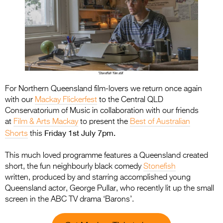
For Northern Queensland film-lovers we return once again
with our
Mackay Flickerfest
to the Central QLD
Conservatorium of Music in collaboration with our friends
at
Film & Arts Mackay
to present the
Best of Australian
Friday 1st July 7pm.
Shorts
this
This much loved programme features a Queensland created
short, the fun neighbourly black comedy
Stonefish
written, produced by and starring accomplished young
Queensland actor, George Pullar, who recently lit up the small
screen in the ABC TV drama ‘Barons’.