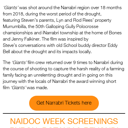
‘Giants’
was shot around the Narrabri region over 18 months
from 2018, during the worst period of the drought,
featuring Steven’s parents, Lyn and Rod Rees’ property
Murrumbilla, the 50th Galloping Gully Polocrosse
championships and iNarrabri township at the home of Bones
and Jenny Falkiner. The film was inspired by
Steve’s conversations with old School buddy director Eddy
Bell about the drought and its impacts locally.
The
‘Giants’
film crew returned over 9 times to Narrabri during
the course of shooting to capture the harsh reality of a farming
family facing an unrelenting drought and in going on this
journey with the locals of Narrabri the award winning short
film
‘Giants’
was made.
Get Narrabri Tickets here
NAIDOC WEEK SCREENINGS