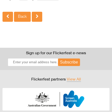
Back
Sign up for our Flickerfest e-news
Subscribe
Flickerfest partners
View All