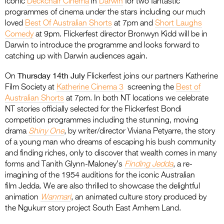
iconic
Deckchair Cinema
in
Darwin
for two fantastic
programmes of cinema under the stars including our much
loved
Best Of Australian Shorts
at 7pm and
Short Laughs
Comedy
at 9pm. Flickerfest director Bronwyn Kidd will be in
Darwin to introduce the programme and looks forward to
catching up with Darwin audiences again.
Thursday 14th July
On
Flickerfest joins our partners Katherine
Film Society at
Katherine Cinema 3
screening the
Best of
Australian Shorts
at 7pm. In both NT locations we celebrate
NT stories officially selected for the Flickerfest Bondi
competition programmes including the stunning, moving
drama
Shiny One
, by writer/director Viviana Petyarre, the story
of a young man who dreams of escaping his bush community
and finding riches, only to discover that wealth comes in many
forms and Tanith Glynn-Maloney’s
Finding Jedda
, a re-
imagining of the 1954 auditions for the iconic Australian
film Jedda. We are also thrilled to showcase the delightful
animation
Wanmari
, an animated culture story produced by
the Ngukurr story project South East Arnhem Land.