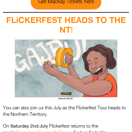
Get Mackay Tickets here
FLiCKERFEST HEADS TO THE
NT
!
You can also join us this July as the Flickerfest Tour heads to
the Northern Territory.
Saturday 2nd July
On
Flickerfest returns to the