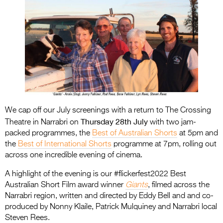
We cap off our July screenings with a return to The Crossing
Thursday 28th July
Theatre in Narrabri on
with two jam-
packed programmes, the
Best of Australian Shorts
at 5pm and
the
Best of International Shorts
programme at 7pm, rolling out
across one incredible evening of cinema.
A highlight of the evening is our #flickerfest2022 Best
Australian Short Film award winner
Giants
, filmed across the
Narrabri region, written and directed by Eddy Bell and and co-
produced by Nonny Klaile, Patrick Mulquiney and Narrabri local
Steven Rees.