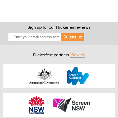
Sign up for our Flickerfest e-news
Subscribe
Flickerfest partners
View All