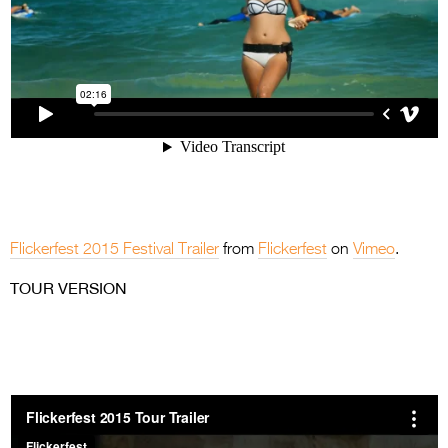
Flickerfest 2015 Festival Trailer
from
Flickerfest
on
Vimeo
.
TOUR VERSION