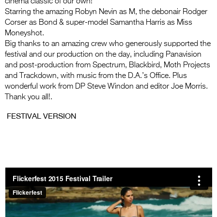
cinema classic of our own!
Entries 2027
Starring the amazing Robyn Nevin as M, the debonair Rodger
Flickerfest Entries
Corser as Bond & super-model Samantha Harris as Miss
Moneyshot.
2027
Big thanks to an amazing crew who generously supported the
Specsavers Entries
festival and our production on the day, including Panavision
and post-production from Spectrum, Blackbird, Moth Projects
2027
and Trackdown, with music from the D.A.’s Office. Plus
wonderful work from DP Steve Windon and editor Joe Morris.
2026 Tour
Thank you all!.
Partners
FESTIVAL VERSION
Media
2026 Trailer
Press Releases
Photo Gallery
>