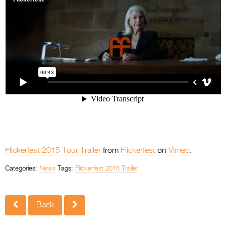
Flickerfest 2015 Tour Trailer
from
Flickerfest
on
Vimeo
.
Categories:
News
Tags:
Flickerfest 2015 Trailer
Back