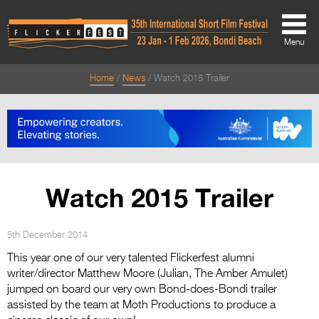
Menu
Home
News
Watch 2015 Trailer
About
About
Directors Welcome
News
Watch 2015 Trailer
Team
Festival Credits
5th December 2014
This year one of our very talented Flickerfest alumni
Festival Archive
writer/director Matthew Moore (Julian, The Amber Amulet)
jumped on board our very own Bond-does-Bondi trailer
Contact Us
assisted by the team at Moth Productions to produce a