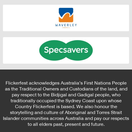
Flickerfest acknowledges Australia’s First Nations People
as the Traditional Owners and Custodians of the land, and
pay respect to the Bidjigal and Gadigal people, who
traditionally occupied the Sydney Coast upon whose
Country Flickerfest is based. We also honour the
storytelling and culture of Aboriginal and Torres Strait
Islander communities across Australia and pay our respects
to all elders past, present and future.