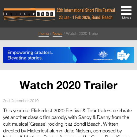
Menu
Home
News
Watch 2020 Trailer
About
About
Directors Welcome
News
Watch 2020 Trailer
Team
Festival Credits
2nd December 2019
This year our Flickerfest 2020 Festival & Tour trailers celebrate
Festival Archive
yet another classic film parody, with Sandy & Danny from the
cult musical ‘Grease’ rocking it at Bondi Beach. Written,
Contact Us
directed by Flickerfest alumni Jake Nielsen, composed by