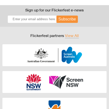
Sign up for our Flickerfest e-news
Subscribe
Flickerfest partners
View All