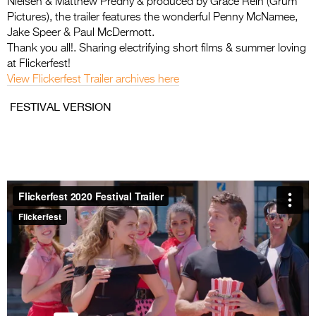
Nielsen & Matthew Predny & produced by Grace Rein (Grum
Entries 2027
Pictures), the trailer features the wonderful Penny McNamee,
Flickerfest Entries
Jake Speer & Paul McDermott.
Thank you all!. Sharing electrifying short films & summer loving
2027
at Flickerfest!
Specsavers Entries
View Flickerfest Trailer archives here
2027
FESTIVAL VERSION
2026 Tour
Partners
Media
2026 Trailer
Press Releases
Photo Gallery
>