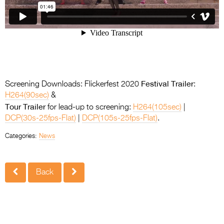
Festival Trailer
Screening Downloads: Flickerfest 2020
:
H264(90sec)
&
Tour Trailer
for lead-up to screening:
H264(105sec)
|
DCP(30s-25fps-Flat)
|
DCP(105s-25fps-Flat)
.
Categories:
News
Back