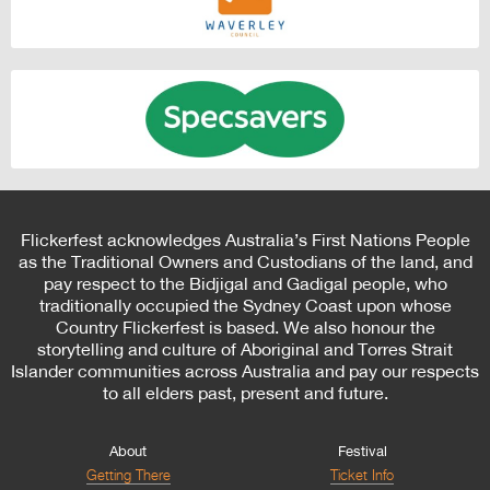
Flickerfest acknowledges Australia’s First Nations People
as the Traditional Owners and Custodians of the land, and
pay respect to the Bidjigal and Gadigal people, who
traditionally occupied the Sydney Coast upon whose
Country Flickerfest is based. We also honour the
storytelling and culture of Aboriginal and Torres Strait
Islander communities across Australia and pay our respects
to all elders past, present and future.
About
Festival
Getting There
Ticket Info