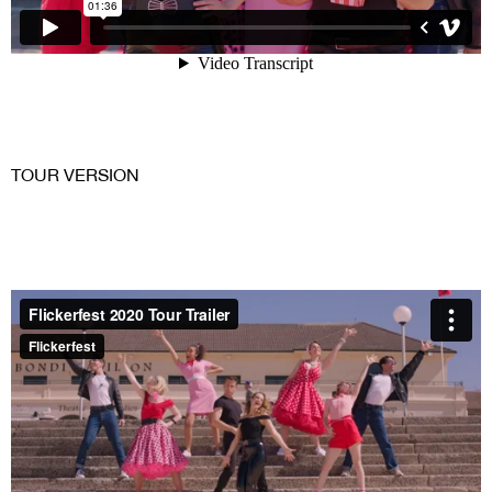
TOUR VERSION