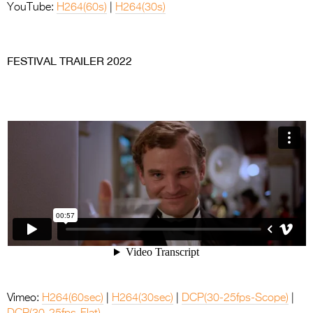
YouTube:
H264(60s)
|
H264(30s)
.
FESTIVAL TRAILER 2022
Vimeo:
H264(60sec)
|
H264(30sec)
|
DCP(30-25fps-Scope)
|