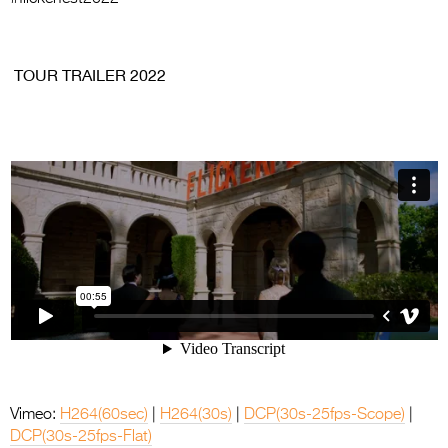
.
TOUR TRAILER 2022
Vimeo:
H264(60sec)
|
H264(30s)
|
DCP(30s-25fps-Scope)
|
DCP(30s-25fps-Flat)