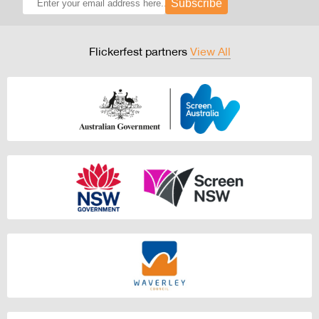
Subscribe
Flickerfest partners
View All