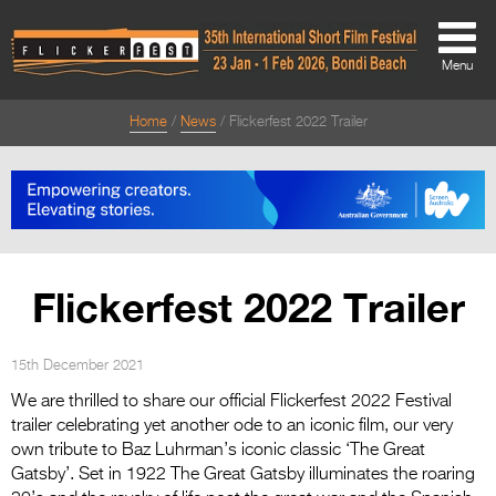
Menu
Home
News
Flickerfest 2022 Trailer
About
About
Directors Welcome
News
Flickerfest 2022 Trailer
Team
Festival Credits
15th December 2021
We are thrilled to share our official Flickerfest 2022 Festival
Festival Archive
trailer celebrating yet another ode to an iconic film, our very
own tribute to Baz Luhrman’s iconic classic ‘The Great
Contact Us
Gatsby’. Set in 1922 The Great Gatsby illuminates the roaring