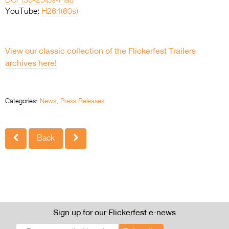
DCP(30-25fps-Flat)
YouTube:
H264(60s)
.
View our classic collection of the Flickerfest Trailers
archives here!
.
Categories:
News
,
Press Releases
Back
Sign up for our Flickerfest e-news