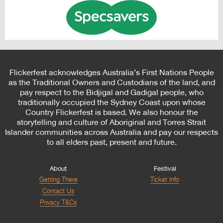
Flickerfest acknowledges Australia’s First Nations People
as the Traditional Owners and Custodians of the land, and
pay respect to the Bidjigal and Gadigal people, who
traditionally occupied the Sydney Coast upon whose
Country Flickerfest is based. We also honour the
storytelling and culture of Aboriginal and Torres Strait
Islander communities across Australia and pay our respects
to all elders past, present and future.
About
Festival
Getting There
Ticket Info
Contact Us
Privacy T&Cs