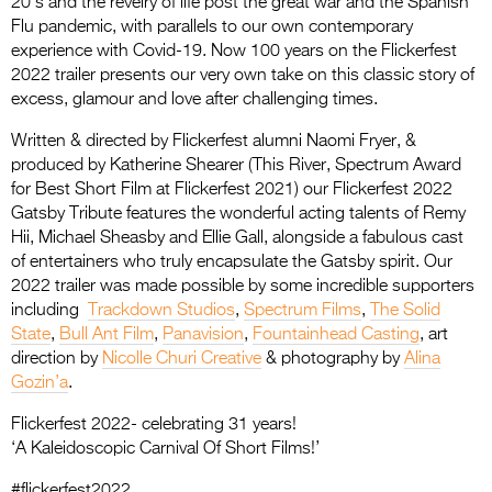
20’s and the revelry of life post the great war and the Spanish
Entries 2027
Flu pandemic, with parallels to our own contemporary
Flickerfest Entries
experience with Covid-19. Now 100 years on the Flickerfest
2022 trailer presents our very own take on this classic story of
2027
excess, glamour and love after challenging times.
Specsavers Entries
Written & directed by Flickerfest alumni Naomi Fryer, &
2027
produced by Katherine Shearer (This River, Spectrum Award
for Best Short Film at Flickerfest 2021) our Flickerfest 2022
2026 Tour
Gatsby Tribute features the wonderful acting talents of Remy
Hii, Michael Sheasby and Ellie Gall, alongside a fabulous cast
Partners
of entertainers who truly encapsulate the Gatsby spirit. Our
2022 trailer was made possible by some incredible supporters
Media
including
Trackdown Studios
,
Spectrum Films
,
The Solid
2026 Trailer
State
,
Bull Ant Film
,
Panavision
,
Fountainhead Casting
, art
direction by
Nicolle Churi Creative
& photography by
Alina
Press Releases
Gozin’a
.
Photo Gallery
Flickerfest 2022- celebrating 31 years!
‘A Kaleidoscopic Carnival Of Short Films!’
>
#flickerfest2022