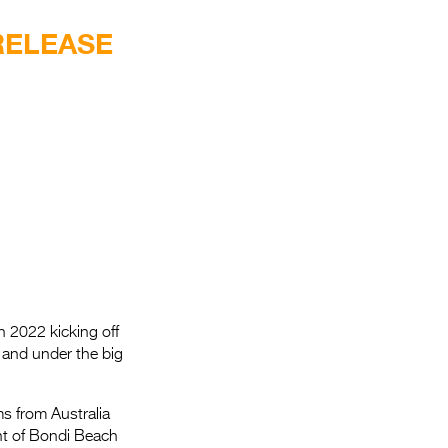
Entries 2027
RELEASE
Flickerfest Entries
2027
Specsavers Entries
2027
2026 Tour
Partners
Media
2026 Trailer
in 2022 kicking off
Press Releases
 and under the big
Photo Gallery
ms from Australia
>
nt of Bondi Beach