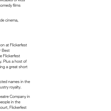
owcases of kids
s comedy films
ide cinema,
on at Flickerfest
r Best
 Flickerfest
. Plus a host of
ing a great short
ected names in the
stry royalty.
Theatre Company in
eople in the
ourt, Flickerfest