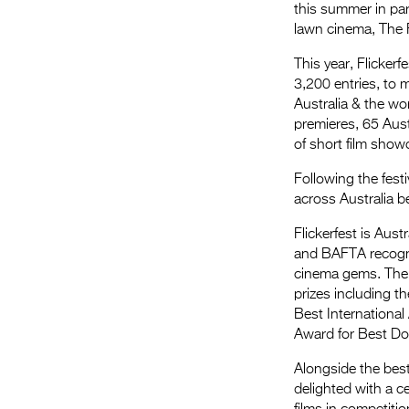
this summer in par
lawn cinema, The 
This year, Flicker
3,200 entries, to m
Australia & the wo
premieres, 65 Aust
of short film show
Following the festi
across Australia 
Flickerfest is Aus
and BAFTA recogniti
cinema gems. The s
prizes including t
Best International
Award for Best Do
Alongside the best
delighted with a c