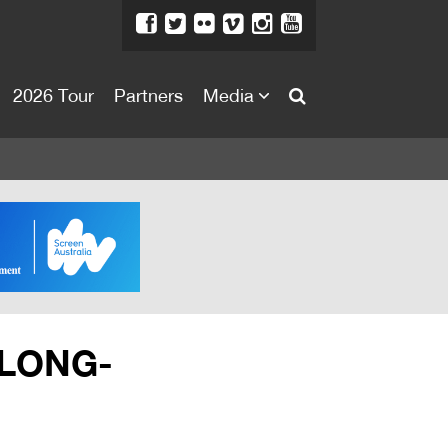
2026 Tour
Partners
Media
About
About
Directors Welcome
News
Team
Festival Credits
 LONG-
Festival Archive
Contact Us