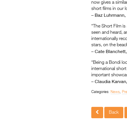
now gives a simila
short films in our
– Baz Luhrmann, D
“The Short Film is
seen and heard, and
internationally rec
stars, on the beach
– Cate Blanchett,
“Being a Bondi loca
international short
important showcas
– Claudia Karvan,
Categories:
News
,
Pr
Back