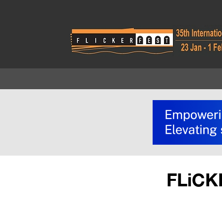
FLiCK