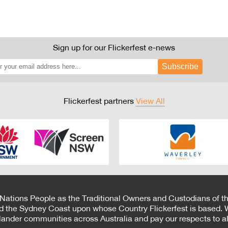
Sign up for our Flickerfest e-news
Subscribe
Flickerfest partners
View All
 Nations People as the Traditional Owners and Custodians of th
d the Sydney Coast upon whose Country Flickerfest is based. W
Islander communities across Australia and pay our respects to all