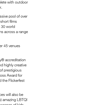
plete with outdoor
r.
ssive pool of over
short films
g 30 world
ms across a range
over 45 venues
my® accreditation
nd highly creative
of prestigious
Gross Award for
 the Flickerfest
es will also be
Up) amazing LBTQI