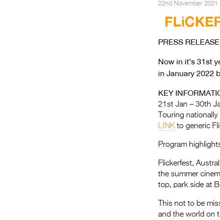
22nd November 2021
FLiCKE
PRESS RELEASE 
Now in it’s 31st 
in January 2022 b
KEY INFORMATI
21st Jan – 30th J
Touring nationally
LINK
to generic Fl
Program highlight
Flickerfest, Austra
the summer cinema
top, park side at 
This not to be mis
and the world on t