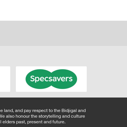
e land, and pay respect to the Bidjigal and
e also honour the storytelling and culture
 elders past, present and future.