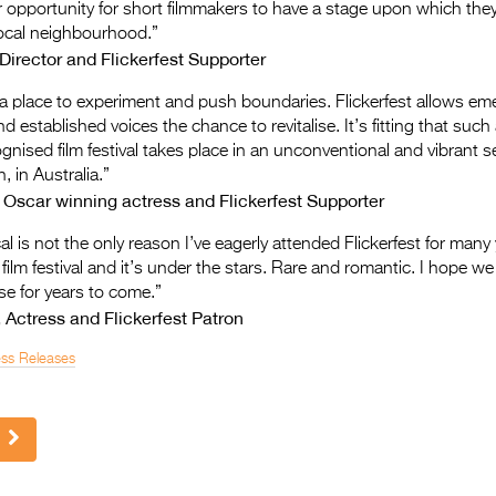
r opportunity for short filmmakers to have a stage upon which they
 local neighbourhood.”
irector and Flickerfest Supporter
 a place to experiment and push boundaries. Flickerfest allows em
 established voices the chance to revitalise. It’s fitting that such
ognised film festival takes place in an unconventional and vibrant s
, in Australia.”
 Oscar winning actress and Flickerfest Supporter
l is not the only reason I’ve eagerly attended Flickerfest for many y
 film festival and it’s under the stars. Rare and romantic. I hope we 
e for years to come.”
 Actress and Flickerfest Patron
ess Releases