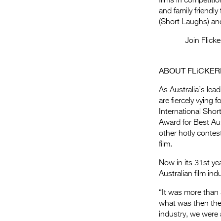
films in competit
and family friendly
(Short Laughs) and
Join Flick
ABOUT FLiCKER
As Australia’s lead
are fiercely vying 
International Shor
Award for Best Aus
other hotly contes
film.
Now in its 31st ye
Australian film in
“It was more than 
what was then the 
industry, we were a