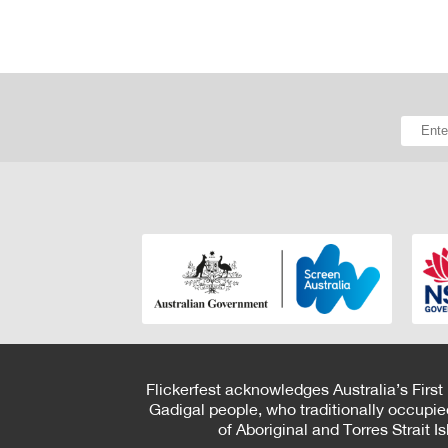
Flickerfest acknowledges Australia’s First
Gadigal people, who traditionally occupie
of Aboriginal and Torres Strait 