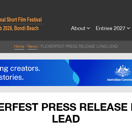
About
Entries 2027
Home
News
FLiCKERFEST PRESS RELEASE LONG-LEAD
ERFEST PRESS RELEASE
LEAD