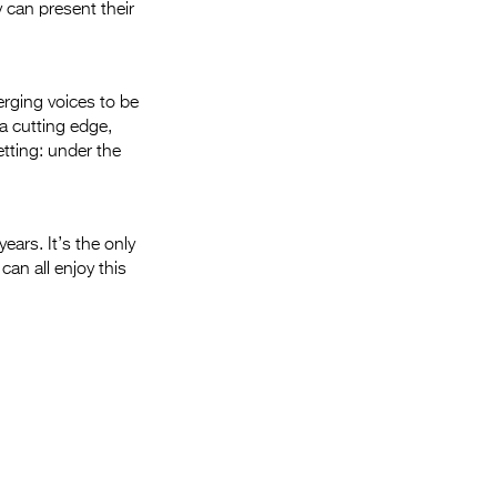
 can present their
erging voices to be
 a cutting edge,
etting: under the
ears. It’s the only
can all enjoy this