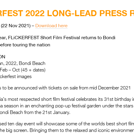
RFEST 2022 LONG-LEAD PRESS 
(22 Nov 2021) –
Download here
year, FLiCKERFEST Short Film Festival returns to Bondi
efore touring the nation
ON
an, 2022, Bondi Beach
 Feb – Oct (45 + dates)
ickerfest images
s to be announced with tickets on sale from mid December 2021
lia’s most respected short film festival celebrates its 31st birthday 
 season in an enchanting pop-up festival garden under the stars
Bondi Beach from the 21st January.
sed ten day event will showcase some of the worlds best short fil
he big screen. Bringing them to the relaxed and iconic environme