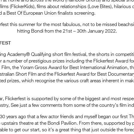
ion at home and across the world (Rainbow Shorts) and special sh
 films (FlickerKids), films about relationships (Love Bites), hilariou
 a Best Of European Union finalists screening.
erfest this summer for the most fabulous, not to be missed beachs
hitting Bondi from the 21st – 30th January 2022.
FEST
ing Academy® Qualifying short film festival, the shorts in competiti
for a number of prestigious prizes including the Flickerfest Award fo
t Film, the Yoram Gross Award for Best International Animation, the
tralian Short Film and the Flickerfest Award for Best Documentary
ted prizes, which recognise the various craft areas inherent in mak
ar, Flickerfest is supported by some of the biggest and most resp
dustry, See just a few comments from some of the country’s film indu
30 years ago that a few actor friends and myself began our first 
upstairs theatre at the Bondi Pavilion. From there, supported by p
ble to get our start, so it’s a great thing that just outside the forec