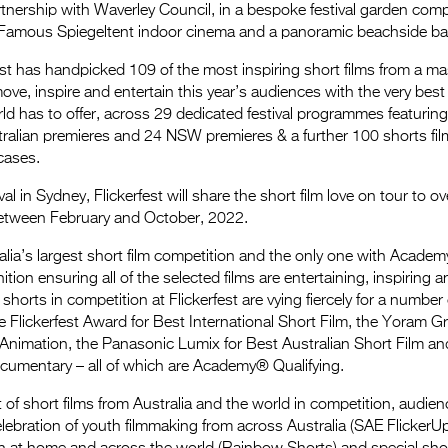
tnership with Waverley Council, in a bespoke festival garden com
Famous Spiegeltent indoor cinema and a panoramic beachside ba
fest has handpicked 109 of the most inspiring short films from a ma
ove, inspire and entertain this year’s audiences with the very best 
rld has to offer, across 29 dedicated festival programmes featurin
ralian premieres and 24 NSW premieres & a further 100 shorts fil
cases.
val in Sydney, Flickerfest will share the short film love on tour to 
between February and October, 2022.
tralia’s largest short film competition and the only one with Acade
on ensuring all of the selected films are entertaining, inspiring a
horts in competition at Flickerfest are vying fiercely for a number 
he Flickerfest Award for Best International Short Film, the Yoram 
 Animation, the Panasonic Lumix for Best Australian Short Film and
cumentary – all of which are Academy® Qualifying.
 of short films from Australia and the world in competition, audienc
elebration of youth filmmaking from across Australia (SAE Flicker