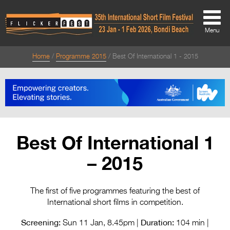
Menu
Home
Programme 2015
Best Of International 1 - 2015
About
About
Directors Welcome
News
Best Of International 1
Team
– 2015
Festival Credits
Festival Archive
The first of five programmes featuring the best of
International short films in competition.
Contact Us
Screening:
Duration:
Sun 11 Jan, 8.45pm |
104 min |