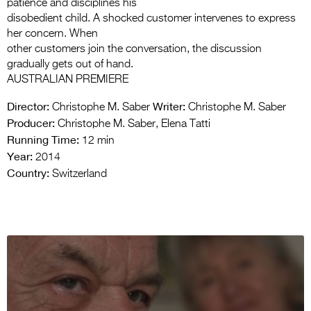
patience and disciplines his
disobedient child. A shocked customer intervenes to express
her concern. When
other customers join the conversation, the discussion
gradually gets out of hand.
AUSTRALIAN PREMIERE
Director:
Writer:
Christophe M. Saber
Christophe M. Saber
Producer:
Christophe M. Saber, Elena Tatti
Running Time:
12 min
Year:
2014
Country:
Switzerland