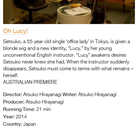
Oh Lucy!
Setsuko, a 55-year-old single ‘office lady’ in Tokyo, is given a
blonde wig and a new identity, “Lucy,” by her young
unconventional English instructor. “Lucy” awakens desires
Setsuko never knew she had. When the instructor suddenly
disappears, Setsuko must come to terms with what remains –
herself.
AUSTRALIAN PREMIERE
Director:
Writer:
Atsuko Hirayanagi
Atsuko Hirayanagi
Producer:
Atsuko Hirayanagi
Running Time:
21 min
Year:
2014
Country:
Japan