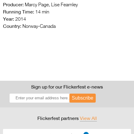
Producer:
Marcy Page, Lise Fearnley
Running Time:
14 min
Year:
2014
Country:
Norway-Canada
Sign up for our Flickerfest e-news
Subscribe
Flickerfest partners
View All