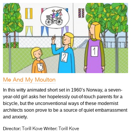
Me And My Moulton
In this witty animated short set in 1960’s Norway, a seven-
year-old girl asks her hopelessly out-of-touch parents for a
bicycle, but the unconventional ways of these modernist
architects soon prove to be a source of quiet embarrassment
and anxiety.
Director:
Writer:
Torill Kove
Torill Kove