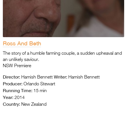
Ross And Beth
The story of a humble farming couple, a sudden upheaval and
an unlikely saviour.
NSW Premiere
Director:
Writer:
Hamish Bennett
Hamish Bennett
Producer:
Orlando Stewart
Running Time:
15 min
Year:
2014
Country:
New Zealand