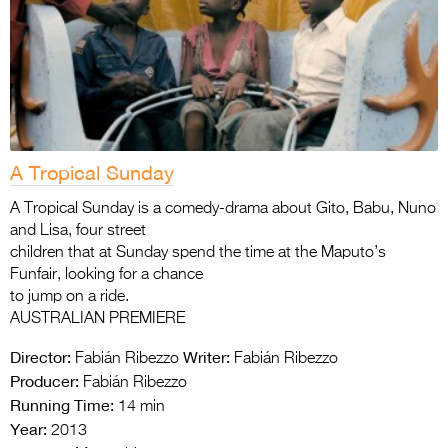
A Tropical Sunday
A Tropical Sunday is a comedy-drama about Gito, Babu, Nuno
and Lisa, four street
children that at Sunday spend the time at the Maputo’s
Funfair, looking for a chance
to jump on a ride.
AUSTRALIAN PREMIERE
Director:
Writer:
Fabián Ribezzo
Fabián Ribezzo
Producer:
Fabián Ribezzo
Running Time:
14 min
Year:
2013