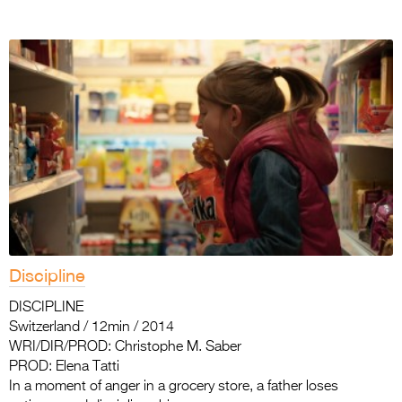
Discipline
DISCIPLINE
Switzerland / 12min / 2014
WRI/DIR/PROD: Christophe M. Saber
PROD: Elena Tatti
In a moment of anger in a grocery store, a father loses