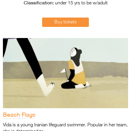
Entries 2027
Classification:
under 15 yrs to be w/adult
Flickerfest Entries
2027
Buy tickets
Specsavers Entries
2027
2026 Tour
Partners
Media
2026 Trailer
Press Releases
Photo Gallery
Beach Flags
>
Vida is a young Iranian lifeguard swimmer. Popular in her team,