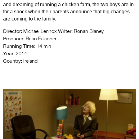
and dreaming of running a chicken farm, the two boys are in
for a shock when their parents announce that big changes
are coming to the family.
Director:
Writer:
Michael Lennox
Ronan Blaney
Producer:
Brian Falconer
Running Time:
14 min
Year:
2014
Country:
Ireland