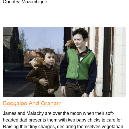
Country:
Mozambique
Boogaloo And Graham
James and Malachy are over the moon when their soft-
hearted dad presents them with two baby chicks to care for.
Raising their tiny charges, declaring themselves vegetarian