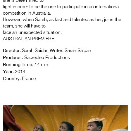
she is determined to
fight in order to be the one to participate in an international
competition in Australia.
However, when Sareh, as fast and talented as her, joins the
team, she will have to
face an unexpected situation.
AUSTRALIAN PREMIERE
Director:
Writer:
Sarah Saidan
Sarah Saidan
Producer:
Sacrebleu Productions
Running Time:
14 min
Year:
2014
Country:
France