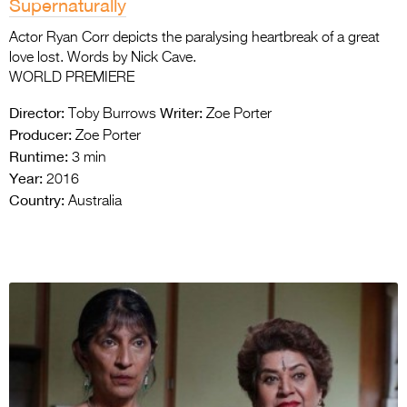
Supernaturally
Actor Ryan Corr depicts the paralysing heartbreak of a great
love lost. Words by Nick Cave.
WORLD PREMIERE
Director:
Writer:
Toby Burrows
Zoe Porter
Producer:
Zoe Porter
Runtime:
3 min
Year:
2016
Country:
Australia