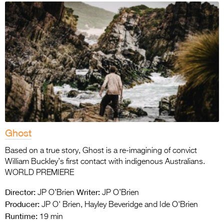
Ghost
Based on a true story, Ghost is a re-imagining of convict
William Buckley’s first contact with indigenous Australians.
WORLD PREMIERE
Director:
Writer:
JP O’Brien
JP O’Brien
Producer:
JP O' Brien, Hayley Beveridge and Ide O'Brien
Runtime:
19 min