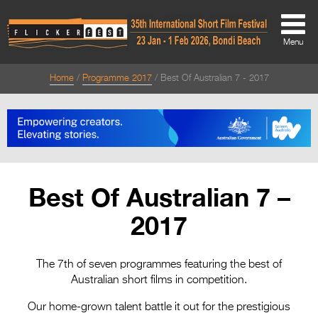
Menu
Home
Programme 2017
Best Of Australian 7 - 2017
About
About
Directors Welcome
News
Best Of Australian 7 –
Team
2017
Festival Credits
Festival Archive
The 7th of seven programmes featuring the best of
Australian short films in competition.
Contact Us
Our home-grown talent battle it out for the prestigious