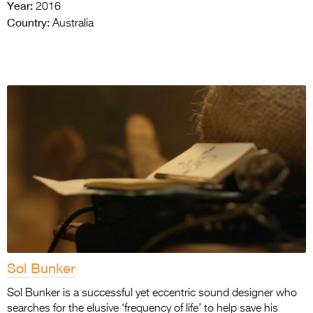
Year:
2016
Country:
Australia
Sol Bunker
Sol Bunker is a successful yet eccentric sound designer who
searches for the elusive ‘frequency of life’ to help save his