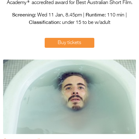
Entries 2027
®
Academy
accredited award for Best Australian Short Film.
Flickerfest Entries
Screening:
Runtime:
Wed 11 Jan, 8.45pm |
110 min |
Classification:
2027
under 15 to be w/adult
Specsavers Entries
Buy tickets
2027
2026 Tour
Partners
Media
2026 Trailer
Press Releases
Photo Gallery
>