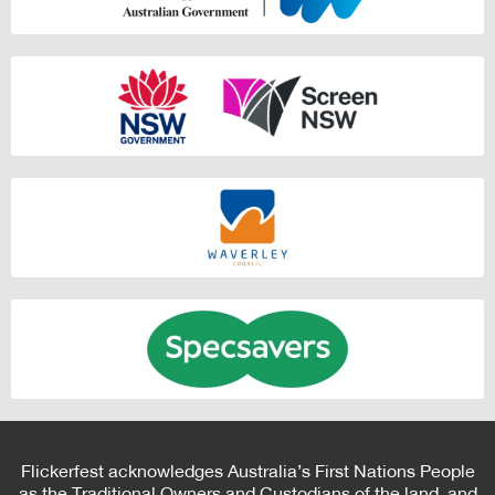
Flickerfest acknowledges Australia’s First Nations People
as the Traditional Owners and Custodians of the land, and