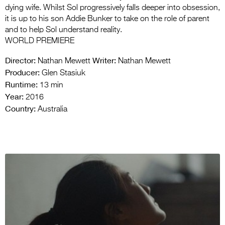
dying wife. Whilst Sol progressively falls deeper into obsession,
it is up to his son Addie Bunker to take on the role of parent
and to help Sol understand reality.
WORLD PREMIERE
Director:
Writer:
Nathan Mewett
Nathan Mewett
Producer:
Glen Stasiuk
Runtime:
13 min
Year:
2016
Country:
Australia