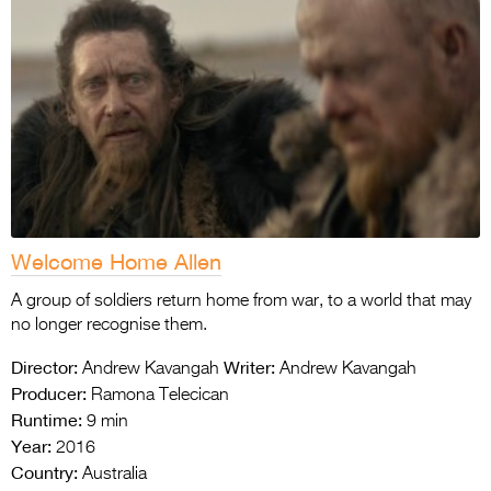
Welcome Home Allen
A group of soldiers return home from war, to a world that may
no longer recognise them.
Director:
Writer:
Andrew Kavangah
Andrew Kavangah
Producer:
Ramona Telecican
Runtime:
9 min
Year:
2016
Country:
Australia