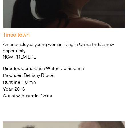
Tinseltown
An unemployed young woman living in China finds a new
opportunity.
NSW PREMIERE
Director:
Writer:
Corrie Chen
Corrie Chen
Producer:
Bethany Bruce
Runtime:
10 min
Year:
2016
Country:
Australia, China