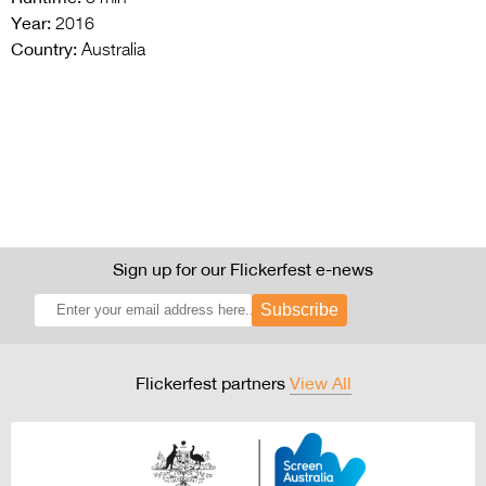
Year:
2016
Country:
Australia
Sign up for our Flickerfest e-news
Subscribe
Flickerfest partners
View All