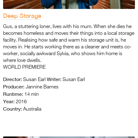
Deep Storage
Gus, a stuttering loner, lives with his mum. When she dies he
becomes homeless and moves their things into a local storage
facility. Realising how safe and warm his storage unit is, he
moves in. He starts working there as a cleaner and meets co-
worker, socially awkward Sylvia, who shows him home is
where love dwells.
WORLD PREMIERE
Director:
Writer:
Susan Earl
Susan Earl
Producer:
Jannine Barnes
Runtime:
14 min
Year:
2016
Country:
Australia