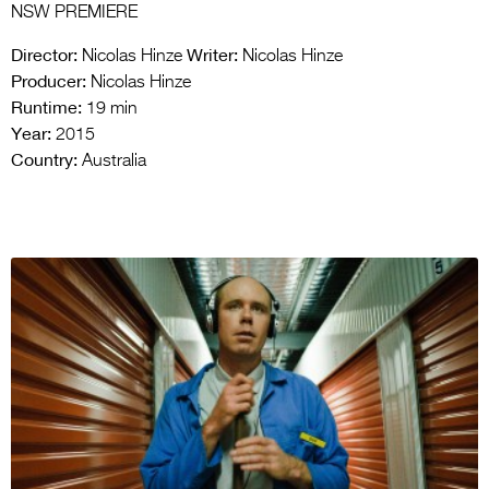
NSW PREMIERE
Director:
Writer:
Nicolas Hinze
Nicolas Hinze
Producer:
Nicolas Hinze
Runtime:
19 min
Year:
2015
Country:
Australia