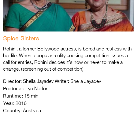
Spice Sisters
Rohini, a former Bollywood actress, is bored and restless with
her life. When a popular reality cooking competition issues a
call for entries, Rohini decides it’s now or never to make a
change. (screening out of competition)
Director:
Writer:
Sheila Jayadev
Sheila Jayadev
Producer:
Lyn Norfor
Runtime:
15 min
Year:
2016
Country:
Australia