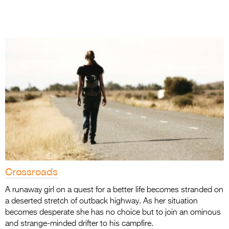
Crossroads
A runaway girl on a quest for a better life becomes stranded on
a deserted stretch of outback highway. As her situation
becomes desperate she has no choice but to join an ominous
and strange-minded drifter to his campfire.