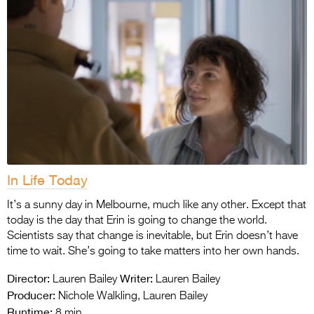
In Life Today
It’s a sunny day in Melbourne, much like any other. Except that
today is the day that Erin is going to change the world.
Scientists say that change is inevitable, but Erin doesn’t have
time to wait. She’s going to take matters into her own hands.
Director:
Writer:
Lauren Bailey
Lauren Bailey
Producer:
Nichole Walkling, Lauren Bailey
Runtime:
8 min