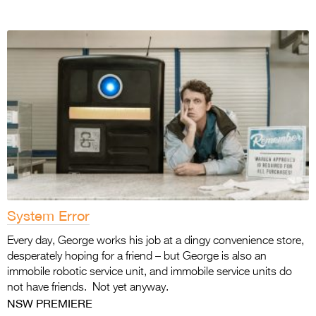
System Error
Every day, George works his job at a dingy convenience store,
desperately hoping for a friend – but George is also an
immobile robotic service unit, and immobile service units do
not have friends. Not yet anyway.
NSW PREMIERE