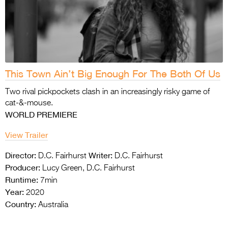
This Town Ain’t Big Enough For The Both Of Us
Two rival pickpockets clash in an increasingly risky game of
cat-&-mouse.
WORLD PREMIERE
View Trailer
Director:
Writer:
D.C. Fairhurst
D.C. Fairhurst
Producer:
Lucy Green, D.C. Fairhurst
Runtime:
7min
Year:
2020
Country:
Australia