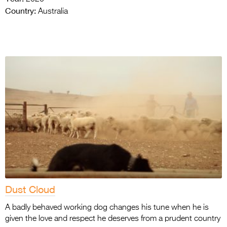
Country:
Australia
Dust Cloud
A badly behaved working dog changes his tune when he is
given the love and respect he deserves from a prudent country