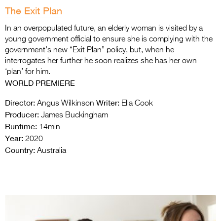
The Exit Plan
In an overpopulated future, an elderly woman is visited by a
young government official to ensure she is complying with the
government’s new “Exit Plan” policy, but, when he
interrogates her further he soon realizes she has her own
‘plan’ for him.
WORLD PREMIERE
Director:
Writer:
Angus Wilkinson
Ella Cook
Producer:
James Buckingham
Runtime:
14min
Year:
2020
Country:
Australia