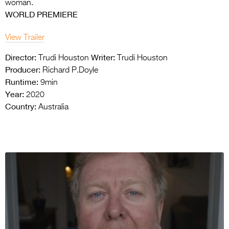
woman.
WORLD PREMIERE
View Trailer
Director:
Writer:
Trudi Houston
Trudi Houston
Producer:
Richard P.Doyle
Runtime:
9min
Year:
2020
Country:
Australia