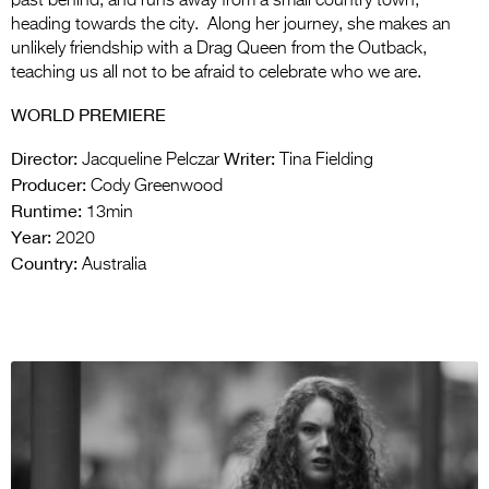
past behind, and runs away from a small country town,
heading towards the city. Along her journey, she makes an
unlikely friendship with a Drag Queen from the Outback,
teaching us all not to be afraid to celebrate who we are.
WORLD PREMIERE
Director:
Writer:
Jacqueline Pelczar
Tina Fielding
Producer:
Cody Greenwood
Runtime:
13min
Year:
2020
Country:
Australia