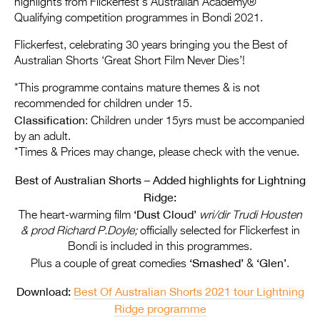
highlights from Flickerfest’s Australian Academy®
Entries 2027
Qualifying competition programmes in Bondi 2021.
Flickerfest Entries
Flickerfest, celebrating 30 years bringing you the Best of
2027
Australian Shorts ‘Great Short Film Never Dies’!
Specsavers Entries
*This programme contains mature themes & is not
2027
recommended for children under 15.
Classification
: Children under 15yrs must be accompanied
2026 Tour
by an adult.
*Times & Prices may change, please check with the venue.
Partners
Best of Australian Shorts – Added highlights for Lightning
Media
Ridge:
‘Dust Cloud’
2026 Trailer
The heart-warming film
wri/dir Trudi Housten
& prod Richard P.Doyle;
officially selected for Flickerfest in
Press Releases
Bondi is included in this programmes.
‘Smashed’
‘Glen’
Plus a couple of great comedies
&
.
Photo Gallery
Download:
Best Of Australian Shorts 2021 tour Lightning
>
Ridge programme