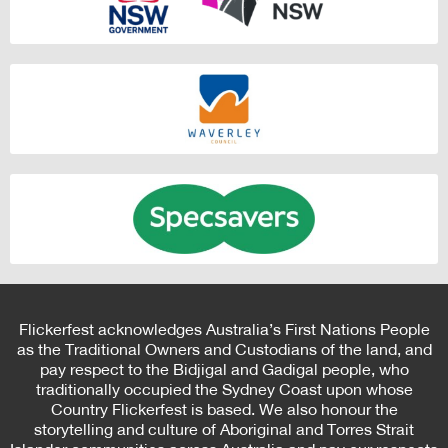
Flickerfest acknowledges Australia’s First Nations People
as the Traditional Owners and Custodians of the land, and
pay respect to the Bidjigal and Gadigal people, who
traditionally occupied the Sydney Coast upon whose
Country Flickerfest is based. We also honour the
storytelling and culture of Aboriginal and Torres Strait