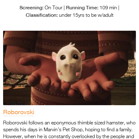
Screening:
Running Time:
On Tour |
109 min |
Classification:
under 15yrs to be w/adult
Roborovski
Roborovski follows an eponymous thimble sized hamster, who
spends his days in Marvin’s Pet Shop, hoping to find a family.
However, when he is constantly overlooked by the people and