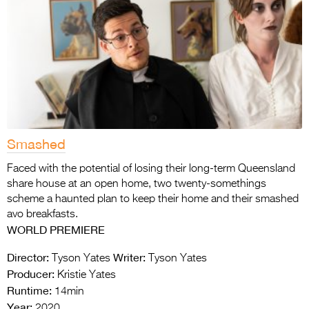
Smashed
Faced with the potential of losing their long-term Queensland
share house at an open home, two twenty-somethings
scheme a haunted plan to keep their home and their smashed
avo breakfasts.
WORLD PREMIERE
Director:
Writer:
Tyson Yates
Tyson Yates
Producer:
Kristie Yates
Runtime:
14min
Year:
2020