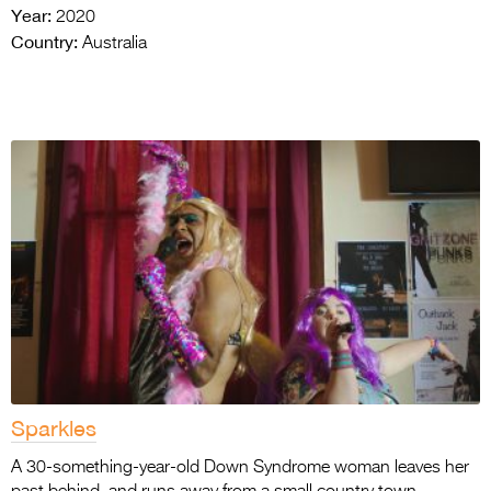
Year:
2020
Country:
Australia
Sparkles
A 30-something-year-old Down Syndrome woman leaves her