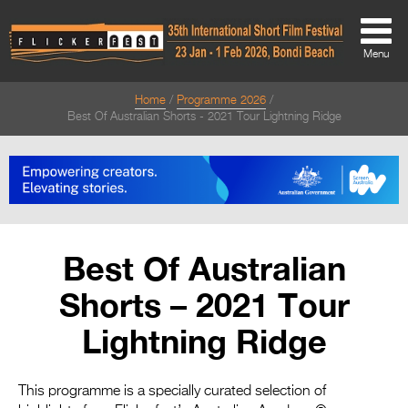
Menu
Home
Programme 2026
About
Best Of Australian Shorts - 2021 Tour Lightning Ridge
About
Directors Welcome
News
Best Of Australian
Team
Shorts – 2021 Tour
Festival Credits
Lightning Ridge
Festival Archive
Contact Us
This programme is a specially curated selection of