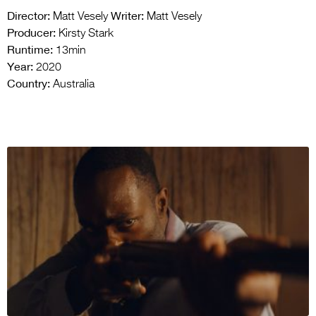
Director:
Writer:
Matt Vesely
Matt Vesely
Producer:
Kirsty Stark
Runtime:
13min
Year:
2020
Country:
Australia