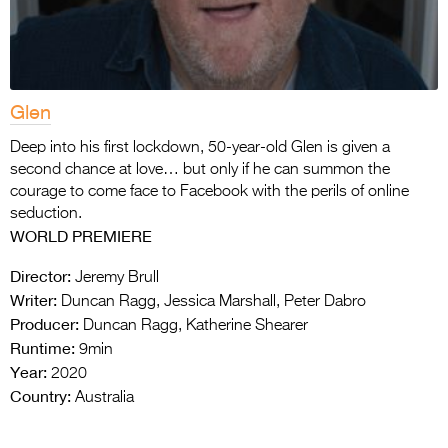
Glen
Deep into his first lockdown, 50-year-old Glen is given a
second chance at love… but only if he can summon the
courage to come face to Facebook with the perils of online
seduction.
WORLD PREMIERE
Director:
Jeremy Brull
Writer:
Duncan Ragg, Jessica Marshall, Peter Dabro
Producer:
Duncan Ragg, Katherine Shearer
Runtime:
9min
Year:
2020
Country:
Australia