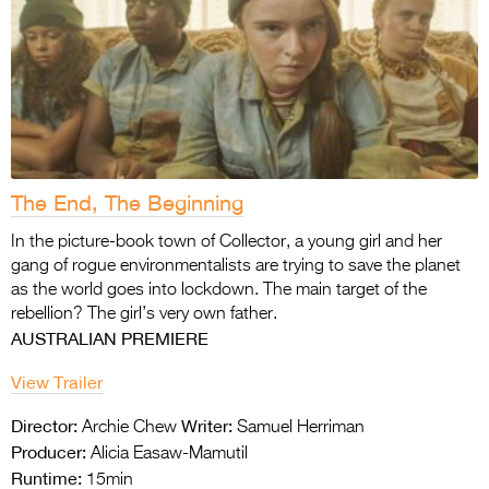
The End, The Beginning
In the picture-book town of Collector, a young girl and her
gang of rogue environmentalists are trying to save the planet
as the world goes into lockdown. The main target of the
rebellion? The girl’s very own father.
AUSTRALIAN PREMIERE
View Trailer
Director:
Writer:
Archie Chew
Samuel Herriman
Producer:
Alicia Easaw-Mamutil
Runtime:
15min