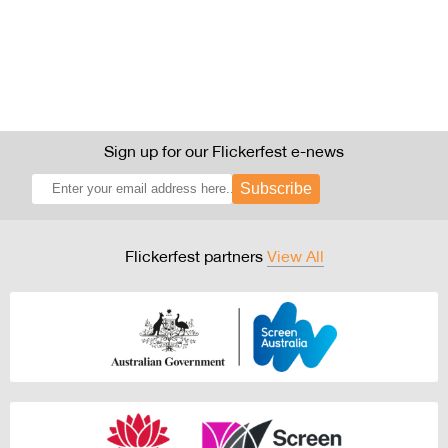
Sign up for our Flickerfest e-news
Subscribe
Flickerfest partners
View All