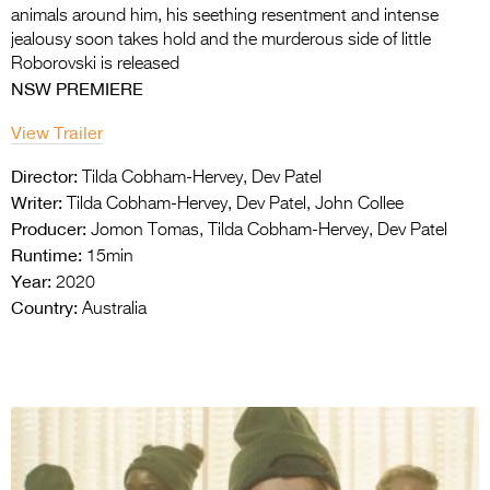
animals around him, his seething resentment and intense
jealousy soon takes hold and the murderous side of little
Roborovski is released
NSW PREMIERE
View Trailer
Director:
Tilda Cobham-Hervey, Dev Patel
Writer:
Tilda Cobham-Hervey, Dev Patel, John Collee
Producer:
Jomon Tomas, Tilda Cobham-Hervey, Dev Patel
Runtime:
15min
Year:
2020
Country:
Australia