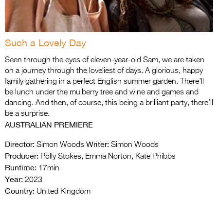
Such a Lovely Day
Seen through the eyes of eleven-year-old Sam, we are taken
on a journey through the loveliest of days. A glorious, happy
family gathering in a perfect English summer garden. There’ll
be lunch under the mulberry tree and wine and games and
dancing. And then, of course, this being a brilliant party, there’ll
be a surprise.
AUSTRALIAN PREMIERE
Director:
Writer:
Simon Woods
Simon Woods
Producer:
Polly Stokes, Emma Norton, Kate Phibbs
Runtime:
17min
Year:
2023
Country:
United Kingdom