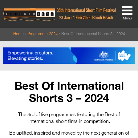
Menu
Home
Programme 2024
Best Of International Shorts 3 - 2024
About
About
Directors Welcome
News
Best Of International
Team
Shorts 3 – 2024
Festival Credits
Festival Archive
The 3rd of five programmes featuring the Best of
International short films in competition.
Contact Us
Be uplifted, inspired and moved by the next generation of