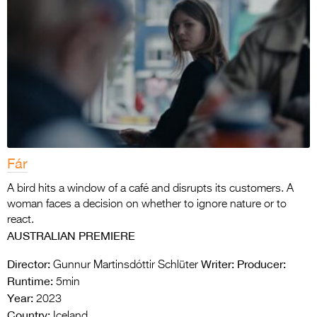
Fár
A bird hits a window of a café and disrupts its customers. A
woman faces a decision on whether to ignore nature or to
react.
AUSTRALIAN PREMIERE
Director:
Writer:
Producer:
Gunnur Martinsdóttir Schlüter
Runtime:
5min
Year:
2023
Country:
Iceland