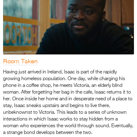
Room Taken
Having just arrived in Ireland, Isaac is part of the rapidly
growing homeless population. One day, while charging his
phone in a coffee shop, he meets Victoria, an elderly blind
woman. After forgetting her bag in the cafe, Isaac returns it to
her. Once inside her home and in desperate need of a place to
stay, Isaac sneaks upstairs and begins to live there,
unbeknownst to Victoria. This leads to a series of unknown
interactions in which Isaac works to stay hidden from a
woman who experiences the world through sound. Eventually,
a strange bond develops between the two.