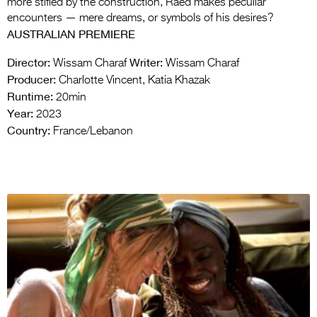
more stifled by the construction, Raed makes peculiar
encounters — mere dreams, or symbols of his desires?
AUSTRALIAN PREMIERE
Director:
Writer:
Wissam Charaf
Wissam Charaf
Producer:
Charlotte Vincent, Katia Khazak
Runtime:
20min
Year:
2023
Country:
France/Lebanon