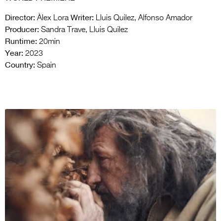
Director:
Writer:
Àlex Lora
Lluis Quilez, Alfonso Amador
Producer:
Sandra Trave, Lluis Quilez
Runtime:
20min
Year:
2023
Country:
Spain