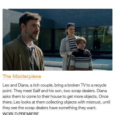
The Masterpiece
Leo and Diana, a rich couple, bring a broken TV to a recycle
point. They meet Salif and his son, two scrap dealers. Diana
asks them to come to their house to get more objects. Once
there, Leo looks at them collecting objects with mistrust, until
they see the scrap dealers have something they want.
WORLD PREMIERE