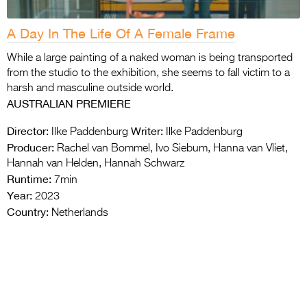
A Day In The Life Of A Female Frame
While a large painting of a naked woman is being transported
from the studio to the exhibition, she seems to fall victim to a
harsh and masculine outside world.
AUSTRALIAN PREMIERE
Director:
Writer:
Ilke Paddenburg
Ilke Paddenburg
Producer:
Rachel van Bommel, Ivo Siebum, Hanna van Vliet,
Hannah van Helden, Hannah Schwarz
Runtime:
7min
Year:
2023
Country:
Netherlands