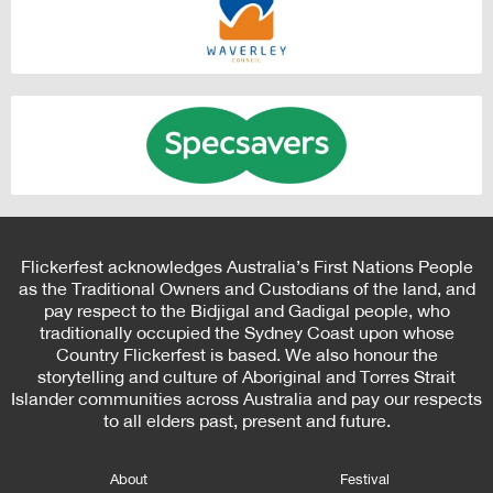
Flickerfest acknowledges Australia’s First Nations People
as the Traditional Owners and Custodians of the land, and
pay respect to the Bidjigal and Gadigal people, who
traditionally occupied the Sydney Coast upon whose
Country Flickerfest is based. We also honour the
storytelling and culture of Aboriginal and Torres Strait
Islander communities across Australia and pay our respects
to all elders past, present and future.
About
Festival