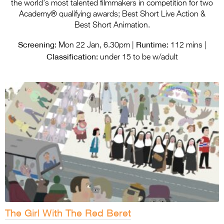
Entries 2027
the world’s most talented filmmakers in competition for two
Academy® qualifying awards; Best Short Live Action &
Flickerfest Entries
Best Short Animation.
2027
Screening:
Runtime:
Mon 22 Jan, 6.30pm |
112 mins |
Classification:
Specsavers Entries
under 15 to be w/adult
2027
2026 Tour
Partners
Media
2026 Trailer
Press Releases
Photo Gallery
The Girl With The Red Beret
>