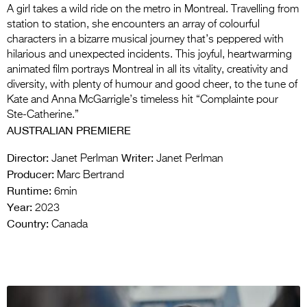
A girl takes a wild ride on the metro in Montreal. Travelling from
station to station, she encounters an array of colourful
characters in a bizarre musical journey that’s peppered with
hilarious and unexpected incidents. This joyful, heartwarming
animated film portrays Montreal in all its vitality, creativity and
diversity, with plenty of humour and good cheer, to the tune of
Kate and Anna McGarrigle’s timeless hit “Complainte pour
Ste-Catherine.”
AUSTRALIAN PREMIERE
Director:
Writer:
Janet Perlman
Janet Perlman
Producer:
Marc Bertrand
Runtime:
6min
Year:
2023
Country:
Canada