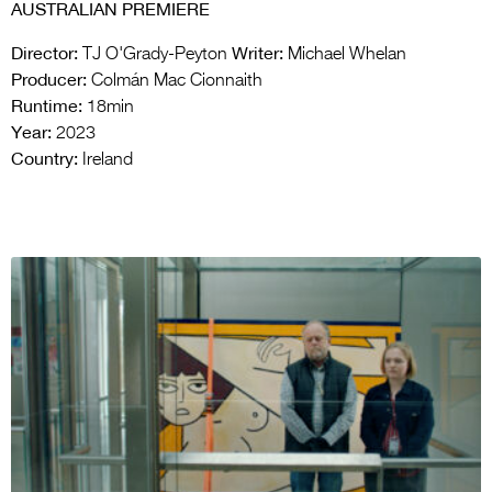
AUSTRALIAN PREMIERE
Director:
Writer:
TJ O'Grady-Peyton
Michael Whelan
Producer:
Colmán Mac Cionnaith
Runtime:
18min
Year:
2023
Country:
Ireland