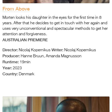
From Above
Morten looks his daughter in the eyes for the first time in 8
years. After that he decides to get in touch with her again and
uses very unconventional and spectacular methods to get her
attention and forgiveness.
AUSTRALIAN PREMIERE
Director:
Writer:
Nicolaj Kopernikus
Nicolaj Kopernikus
Producer:
Hanne Bruun, Amanda Magnusson
Runtime:
19min
Year:
2023
Country:
Denmark