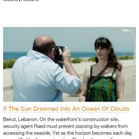
If The Sun Drowned Into An Ocean Of Clouds
Beirut, Lebanon. On the waterfront’s construction site,
security agent Raed must prevent passing-by walkers from
accessing the seaside. Yet as the horizon becomes each day