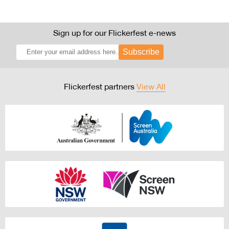
Sign up for our Flickerfest e-news
Subscribe
Flickerfest partners
View All