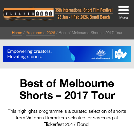
Menu
Home
Programme 2026
Best of Melbourne Shorts - 2017 Tour
About
About
Directors Welcome
News
Best of Melbourne
Team
Shorts – 2017 Tour
Festival Credits
Festival Archive
This highlights programme is a curated selection of shorts
from Victorian filmmakers selected for screening at
Contact Us
Flickerfest 2017 Bondi.