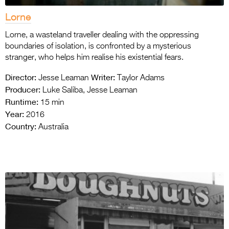
Lorne
Lorne, a wasteland traveller dealing with the oppressing
boundaries of isolation, is confronted by a mysterious
stranger, who helps him realise his existential fears.
Director:
Writer:
Jesse Leaman
Taylor Adams
Producer:
Luke Saliba, Jesse Leaman
Runtime:
15 min
Year:
2016
Country:
Australia