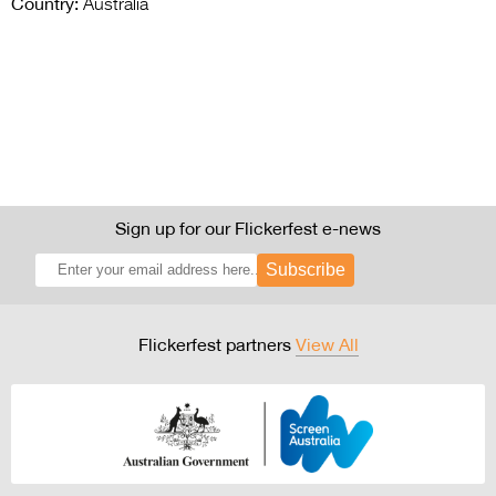
Country:
Australia
Sign up for our Flickerfest e-news
Subscribe
Flickerfest partners
View All