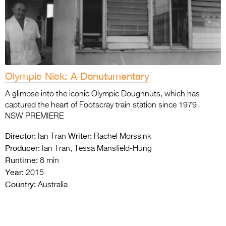
Olympic Nick: A Donutumentary
A glimpse into the iconic Olympic Doughnuts, which has
captured the heart of Footscray train station since 1979
NSW PREMIERE
Director:
Writer:
Ian Tran
Rachel Morssink
Producer:
Ian Tran, Tessa Mansfield-Hung
Runtime:
8 min
Year:
2015
Country:
Australia