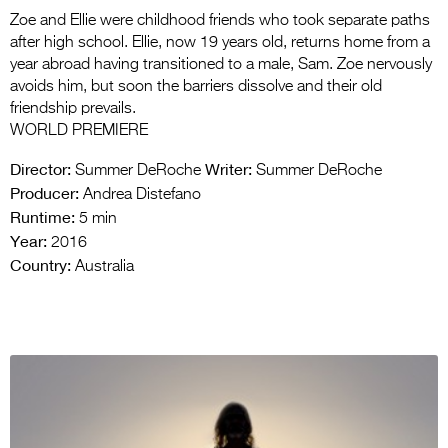
Zoe and Ellie were childhood friends who took separate paths
after high school. Ellie, now 19 years old, returns home from a
year abroad having transitioned to a male, Sam. Zoe nervously
avoids him, but soon the barriers dissolve and their old
friendship prevails.
WORLD PREMIERE
Director:
Writer:
Summer DeRoche
Summer DeRoche
Producer:
Andrea Distefano
Runtime:
5 min
Year:
2016
Country:
Australia