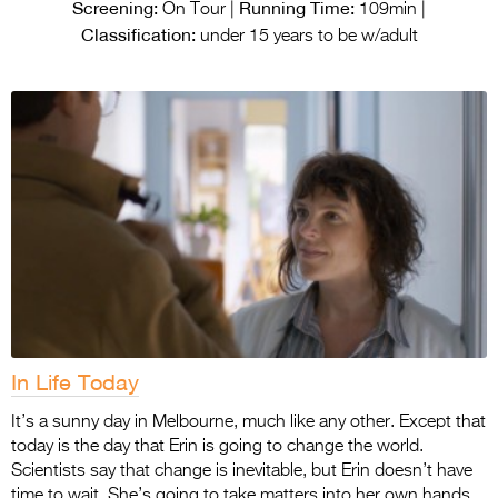
Entries 2027
Screening:
Running Time:
On Tour |
109min |
Classification:
under 15 years to be w/adult
Flickerfest Entries
2027
Specsavers Entries
2027
2026 Tour
Partners
Media
2026 Trailer
In Life Today
Press Releases
It’s a sunny day in Melbourne, much like any other. Except that
Photo Gallery
today is the day that Erin is going to change the world.
>
Scientists say that change is inevitable, but Erin doesn’t have
time to wait. She’s going to take matters into her own hands.