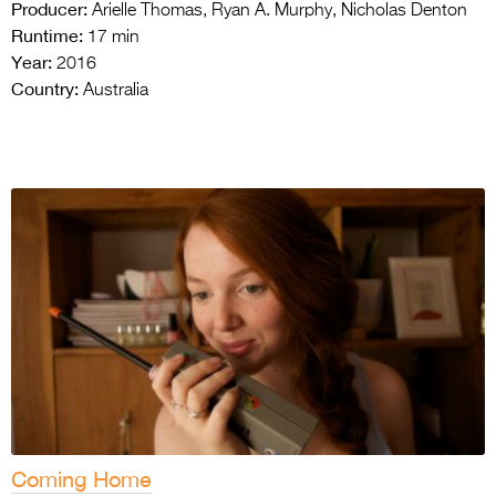
Producer:
Arielle Thomas, Ryan A. Murphy, Nicholas Denton
Runtime:
17 min
Year:
2016
Country:
Australia
Coming Home