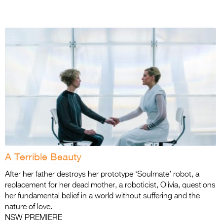
A Terrible Beauty
After her father destroys her prototype ‘Soulmate’ robot, a
replacement for her dead mother, a roboticist, Olivia, questions
her fundamental belief in a world without suffering and the
nature of love.
NSW PREMIERE