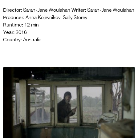
Director:
Writer:
Sarah-Jane Woulahan
Sarah-Jane Woulahan
Producer:
Anna Kojevnikov, Sally Storey
Runtime:
12 min
Year:
2016
Country:
Australia