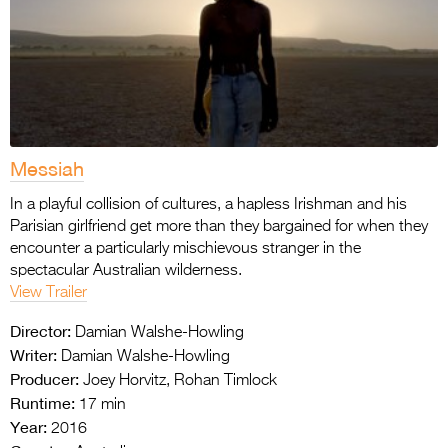
Messiah
In a playful collision of cultures, a hapless Irishman and his
Parisian girlfriend get more than they bargained for when they
encounter a particularly mischievous stranger in the
spectacular Australian wilderness.
View Trailer
Director:
Damian Walshe-Howling
Writer:
Damian Walshe-Howling
Producer:
Joey Horvitz, Rohan Timlock
Runtime:
17 min
Year:
2016