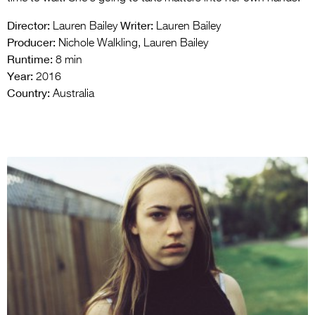
Director:
Writer:
Lauren Bailey
Lauren Bailey
Producer:
Nichole Walkling, Lauren Bailey
Runtime:
8 min
Year:
2016
Country:
Australia