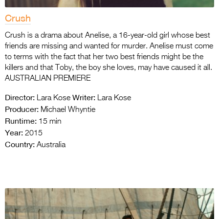
Crush
Crush is a drama about Anelise, a 16-year-old girl whose best
friends are missing and wanted for murder. Anelise must come
to terms with the fact that her two best friends might be the
killers and that Toby, the boy she loves, may have caused it all.
AUSTRALIAN PREMIERE
Director:
Writer:
Lara Kose
Lara Kose
Producer:
Michael Whyntie
Runtime:
15 min
Year:
2015
Country:
Australia