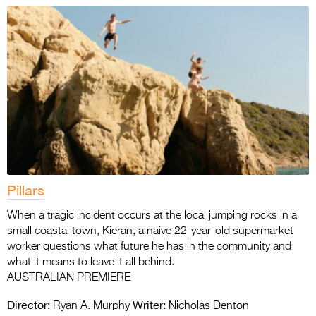
Pillars
When a tragic incident occurs at the local jumping rocks in a
small coastal town, Kieran, a naive 22-year-old supermarket
worker questions what future he has in the community and
what it means to leave it all behind.
AUSTRALIAN PREMIERE
Director:
Writer:
Ryan A. Murphy
Nicholas Denton