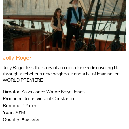
Jolly Roger
Jolly Roger tells the story of an old recluse rediscovering life
through a rebellious new neighbour and a bit of imagination.
WORLD PREMIERE
Director:
Writer:
Kaiya Jones
Kaiya Jones
Producer:
Julian Vincent Constanzo
Runtime:
12 min
Year:
2016
Country:
Australia