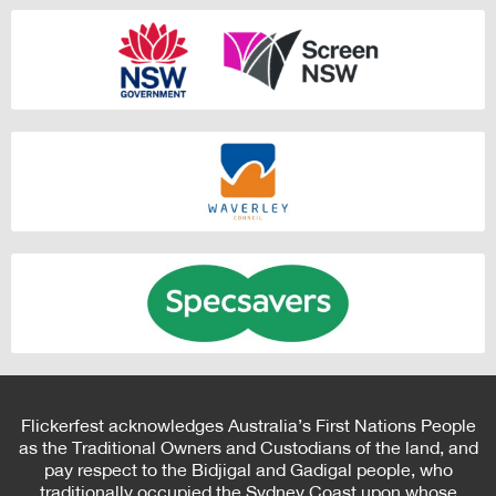
Flickerfest acknowledges Australia’s First Nations People
as the Traditional Owners and Custodians of the land, and
pay respect to the Bidjigal and Gadigal people, who
traditionally occupied the Sydney Coast upon whose