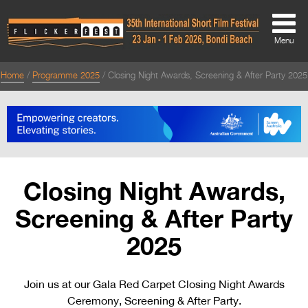
Menu
Home
Programme 2025
Closing Night Awards, Screening & After Party 2025
About
About
Directors Welcome
News
Closing Night Awards,
Team
Screening & After Party
Festival Credits
2025
Festival Archive
Join us at our Gala Red Carpet Closing Night Awards
Contact Us
Ceremony, Screening & After Party.