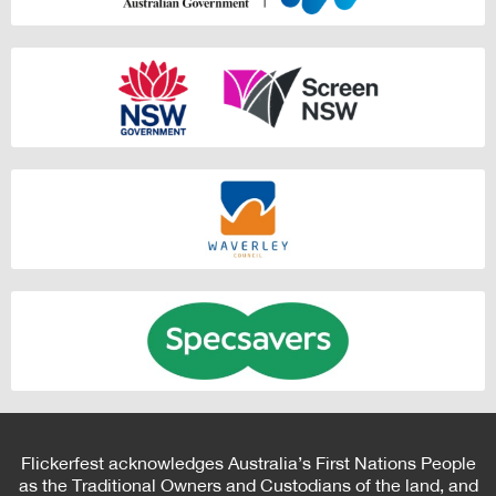
Flickerfest acknowledges Australia’s First Nations People
as the Traditional Owners and Custodians of the land, and