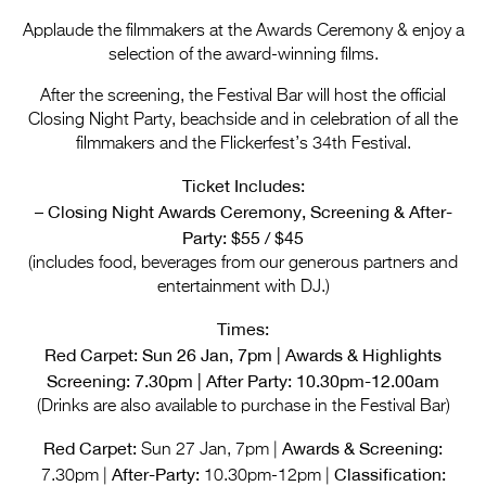
Entries 2027
Applaude the filmmakers at the Awards Ceremony & enjoy a
Flickerfest Entries
selection of the award-winning films.
2027
After the screening, the Festival Bar will host the official
Closing Night Party, beachside and in celebration of all the
Specsavers Entries
filmmakers and the Flickerfest’s 34th Festival.
2027
Ticket Includes:
2026 Tour
– Closing Night Awards Ceremony, Screening & After-
Party: $55 / $45
Partners
(includes food, beverages from our generous partners and
Media
entertainment with DJ.)
2026 Trailer
Times:
Red Carpet: Sun 26 Jan, 7pm | Awards & Highlights
Press Releases
Screening: 7.30pm | After Party: 10.30pm-12.00am
(Drinks are also available to purchase in the Festival Bar)
Photo Gallery
Red Carpet:
Awards & Screening:
Sun 27 Jan, 7pm |
>
After-Party:
Classification:
7.30pm |
10.30pm-12pm |