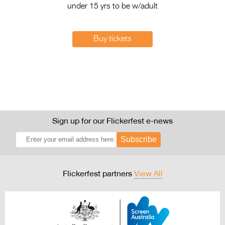
under 15 yrs to be w/adult
Buy tickets
Sign up for our Flickerfest e-news
Subscribe
Flickerfest partners
View All