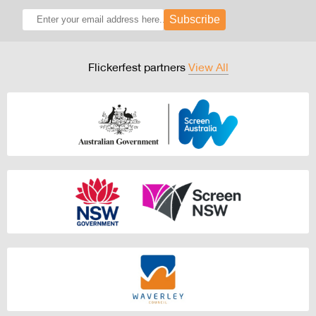
Subscribe
Flickerfest partners
View All