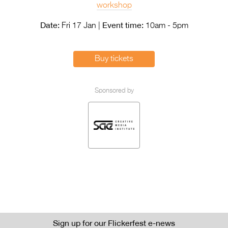
Entries 2027
workshop
Flickerfest Entries
Date:
Event time:
Fri 17 Jan |
10am - 5pm
2027
Specsavers Entries
Buy tickets
2027
2026 Tour
Sponsored by
Partners
Media
2026 Trailer
Press Releases
Photo Gallery
>
Sign up for our Flickerfest e-news