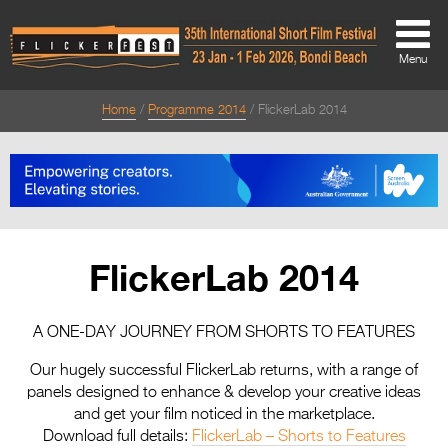
Menu
Home
Programme 2014
FlickerLab 2014
About
About
Directors Welcome
News
FlickerLab 2014
Team
Festival Credits
A ONE-DAY JOURNEY FROM SHORTS TO FEATURES
Festival Archive
Our hugely successful FlickerLab returns, with a range of
panels designed to enhance & develop your creative ideas
Contact Us
and get your film noticed in the marketplace.
Download full details:
FlickerLab – Shorts to Features