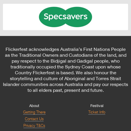
Flickerfest acknowledges Australia’s First Nations People
as the Traditional Owners and Custodians of the land, and
pay respect to the Bidjigal and Gadigal people, who
traditionally occupied the Sydney Coast upon whose
Country Flickerfest is based. We also honour the
storytelling and culture of Aboriginal and Torres Strait
Islander communities across Australia and pay our respects
to all elders past, present and future.
About
Festival
Getting There
Ticket Info
Contact Us
Privacy T&Cs