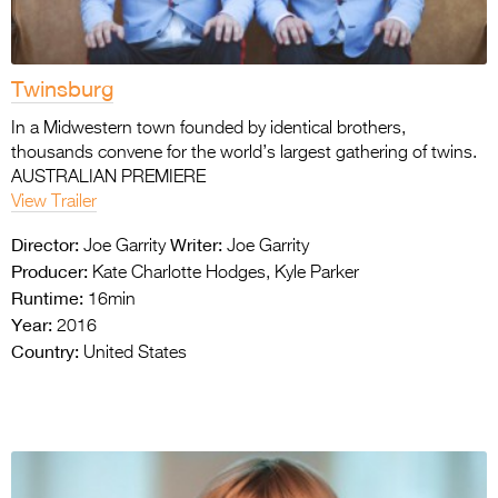
Twinsburg
In a Midwestern town founded by identical brothers,
thousands convene for the world’s largest gathering of twins.
AUSTRALIAN PREMIERE
View Trailer
Director:
Writer:
Joe Garrity
Joe Garrity
Producer:
Kate Charlotte Hodges, Kyle Parker
Runtime:
16min
Year:
2016
Country:
United States