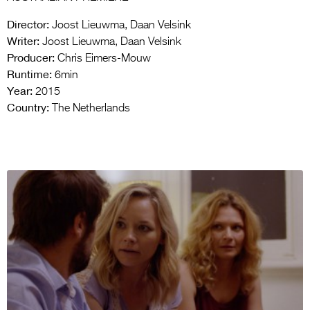
Director:
Joost Lieuwma, Daan Velsink
Writer:
Joost Lieuwma, Daan Velsink
Producer:
Chris Eimers-Mouw
Runtime:
6min
Year:
2015
Country:
The Netherlands