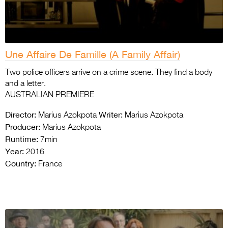
Une Affaire De Famille (A Family Affair)
Two police officers arrive on a crime scene. They find a body
and a letter.
AUSTRALIAN PREMIERE
Director:
Writer:
Marius Azokpota
Marius Azokpota
Producer:
Marius Azokpota
Runtime:
7min
Year:
2016
Country:
France