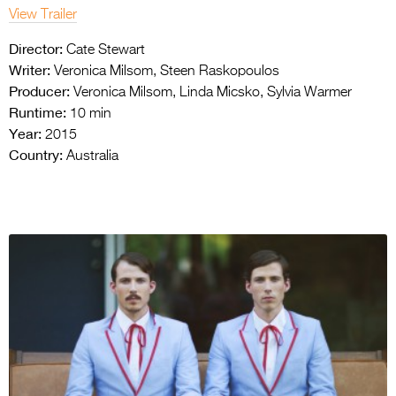
View Trailer
Director:
Cate Stewart
Writer:
Veronica Milsom, Steen Raskopoulos
Producer:
Veronica Milsom, Linda Micsko, Sylvia Warmer
Runtime:
10 min
Year:
2015
Country:
Australia