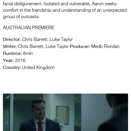
facial disfigurement. Isolated and vulnerable, Aaron seeks
comfort in the friendship and understanding of an unexpected
group of outcasts.
AUSTRALIAN PREMIERE
Director:
Chris Barrett, Luke Taylor
Writer:
Producer:
Chris Barrett, Luke Taylor
Medb Riordan
Runtime:
8min
Year:
2016
Country:
United Kingdom