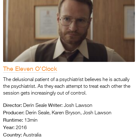
The Eleven O’Clock
The delusional patient of a psychiatrist believes he is actually
the psychiatrist. As they each attempt to treat each other the
session gets increasingly out of control.
Director:
Writer:
Derin Seale
Josh Lawson
Producer:
Derin Seale, Karen Bryson, Josh Lawson
Runtime:
13min
Year:
2016
Country:
Australia