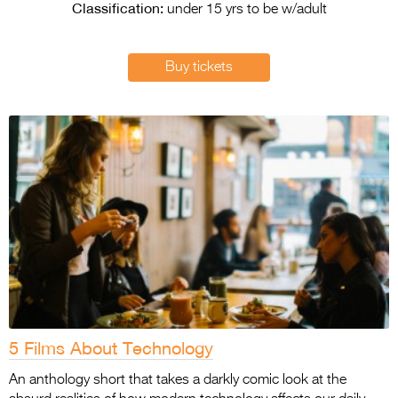
Entries 2027
Classification:
under 15 yrs to be w/adult
Flickerfest Entries
2027
Buy tickets
Specsavers Entries
2027
2026 Tour
Partners
Media
2026 Trailer
Press Releases
Photo Gallery
5 Films About Technology
>
An anthology short that takes a darkly comic look at the