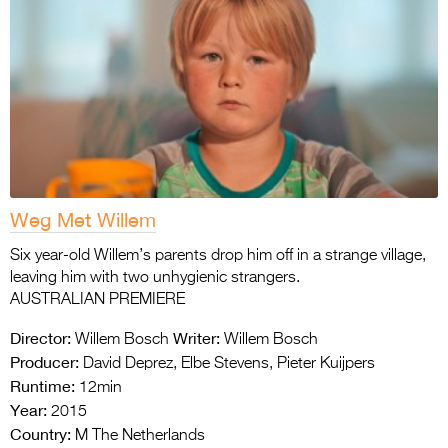
Weg Met Willem
Six year-old Willem’s parents drop him off in a strange village,
leaving him with two unhygienic strangers.
AUSTRALIAN PREMIERE
Director:
Writer:
Willem Bosch
Willem Bosch
Producer:
David Deprez, Elbe Stevens, Pieter Kuijpers
Runtime:
12min
Year:
2015
Country:
M The Netherlands