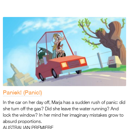
Paniek! (Panic!)
In the car on her day off, Marja has a sudden rush of panic: did
she turn off the gas? Did she leave the water running? And
lock the window? In her mind her imaginary mistakes grow to
absurd proportions.
AUSTRALIAN PREMIERE