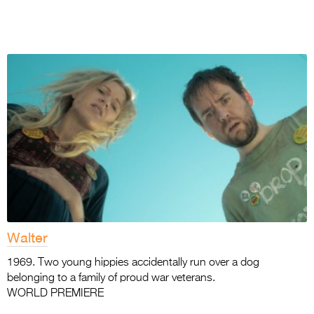
Walter
1969. Two young hippies accidentally run over a dog
belonging to a family of proud war veterans.
WORLD PREMIERE