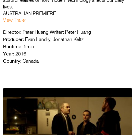
absurd realities of how modern technology affects our daily
lives.
AUSTRALIAN PREMIERE
View Trailer
Director:
Writer:
Peter Huang
Peter Huang
Producer:
Evan Landry, Jonathan Keltz
Runtime:
5min
Year:
2016
Country:
Canada