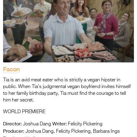
Facon
Tia is an avid meat eater who is strictly a vegan hipster in
public. When Tia’s judgmental vegan boyfriend invites himself
to her family birthday party, Tia must find the courage to tell
him her secret.
WORLD PREMIERE
Director:
Writer:
Joshua Dang
Felicity Pickering
Producer:
Joshua Dang, Felicity Pickering, Barbara Ings