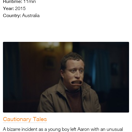
Runtime:
11min
Year:
2015
Country:
Australia
Cautionary Tales
A bizarre incident as a young boy left Aaron with an unusual