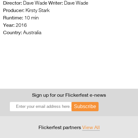
Director:
Writer:
Dave Wade
Dave Wade
Producer:
Kirsty Stark
Runtime:
10 min
Year:
2016
Country:
Australia
Sign up for our Flickerfest e-news
Subscribe
Flickerfest partners
View All