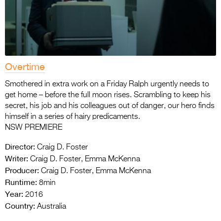
Overtime
Smothered in extra work on a Friday Ralph urgently needs to
get home – before the full moon rises. Scrambling to keep his
secret, his job and his colleagues out of danger, our hero finds
himself in a series of hairy predicaments.
NSW PREMIERE
Director:
Craig D. Foster
Writer:
Craig D. Foster, Emma McKenna
Producer:
Craig D. Foster, Emma McKenna
Runtime:
8min
Year:
2016
Country:
Australia