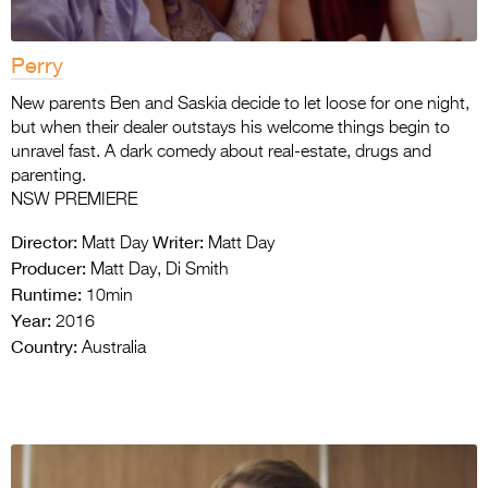
Perry
New parents Ben and Saskia decide to let loose for one night,
but when their dealer outstays his welcome things begin to
unravel fast. A dark comedy about real-estate, drugs and
parenting.
NSW PREMIERE
Director:
Writer:
Matt Day
Matt Day
Producer:
Matt Day, Di Smith
Runtime:
10min
Year:
2016
Country:
Australia