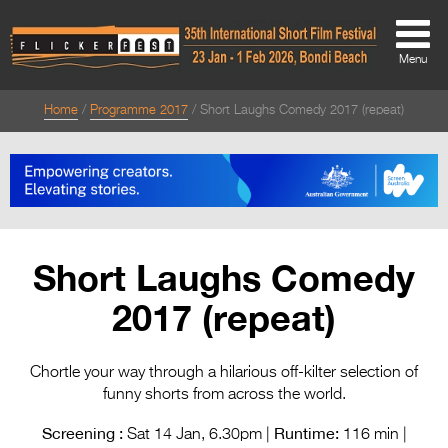
Menu
Home
Programme 2017
Short Laughs Comedy 2017 (repeat)
About
About
Directors Welcome
News
Short Laughs Comedy
Team
2017 (repeat)
Festival Credits
Festival Archive
Chortle your way through a hilarious off-kilter selection of
funny shorts from across the world.
Contact Us
Screening :
Runtime:
Sat 14 Jan, 6.30pm |
116 min |