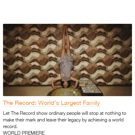
The Record: World’s Largest Family
Let The Record show ordinary people will stop at nothing to
make their mark and leave their legacy by achieving a world
record.
WORLD PREMIERE