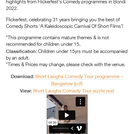
Entries 2027
highlights from Flickerfest’s Comedy programmes in Bondi
2022.
Flickerfest Entries
Flickerfest, celebrating 31 years bringing you the best of
2027
Comedy Shorts ‘A Kaleidoscopic Carnival Of Short Films’!
Specsavers Entries
*This programme contains mature themes & is not
2027
recommended for children under 15.
Classification
: Children under 15yrs must be accompanied
2026 Tour
by an adult.
*Times & Prices may change, please check with the venue.
Partners
Download:
Short Laughs Comedy Tour programme –
Media
Bangalow
(pdf)
2026 Trailer
View:
Short Laughs Comedy Tour sizzle reel
Press Releases
Photo Gallery
>