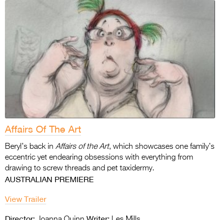
Affairs Of The Art
Beryl’s back in
Affairs of the Art
, which showcases one family’s
eccentric yet endearing obsessions with everything from
drawing to screw threads and pet taxidermy.
AUSTRALIAN PREMIERE
View Trailer
Director:
Writer:
Joanna Quinn
Les Mills