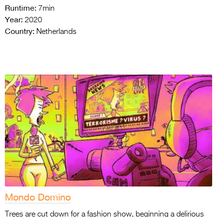
Runtime:
7min
Year:
2020
Country:
Netherlands
Mondo Domino
Trees are cut down for a fashion show, beginning a delirious