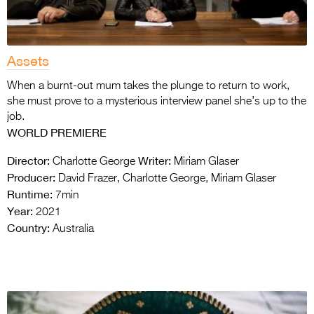
Assets
When a burnt-out mum takes the plunge to return to work,
she must prove to a mysterious interview panel she’s up to the
job.
WORLD PREMIERE
Director:
Writer:
Charlotte George
Miriam Glaser
Producer:
David Frazer, Charlotte George, Miriam Glaser
Runtime:
7min
Year:
2021
Country:
Australia