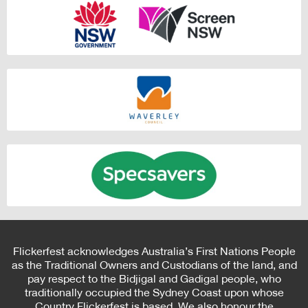
Flickerfest acknowledges Australia’s First Nations People
as the Traditional Owners and Custodians of the land, and
pay respect to the Bidjigal and Gadigal people, who
traditionally occupied the Sydney Coast upon whose
Country Flickerfest is based. We also honour the