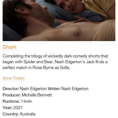
Shark
Completing the trilogy of wickedly dark comedy shorts that
began with Spider and Bear, Nash Edgerton’s Jack finds a
perfect match in Rose Byrne as Sofie.
View Trailer
Director:
Writer:
Nash Edgerton
Nash Edgerton
Producer:
Michelle Bennett
Runtime:
14min
Year:
2021
Country:
Australia