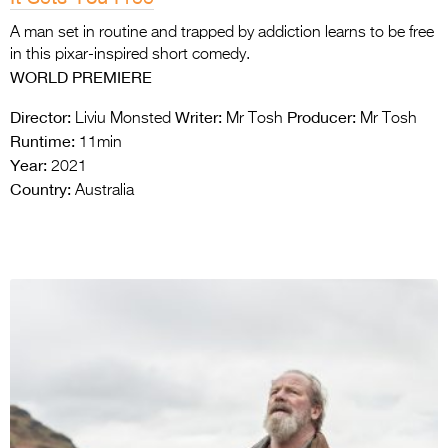
A man set in routine and trapped by addiction learns to be free
in this pixar-inspired short comedy.
WORLD PREMIERE
Director:
Writer:
Producer:
Liviu Monsted
Mr Tosh
Mr Tosh
Runtime:
11min
Year:
2021
Country:
Australia