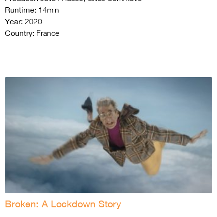
Runtime:
14min
Year:
2020
Country:
France
Broken: A Lockdown Story