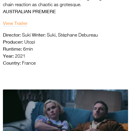
chain reaction as chaotic as grotesque.
AUSTRALIAN PREMIERE
View Trailer
Director:
Writer:
Suki
Suki, Stéphane Debureau
Producer:
Utopi
Runtime:
6min
Year:
2021
Country:
France