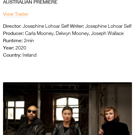
AUSTRALIAN PREMIERE
View Trailer
Director:
Writer:
Josephine Lohoar Self
Josephine Lohoar Self
Producer:
Carla Mooney, Delwyn Mooney, Joseph Wallace
Runtime:
2min
Year:
2020
Country:
Ireland