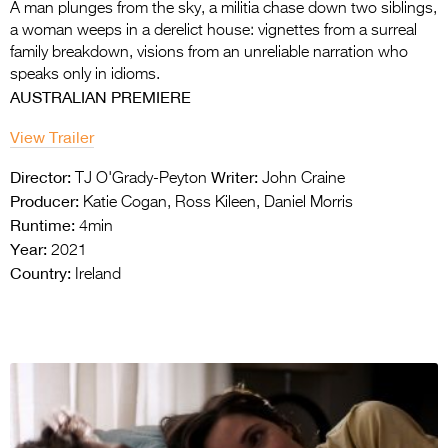
A man plunges from the sky, a militia chase down two siblings,
a woman weeps in a derelict house: vignettes from a surreal
family breakdown, visions from an unreliable narration who
speaks only in idioms.
AUSTRALIAN PREMIERE
View Trailer
Director:
Writer:
TJ O'Grady-Peyton
John Craine
Producer:
Katie Cogan, Ross Kileen, Daniel Morris
Runtime:
4min
Year:
2021
Country:
Ireland