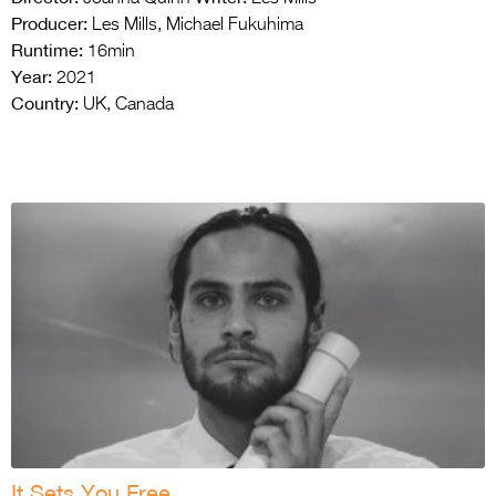
Producer:
Les Mills, Michael Fukuhima
Runtime:
16min
Year:
2021
Country:
UK, Canada
It Sets You Free