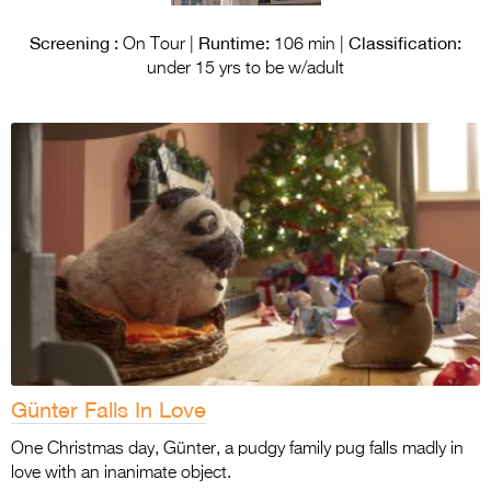
Screening :
Runtime:
Classification:
On Tour |
106 min |
under 15 yrs to be w/adult
Günter Falls In Love
One Christmas day, Günter, a pudgy family pug falls madly in
love with an inanimate object.