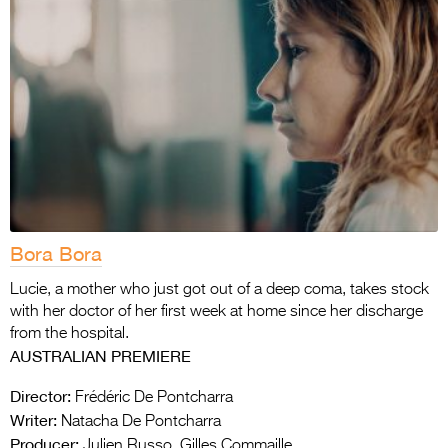
Bora Bora
Lucie, a mother who just got out of a deep coma, takes stock
with her doctor of her first week at home since her discharge
from the hospital.
AUSTRALIAN PREMIERE
Director:
Frédéric De Pontcharra
Writer:
Natacha De Pontcharra
Producer:
Julien Russo, Gilles Commaille