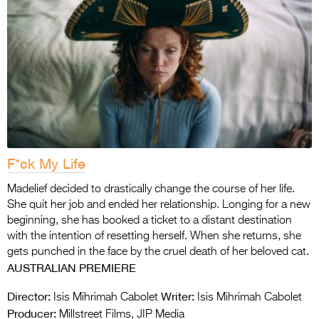
F*ck My Life
Madelief decided to drastically change the course of her life.
She quit her job and ended her relationship. Longing for a new
beginning, she has booked a ticket to a distant destination
with the intention of resetting herself. When she returns, she
gets punched in the face by the cruel death of her beloved cat.
AUSTRALIAN PREMIERE
Director:
Writer:
Isis Mihrimah Cabolet
Isis Mihrimah Cabolet
Producer:
Millstreet Films, JIP Media