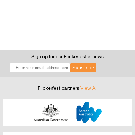
Sign up for our Flickerfest e-news
Subscribe
Flickerfest partners
View All