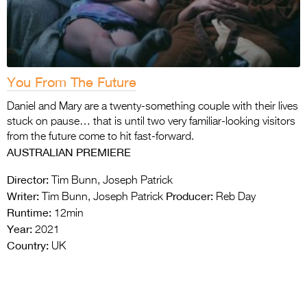
You From The Future
Daniel and Mary are a twenty-something couple with their lives
stuck on pause… that is until two very familiar-looking visitors
from the future come to hit fast-forward.
AUSTRALIAN PREMIERE
Director:
Tim Bunn, Joseph Patrick
Writer:
Producer:
Tim Bunn, Joseph Patrick
Reb Day
Runtime:
12min
Year:
2021
Country:
UK