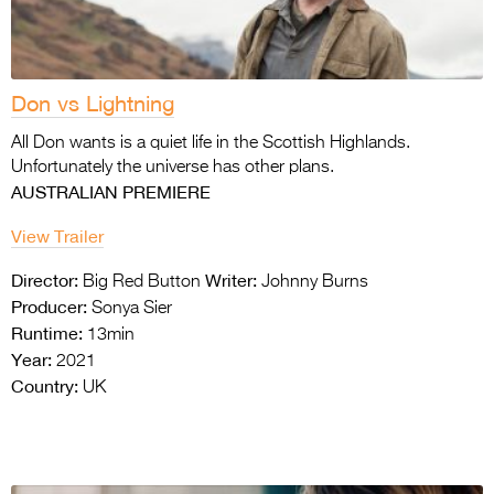
Don vs Lightning
All Don wants is a quiet life in the Scottish Highlands.
Unfortunately the universe has other plans.
AUSTRALIAN PREMIERE
View Trailer
Director:
Writer:
Big Red Button
Johnny Burns
Producer:
Sonya Sier
Runtime:
13min
Year:
2021
Country:
UK