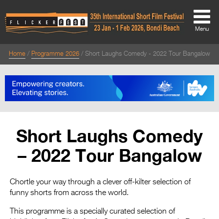
Menu
Home
Programme 2026
Short Laughs Comedy - 2022 Tour Bangalow
About
About
Directors Welcome
News
Short Laughs Comedy
Team
– 2022 Tour Bangalow
Festival Credits
Festival Archive
Chortle your way through a clever off-kilter selection of
funny shorts from across the world.
Contact Us
This programme is a specially curated selection of