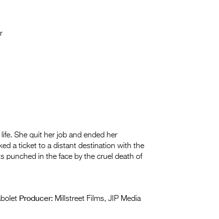
r
 life. She quit her job and ended her
d a ticket to a distant destination with the
ts punched in the face by the cruel death of
Producer:
bolet
Millstreet Films, JIP Media