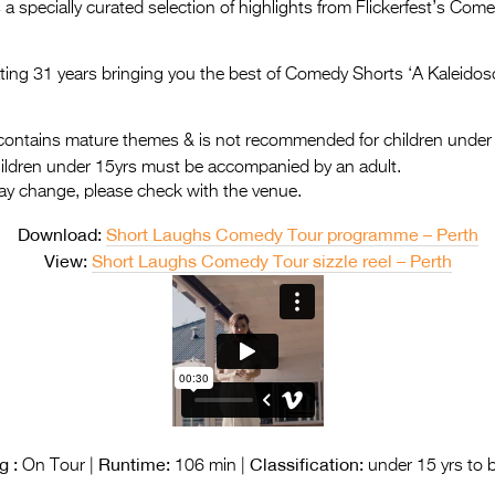
a specially curated selection of highlights from Flickerfest’s Co
rating 31 years bringing you the best of Comedy Shorts ‘A Kaleidos
ontains mature themes & is not recommended for children under
hildren under 15yrs must be accompanied by an adult.
ay change, please check with the venue.
Download:
Short Laughs Comedy Tour programme – Perth
View:
Short Laughs Comedy Tour sizzle reel – Perth
g :
Runtime:
Classification:
On Tour |
106 min |
under 15 yrs to 