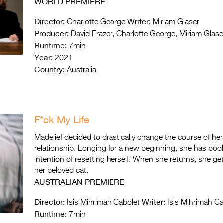
WORLD PREMIERE
Director:
Writer:
Charlotte George
Miriam Glaser
Producer:
David Frazer, Charlotte George, Miriam Glase
Runtime:
7min
Year:
2021
Country:
Australia
F*ck My Life
Madelief decided to drastically change the course of her
relationship. Longing for a new beginning, she has booke
intention of resetting herself. When she returns, she ge
her beloved cat.
AUSTRALIAN PREMIERE
Director:
Writer:
Isis Mihrimah Cabolet
Isis Mihrimah Ca
Runtime:
7min