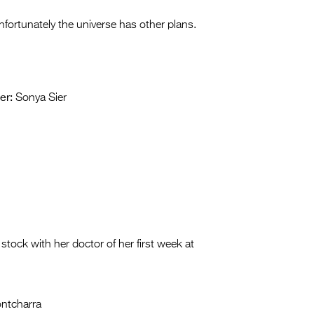
Unfortunately the universe has other plans.
er:
Sonya Sier
stock with her doctor of her first week at
ntcharra