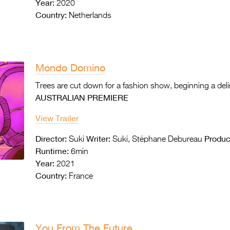
Year:
2020
Country:
Netherlands
Mondo Domino
Trees are cut down for a fashion show, beginning a deli
AUSTRALIAN PREMIERE
View Trailer
Director:
Writer:
Produc
Suki
Suki, Stéphane Debureau
Runtime:
6min
Year:
2021
Country:
France
You From The Future