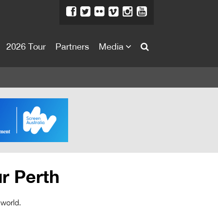
2026 Tour
Partners
Media
About
About
Directors Welcome
News
Team
Festival Credits
r Perth
Festival Archive
Contact Us
 world.