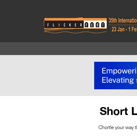
Short 
Chortle your way t