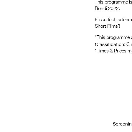
This programme is 
Bondi 2022.
Flickerfest, celeb
Short Films’!
*This programme c
Classification
: C
*Times & Prices m
Screenin