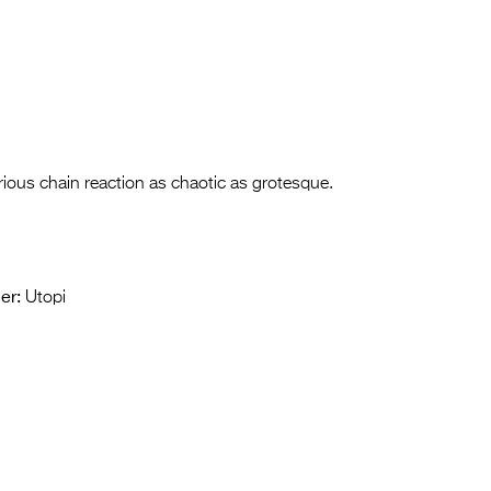
rious chain reaction as chaotic as grotesque.
er:
Utopi