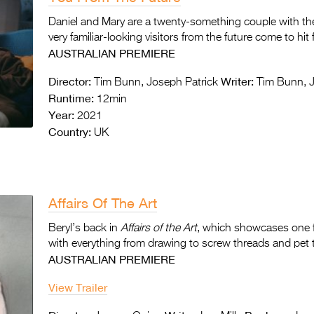
Daniel and Mary are a twenty-something couple with thei
very familiar-looking visitors from the future come to hit
AUSTRALIAN PREMIERE
Director:
Writer:
Tim Bunn, Joseph Patrick
Tim Bunn, J
Runtime:
12min
Year:
2021
Country:
UK
Affairs Of The Art
Beryl’s back in
Affairs of the Art
, which showcases one f
with everything from drawing to screw threads and pet 
AUSTRALIAN PREMIERE
View Trailer