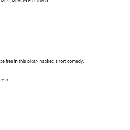
Mills, Michael Fukuhima
be free in this pixar-inspired short comedy.
Tosh