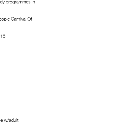
Entries 2027
medy programmes in
Flickerfest Entries
copic Carnival Of
2027
Specsavers Entries
 15.
2027
2026 Tour
Partners
Media
2026 Trailer
Press Releases
Photo Gallery
be w/adult
>