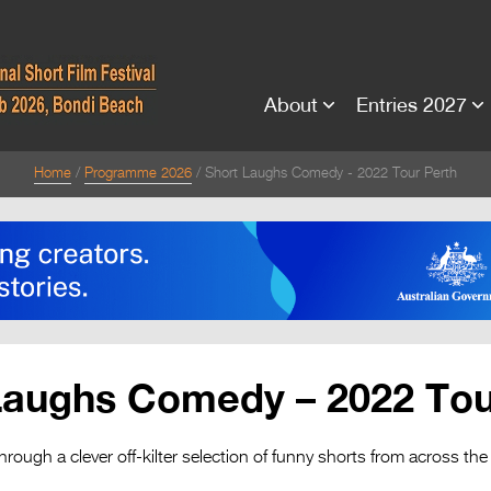
About
Entries 2027
Home
Programme 2026
Short Laughs Comedy - 2022 Tour Perth
Laughs Comedy – 2022 Tou
hrough a clever off-kilter selection of funny shorts from across the