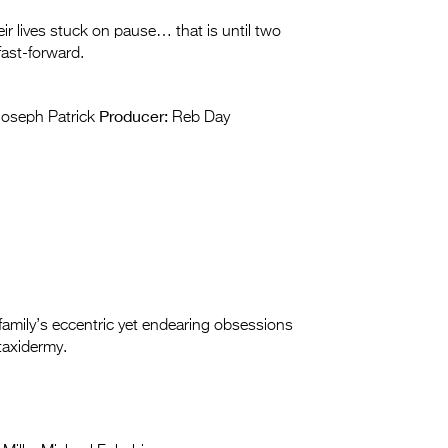
r lives stuck on pause… that is until two
 fast-forward.
Producer:
oseph Patrick
Reb Day
amily’s eccentric yet endearing obsessions
taxidermy.