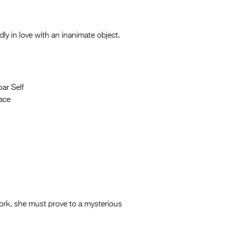
ly in love with an inanimate object.
ar Self
ace
ork, she must prove to a mysterious