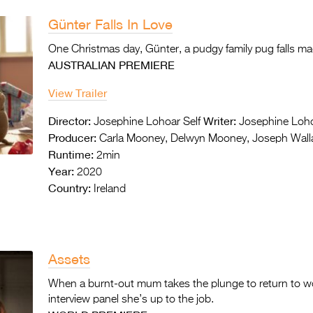
Günter Falls In Love
One Christmas day, Günter, a pudgy family pug falls mad
AUSTRALIAN PREMIERE
View Trailer
Director:
Writer:
Josephine Lohoar Self
Josephine Loho
Producer:
Carla Mooney, Delwyn Mooney, Joseph Wall
Runtime:
2min
Year:
2020
Country:
Ireland
Assets
When a burnt-out mum takes the plunge to return to w
interview panel she’s up to the job.