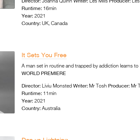
Director:
Writer:
Producer:
Joanna Quinn
Les Mills
Les 
Runtime:
16min
Year:
2021
Country:
UK, Canada
It Sets You Free
A man set in routine and trapped by addiction learns to 
WORLD PREMIERE
Director:
Writer:
Producer:
Liviu Monsted
Mr Tosh
Mr 
Runtime:
11min
Year:
2021
Country:
Australia
Don vs Lightning