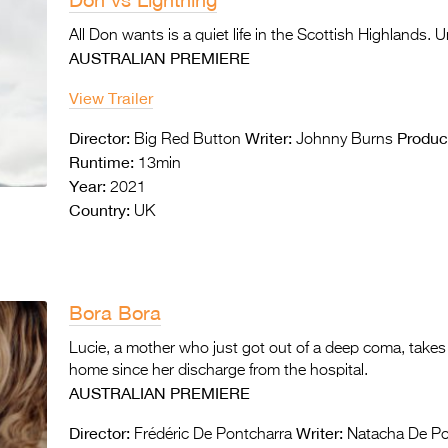
All Don wants is a quiet life in the Scottish Highlands. 
AUSTRALIAN PREMIERE
View Trailer
Director:
Writer:
Produc
Big Red Button
Johnny Burns
Runtime:
13min
Year:
2021
Country:
UK
Bora Bora
Lucie, a mother who just got out of a deep coma, takes 
home since her discharge from the hospital.
AUSTRALIAN PREMIERE
Director:
Writer:
Frédéric De Pontcharra
Natacha De Po