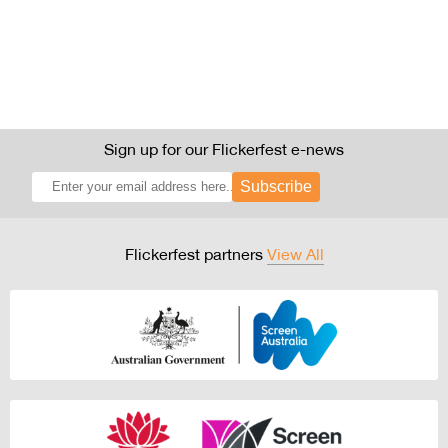
Sign up for our Flickerfest e-news
Subscribe
Flickerfest partners
View All