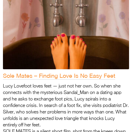
Sole Mates – Finding Love Is No Easy Feet
Lucy Lovefoot loves feet — just not her own. So when she
connects with the mysterious Sandal_Man on a dating app
and he asks to exchange foot pics, Lucy spirals into a
confidence crisis. In search of a foot fix, she visits podiatrist Dr.
Silver, who solves her problems in more ways than one. What
unfolds is an unexpected love triangle that knocks Lucy
entirely off her feet.
SOLE MATES is a silent short film, shot from the knees down,