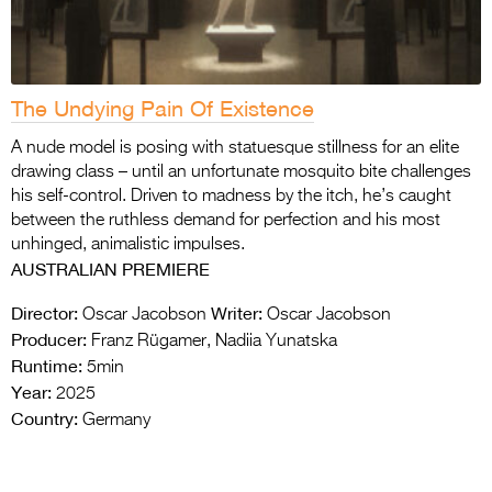
The Undying Pain Of Existence
A nude model is posing with statuesque stillness for an elite
drawing class – until an unfortunate mosquito bite challenges
his self-control. Driven to madness by the itch, he’s caught
between the ruthless demand for perfection and his most
unhinged, animalistic impulses.
AUSTRALIAN PREMIERE
Director:
Writer:
Oscar Jacobson
Oscar Jacobson
Producer:
Franz Rügamer, Nadiia Yunatska
Runtime:
5min
Year:
2025
Country:
Germany