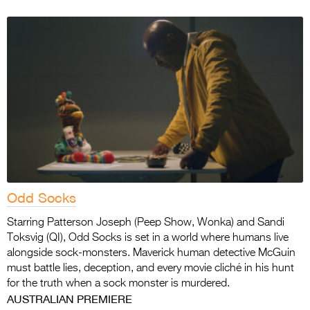
Odd Socks
Starring Patterson Joseph (Peep Show, Wonka) and Sandi
Toksvig (QI), Odd Socks is set in a world where humans live
alongside sock-monsters. Maverick human detective McGuin
must battle lies, deception, and every movie cliché in his hunt
for the truth when a sock monster is murdered.
AUSTRALIAN PREMIERE