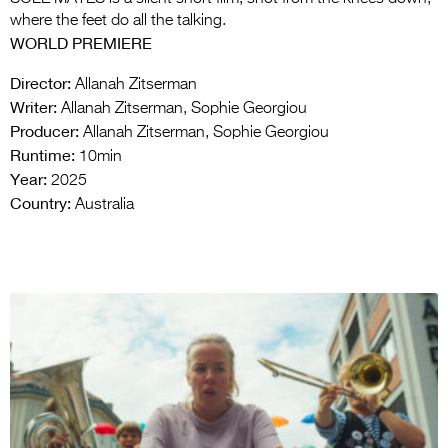
where the feet do all the talking.
WORLD PREMIERE
Director:
Allanah Zitserman
Writer:
Allanah Zitserman, Sophie Georgiou
Producer:
Allanah Zitserman, Sophie Georgiou
Runtime:
10min
Year:
2025
Country:
Australia