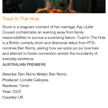
Toad In The Hole
Stuck in a stagnant moment of her marriage, Kay (Juliet
Cowan) orchestrates an evening away from family
responsibilities to pursue a surprising liaison. Toad In The Hole
is a British comedy short and directorial debut from RTS-
nominee Ben Norris, asking how we spice up our love lives
and attempt to foster connection amidst the mundanity of
everyday existence.
AUSTRALIAN PREMIERE
Director:
Writer:
Ben Norris
Ben Norris
Producer:
Lionelle Galloppa
Runtime:
10min
Year:
2025
Country:
UK