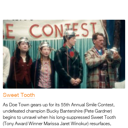
Sweet Tooth
As Doe Town gears up for its 55th Annual Smile Contest,
undefeated champion Bucky Bantershire (Pete Gardner)
begins to unravel when his long-suppressed Sweet Tooth
(Tony Award Winner Marissa Jaret Winokur) resurfaces,