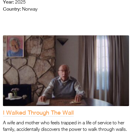
Year:
2025
Country:
Norway
I Walked Through The Wall
A wife and mother who feels trapped in a life of service to her
family, accidentally discovers the power to walk through walls.