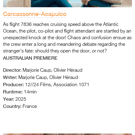
Carcassonne-Acapulco
As flight 7836 reaches cruising speed above the Atlantic
Ocean, the pilot, co-pilot and flight attendant are startled by an
unexpected knock at the door! Chaos and confusion ensue as
the crew enter a long and meandering debate regarding the
stranger’s fate: should they open the door, or not?
AUSTRALIAN PREMIERE
Director:
Marjorie Caup, Olivier Héraud
Writer:
Marjorie Caup, Olivier Héraud
Producer:
12//24 Films, Association 1071
Runtime:
14min
Year:
2025
Country:
France