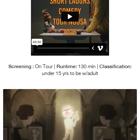
Screening :
Runtime:
Classification:
On Tour |
130 min |
under 15 yrs to be w/adult