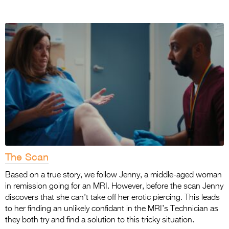
The Scan
Based on a true story, we follow Jenny, a middle-aged woman
in remission going for an MRI. However, before the scan Jenny
discovers that she can’t take off her erotic piercing. This leads
to her finding an unlikely confidant in the MRI’s Technician as
they both try and find a solution to this tricky situation.