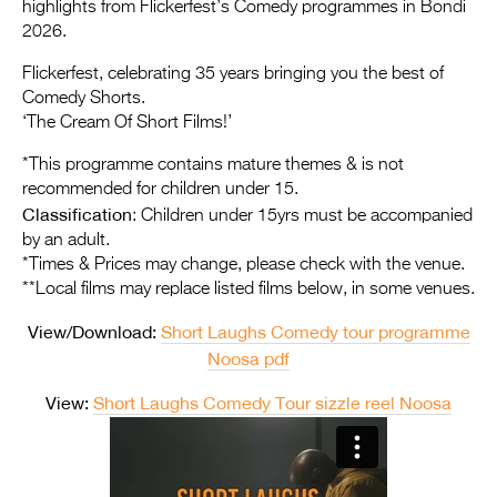
Entries 2027
highlights from Flickerfest’s Comedy programmes in Bondi
2026.
Flickerfest Entries
Flickerfest, celebrating 35 years bringing you the best of
2027
Comedy Shorts.
‘The Cream Of Short Films!’
Specsavers Entries
2027
*This programme contains mature themes & is not
recommended for children under 15.
2026 Tour
Classification
: Children under 15yrs must be accompanied
by an adult.
Partners
*Times & Prices may change, please check with the venue.
**Local films may replace listed films below, in some venues.
Media
View/Download:
Short Laughs Comedy tour programme
2026 Trailer
Noosa pdf
Press Releases
View:
Short Laughs Comedy Tour sizzle reel Noosa
Photo Gallery
>