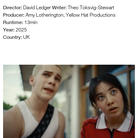
Director:
Writer:
David Ledger
Theo Toksvig-Stewart
Producer:
Amy Lotherington, Yellow Hat Productions
Runtime:
13min
Year:
2025
Country:
UK