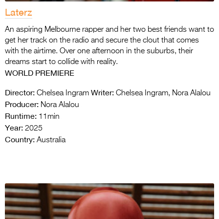
Laterz
An aspiring Melbourne rapper and her two best friends want to
get her track on the radio and secure the clout that comes
with the airtime. Over one afternoon in the suburbs, their
dreams start to collide with reality.
WORLD PREMIERE
Director:
Writer:
Chelsea Ingram
Chelsea Ingram, Nora Alalou
Producer:
Nora Alalou
Runtime:
11min
Year:
2025
Country:
Australia