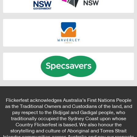
Flickerfest acknowledges Australia’s First Nations People
as the Traditional Owners and Custodians of the land, and
pay respect to the Bidjigal and Gadigal people, who
traditionally occupied the Sydney Coast upon whose
Country Flickerfest is based. We also honour the
storytelling and culture of Aboriginal and Torres Strait
Islander communities across Australia and pay our respects