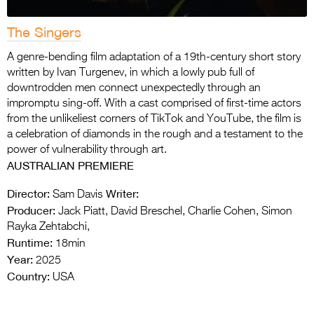
The Singers
A genre-bending film adaptation of a 19th-century short story
written by Ivan Turgenev, in which a lowly pub full of
downtrodden men connect unexpectedly through an
impromptu sing-off. With a cast comprised of first-time actors
from the unlikeliest corners of TikTok and YouTube, the film is
a celebration of diamonds in the rough and a testament to the
power of vulnerability through art.
AUSTRALIAN PREMIERE
Director:
Writer:
Sam Davis
Producer:
Jack Piatt, David Breschel, Charlie Cohen, Simon
Rayka Zehtabchi,
Runtime:
18min
Year:
2025
Country:
USA