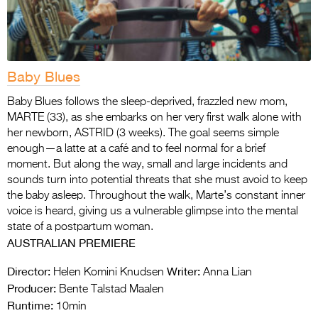
Baby Blues
Baby Blues follows the sleep-deprived, frazzled new mom,
MARTE (33), as she embarks on her very first walk alone with
her newborn, ASTRID (3 weeks). The goal seems simple
enough—a latte at a café and to feel normal for a brief
moment. But along the way, small and large incidents and
sounds turn into potential threats that she must avoid to keep
the baby asleep. Throughout the walk, Marte’s constant inner
voice is heard, giving us a vulnerable glimpse into the mental
state of a postpartum woman.
AUSTRALIAN PREMIERE
Director:
Writer:
Helen Komini Knudsen
Anna Lian
Producer:
Bente Talstad Maalen
Runtime:
10min