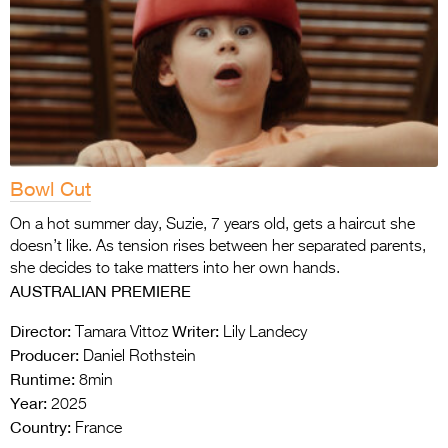
Bowl Cut
On a hot summer day, Suzie, 7 years old, gets a haircut she
doesn’t like. As tension rises between her separated parents,
she decides to take matters into her own hands.
AUSTRALIAN PREMIERE
Director:
Writer:
Tamara Vittoz
Lily Landecy
Producer:
Daniel Rothstein
Runtime:
8min
Year:
2025
Country:
France