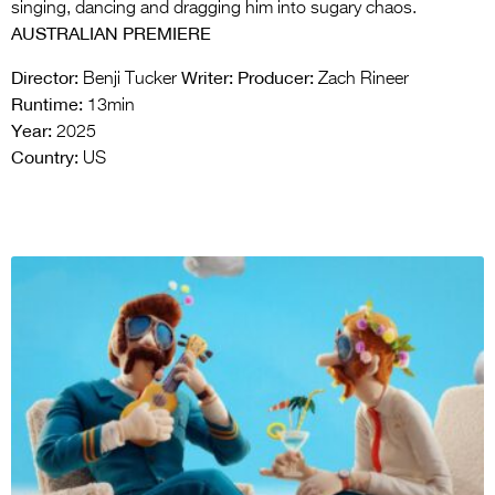
singing, dancing and dragging him into sugary chaos.
AUSTRALIAN PREMIERE
Director:
Writer:
Producer:
Benji Tucker
Zach Rineer
Runtime:
13min
Year:
2025
Country:
US