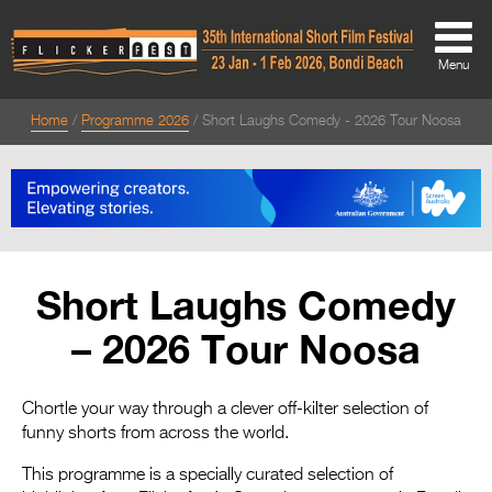
Menu
Home
Programme 2026
Short Laughs Comedy - 2026 Tour Noosa
About
About
Directors Welcome
News
Short Laughs Comedy
Team
– 2026 Tour Noosa
Festival Credits
Festival Archive
Chortle your way through a clever off-kilter selection of
funny shorts from across the world.
Contact Us
This programme is a specially curated selection of