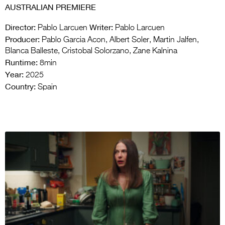
AUSTRALIAN PREMIERE
Director:
Writer:
Pablo Larcuen
Pablo Larcuen
Producer:
Pablo Garcia Acon, Albert Soler, Martin Jalfen,
Blanca Balleste, Cristobal Solorzano, Zane Kalnina
Runtime:
8min
Year:
2025
Country:
Spain