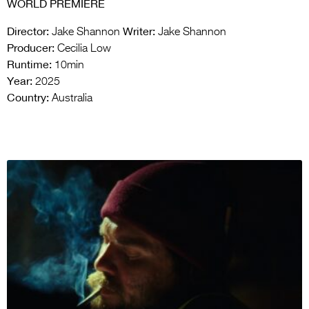
WORLD PREMIERE
Director:
Writer:
Jake Shannon
Jake Shannon
Producer:
Cecilia Low
Runtime:
10min
Year:
2025
Country:
Australia