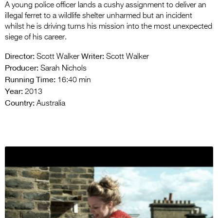
A young police officer lands a cushy assignment to deliver an
illegal ferret to a wildlife shelter unharmed but an incident
whilst he is driving turns his mission into the most unexpected
siege of his career.
Director:
Writer:
Scott Walker
Scott Walker
Producer:
Sarah Nichols
Running Time:
16:40 min
Year:
2013
Country:
Australia