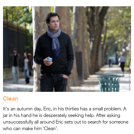
Clean
It’s an autumn day, Eric, in his thirties has a small problem. A
jar in his hand he is desperately seeking help. After asking
unsuccessfully all around Eric sets out to search for someone
who can make him ‘Clean’.