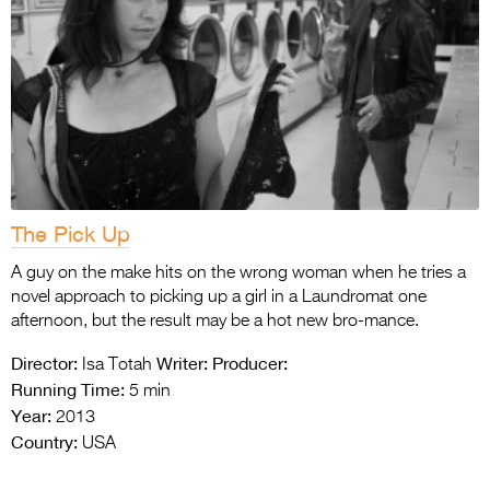
The Pick Up
A guy on the make hits on the wrong woman when he tries a
novel approach to picking up a girl in a Laundromat one
afternoon, but the result may be a hot new bro-mance.
Director:
Writer:
Producer:
Isa Totah
Running Time:
5 min
Year:
2013
Country:
USA