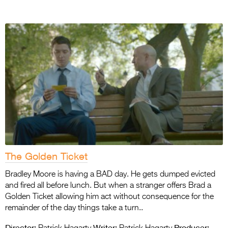
The Golden Ticket
Bradley Moore is having a BAD day. He gets dumped evicted
and fired all before lunch. But when a stranger offers Brad a
Golden Ticket allowing him act without consequence for the
remainder of the day things take a turn..
Director:
Writer:
Producer: