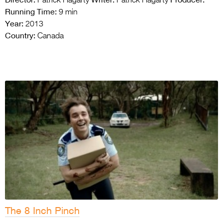
Patrick Hagarty
Patrick Hagarty
Running Time:
9 min
Year:
2013
Country:
Canada
The 8 Inch Pinch