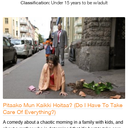
Entries 2027
Classification:
Under 15 years to be w/adult
Flickerfest Entries
2027
Specsavers Entries
2027
2026 Tour
Partners
Media
2026 Trailer
Press Releases
Pitaako Mun Kaikki Hoitaa? (Do I Have To Take
Photo Gallery
Care Of Everything?)
>
A comedy about a chaotic morning in a family with kids, and