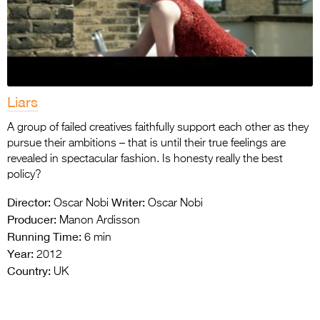
Liars
A group of failed creatives faithfully support each other as they
pursue their ambitions – that is until their true feelings are
revealed in spectacular fashion. Is honesty really the best
policy?
Director:
Writer:
Oscar Nobi
Oscar Nobi
Producer:
Manon Ardisson
Running Time:
6 min
Year:
2012
Country:
UK