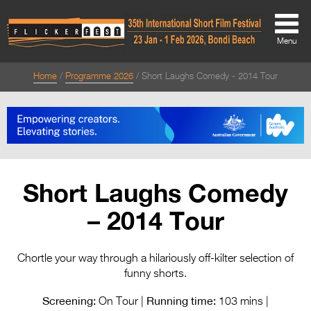
Menu
Home
Programme 2026
Short Laughs Comedy - 2014 Tour
About
About
Directors Welcome
News
Short Laughs Comedy
Team
– 2014 Tour
Festival Credits
Festival Archive
Chortle your way through a hilariously off-kilter selection of
funny shorts.
Contact Us
Screening:
Running time:
On Tour |
103 mins |