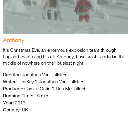
Anthony
It’s Christmas Eve, an enormous explosion tears through
Lapland. Santa and his elf. Anthony, have crash-landed in the
middle of nowhere on their busiest night.
Director:
Jonathan Van Tulleken
Writer:
Tim Key & Jonathan Van Tulleken
Producer:
Camille Gatin & Dan McCulloch
Running Time:
15 min
Year:
2013
Country:
UK