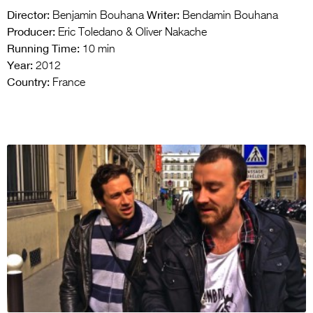
Director:
Writer:
Benjamin Bouhana
Bendamin Bouhana
Producer:
Eric Toledano & Oliver Nakache
Running Time:
10 min
Year:
2012
Country:
France