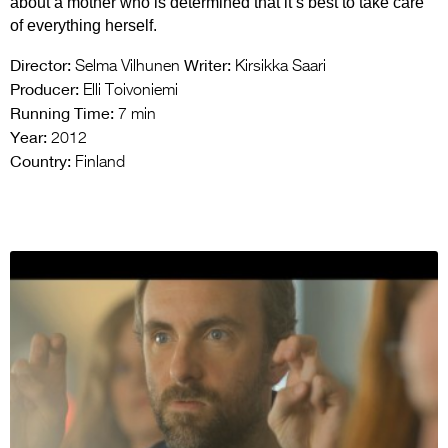
about a mother who is determined that it’s best to take care
of everything herself.
Director:
Writer:
Selma Vilhunen
Kirsikka Saari
Producer:
Elli Toivoniemi
Running Time:
7 min
Year:
2012
Country:
Finland