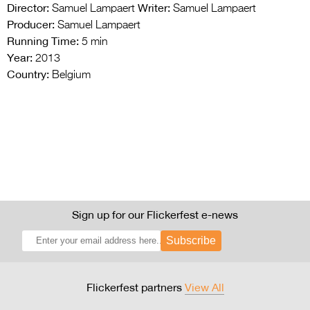
Director:
Writer:
Samuel Lampaert
Samuel Lampaert
Producer:
Samuel Lampaert
Running Time:
5 min
Year:
2013
Country:
Belgium
Sign up for our Flickerfest e-news
Subscribe
Flickerfest partners
View All