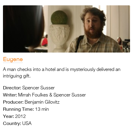
Eugene
A man checks into a hotel and is mysteriously delivered an
intriguing gift.
Director:
Spencer Susser
Writer:
Mirrah Foulkes & Spencer Susser
Producer:
Benjamin Gilovitz
Running Time:
13 min
Year:
2012
Country:
USA