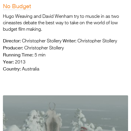
No Budget
Hugo Weaving and David Wenham try to muscle in as two
cineastes debate the best way to take on the world of low
budget film making.
Director:
Writer:
Christopher Stollery
Christopher Stollery
Producer:
Christopher Stollery
Running Time:
5 min
Year:
2013
Country:
Australia