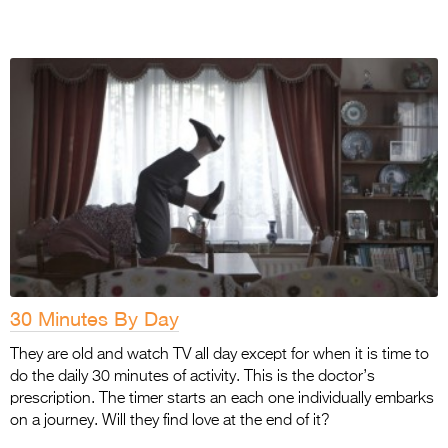
30 Minutes By Day
They are old and watch TV all day except for when it is time to
do the daily 30 minutes of activity. This is the doctor’s
prescription. The timer starts an each one individually embarks
on a journey. Will they find love at the end of it?