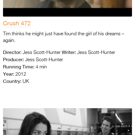
Crush 472
Tim thinks he might just have found the girl of his dreams –
again.
Director:
Writer:
Jess Scott-Hunter
Jess Scott-Hunter
Producer:
Jess Scott-Hunter
Running Time:
4 min
Year:
2012
Country:
UK