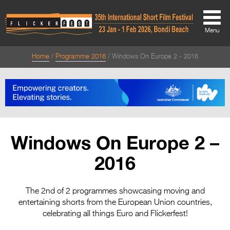
Menu
Home
Programme 2016
Windows On Europe 2 - 2016
About
About
Directors Welcome
News
Windows On Europe 2 –
Team
2016
Festival Credits
Festival Archive
The 2nd of 2 programmes showcasing moving and
entertaining shorts from the European Union countries,
Contact Us
celebrating all things Euro and Flickerfest!