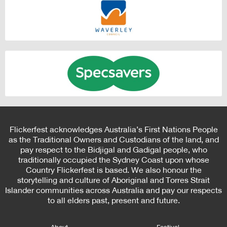
Flickerfest acknowledges Australia’s First Nations People
as the Traditional Owners and Custodians of the land, and
pay respect to the Bidjigal and Gadigal people, who
traditionally occupied the Sydney Coast upon whose
Country Flickerfest is based. We also honour the
storytelling and culture of Aboriginal and Torres Strait
Islander communities across Australia and pay our respects
to all elders past, present and future.