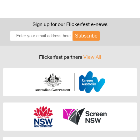
Sign up for our Flickerfest e-news
Subscribe
Flickerfest partners
View All