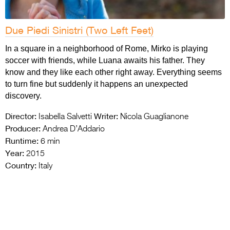
Due Piedi Sinistri (Two Left Feet)
In a square in a neighborhood of Rome, Mirko is playing
soccer with friends, while Luana awaits his father. They
know and they like each other right away. Everything seems
to turn fine but suddenly it happens an unexpected
discovery.
Director:
Writer:
Isabella Salvetti
Nicola Guaglianone
Producer:
Andrea D’Addario
Runtime:
6 min
Year:
2015
Country:
Italy