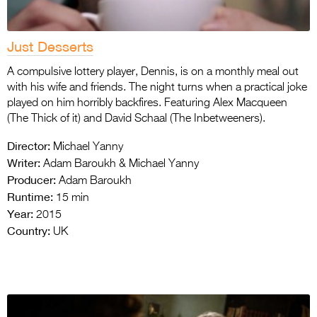
Just Desserts
A compulsive lottery player, Dennis, is on a monthly meal out
with his wife and friends. The night turns when a practical joke
played on him horribly backfires. Featuring Alex Macqueen
(The Thick of it) and David Schaal (The Inbetweeners).
Director:
Michael Yanny
Writer:
Adam Baroukh & Michael Yanny
Producer:
Adam Baroukh
Runtime:
15 min
Year:
2015
Country:
UK