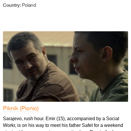
Country:
Poland
Piknik (Picnic)
Sarajevo, rush hour. Emir (15), accompanied by a Social
Workr, is on his way to meet his father Safet for a weekend