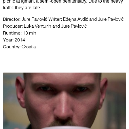
picnic at Igman, a semi-open penitentiary. Due to the heavy
traffic they are late…
Director:
Writer:
Jure Pavlović
Džejna Avdić and Jure Pavlović
Producer:
Luka Venturin and Jure Pavlović
Runtime:
13 min
Year:
2014
Country:
Croatia