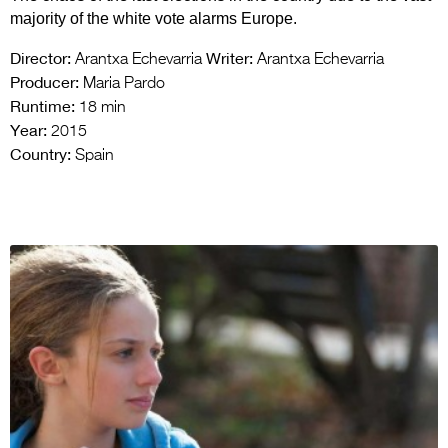
majority of the white vote alarms Europe.
Director:
Writer:
Arantxa Echevarria
Arantxa Echevarria
Producer:
Maria Pardo
Runtime:
18 min
Year:
2015
Country:
Spain