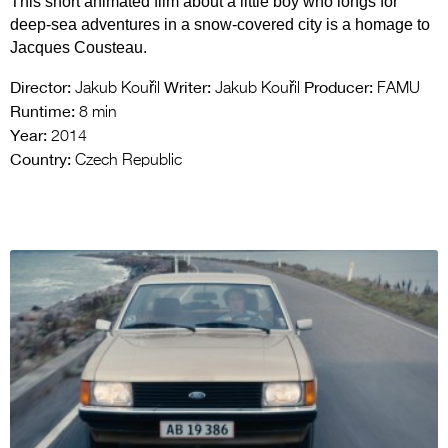
This short animated film about a little boy who longs for
deep-sea adventures in a snow-covered city is a homage to
Jacques Cousteau.
Director:
Writer:
Producer:
Jakub Kouřil
Jakub Kouřil
FAMU
Runtime:
8 min
Year:
2014
Country:
Czech Republic