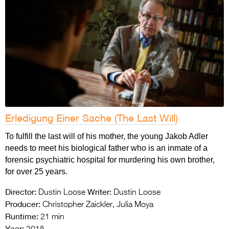
Erledigung Einer Sache (The Last Will)
To fulfill the last will of his mother, the young Jakob Adler
needs to meet his biological father who is an inmate of a
forensic psychiatric hospital for murdering his own brother,
for over 25 years.
Director:
Writer:
Dustin Loose
Dustin Loose
Producer:
Christopher Zaickler, Julia Moya
Runtime:
21 min
Year: