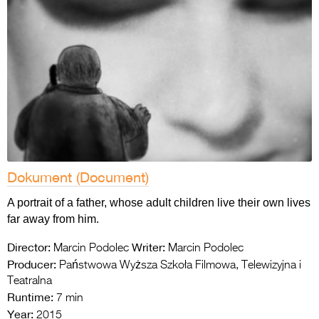
Dokument (Document)
A portrait of a father, whose adult children live their own lives
far away from him.
Director:
Writer:
Marcin Podolec
Marcin Podolec
Producer:
Państwowa Wyższa Szkoła Filmowa, Telewizyjna i
Teatralna
Runtime:
7 min
Year:
2015