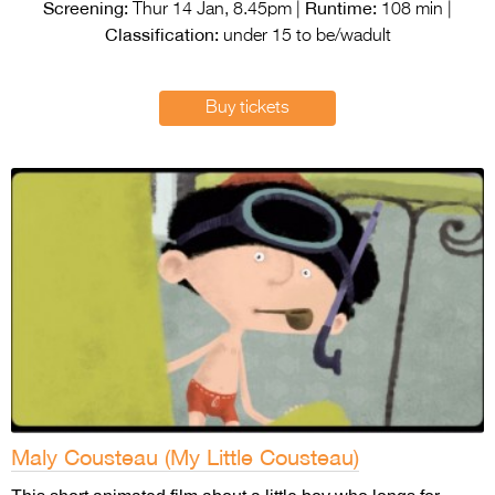
Entries 2027
Screening:
Runtime:
Thur 14 Jan, 8.45pm |
108 min |
Classification:
under 15 to be/wadult
Flickerfest Entries
2027
Buy tickets
Specsavers Entries
2027
2026 Tour
Partners
Media
2026 Trailer
Press Releases
Photo Gallery
Maly Cousteau (My Little Cousteau)
>