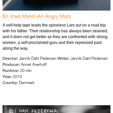
En Vred Mand (An Angry Man)
A self-help tape leads the spineless Lars out on a road trip
with his father. Their relationship has always been strained,
and it does not get better as they are confronted with strong
women, a self-proclaimed guru and their repressed past
along the way.
Director:
Writer:
Jannik Dahl Pedersen
Jannik Dahl Pedersen
Producer:
Annet Averhoff
Runtime:
20 min
Year:
2015
Country:
Denmark