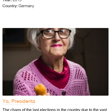
2015
Country:
Germany
Yo, Presidenta
The chaos of the last elections in the country due to the vast