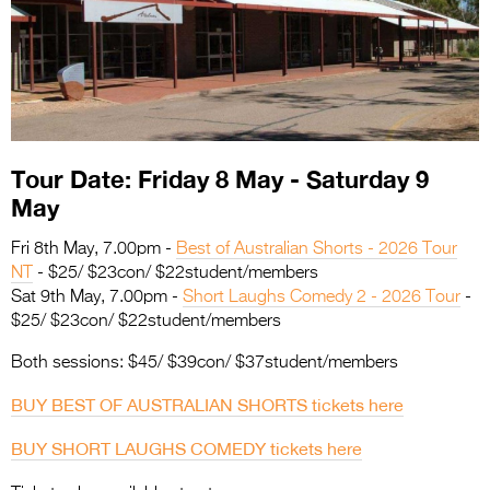
Entries 2027
Flickerfest Entries
2027
Specsavers Entries
2027
Tour Date: Friday 8 May - Saturday 9
2026 Tour
May
Partners
Fri 8th May, 7.00pm -
Best of Australian Shorts - 2026 Tour
NT
- $25/ $23con/ $22student/members
Media
Sat 9th May, 7.00pm -
Short Laughs Comedy 2 - 2026 Tour
-
$25/ $23con/ $22student/members
2026 Trailer
Both sessions: $45/ $39con/ $37student/members
Press Releases
BUY BEST OF AUSTRALIAN SHORTS tickets here
Photo Gallery
BUY SHORT LAUGHS COMEDY tickets here
>