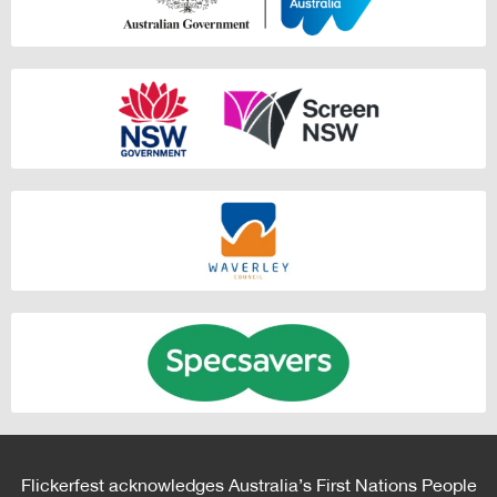
Flickerfest acknowledges Australia’s First Nations People