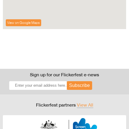
View on Google Maps
Sign up for our Flickerfest e-news
Subscribe
Flickerfest partners
View All