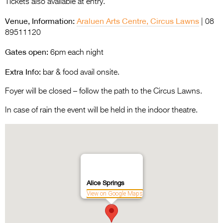
Tickets also available at entry.
Venue, Information:
Araluen Arts Centre, Circus Lawns
| 08
89511120
Gates open:
6pm each night
Extra Info:
bar & food avail onsite.
Foyer will be closed – follow the path to the Circus Lawns.
In case of rain the event will be held in the indoor theatre.
Alice Springs
View on Google Maps