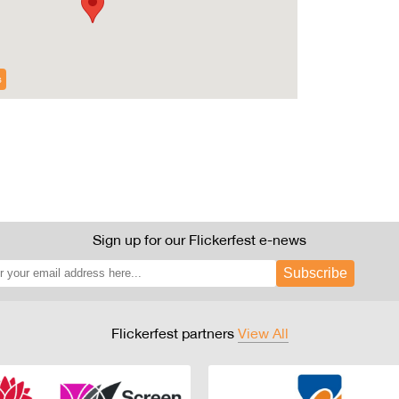
s
Sign up for our Flickerfest e-news
Subscribe
Flickerfest partners
View All