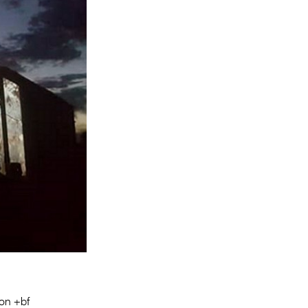
Entries 2027
Flickerfest Entries
2027
Specsavers Entries
2027
2026 Tour
Partners
Media
2026 Trailer
Press Releases
Photo Gallery
>
on +bf