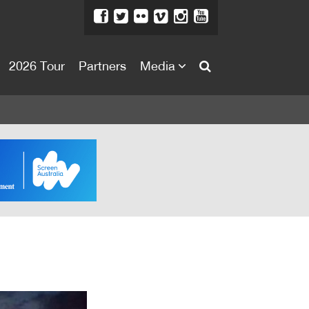
2026 Tour
Partners
Media
About
About
Directors Welcome
News
Team
Festival Credits
Festival Archive
Contact Us