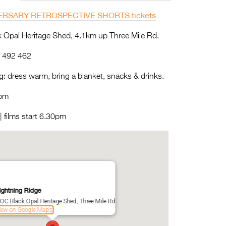
ERSARY RETROSPECTIVE SHORTS tickets
Opal Heritage Shed, 4.1km up Three Mile Rd.
 492 462
g:
dress warm, bring a blanket, snacks & drinks.
pm
 films start 6.30pm
ightning Ridge
OC Black Opal Heritage Shed, Three Mile Rd
iew on Google Maps