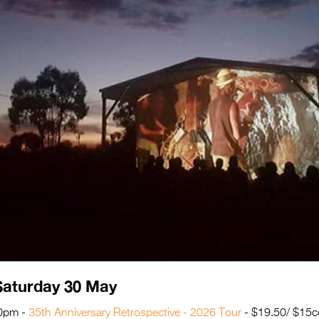
Saturday 30 May
30pm -
35th Anniversary Retrospective - 2026 Tour
- $19.50/ $15c