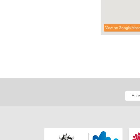
View on Google Map