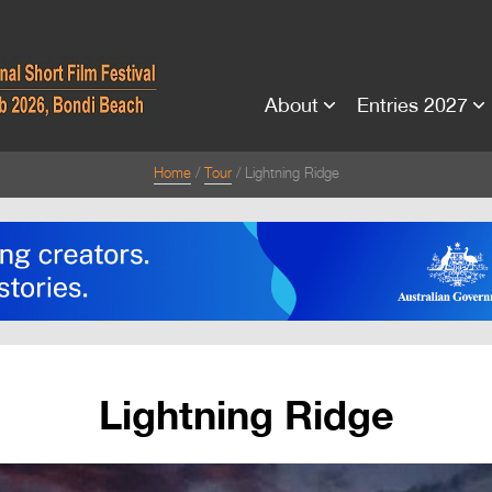
About
Entries 2027
Home
Tour
Lightning Ridge
Lightning Ridge