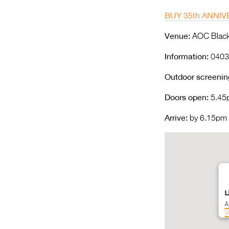
BUY 35th ANNIV
Venue:
AOC Black 
Information:
0403
Outdoor screenin
Doors open:
5.45
Arrive:
by 6.15pm |
L
A
V