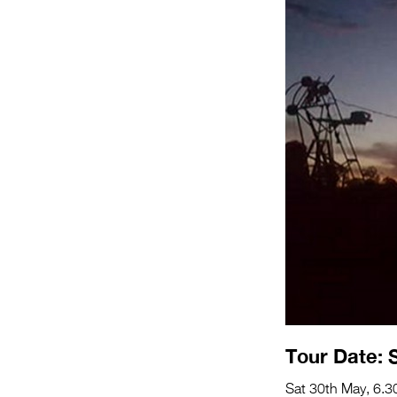
Tour Date: 
Sat 30th May, 6.