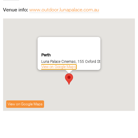
Venue info:
www.outdoor.lunapalace.com.au
Perth
Luna Palace Cinemas, 155 Oxford St
View on Google Maps
View on Google Maps