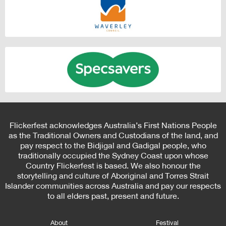
Flickerfest acknowledges Australia’s First Nations People
as the Traditional Owners and Custodians of the land, and
pay respect to the Bidjigal and Gadigal people, who
traditionally occupied the Sydney Coast upon whose
Country Flickerfest is based. We also honour the
storytelling and culture of Aboriginal and Torres Strait
Islander communities across Australia and pay our respects
to all elders past, present and future.
About
Festival