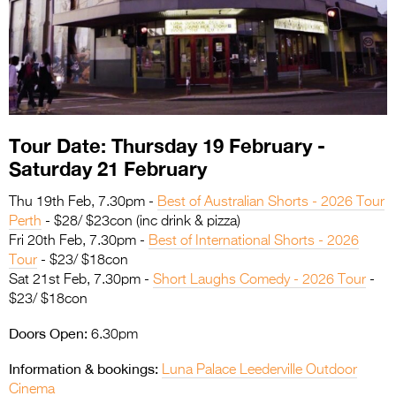
Entries 2027
Flickerfest Entries
2027
Specsavers Entries
2027
Tour Date: Thursday 19 February -
2026 Tour
Saturday 21 February
Partners
Thu 19th Feb, 7.30pm -
Best of Australian Shorts - 2026 Tour
Perth
- $28/ $23con (inc drink & pizza)
Media
Fri 20th Feb, 7.30pm -
Best of International Shorts - 2026
Tour
- $23/ $18con
2026 Trailer
Sat 21st Feb, 7.30pm -
Short Laughs Comedy - 2026 Tour
-
$23/ $18con
Press Releases
Doors Open:
6.30pm
Photo Gallery
Information & bookings:
Luna Palace Leederville Outdoor
>
Cinema