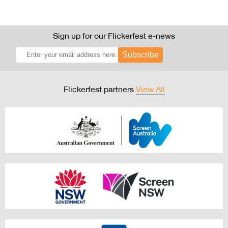
Sign up for our Flickerfest e-news
Subscribe
Flickerfest partners
View All