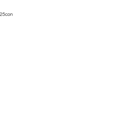
$25con