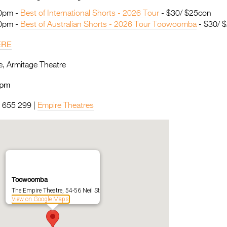
30pm -
Best of International Shorts - 2026 Tour
- $30/ $25con
00pm -
Best of Australian Shorts - 2026 Tour Toowoomba
- $30/ 
ERE
, Armitage Theatre
0pm
655 299 |
Empire Theatres
Toowoomba
The Empire Theatre, 54-56 Neil St
View on Google Maps