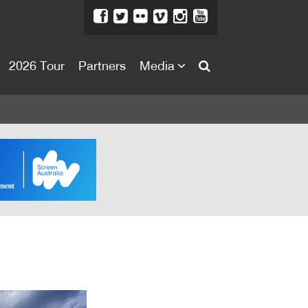
2026 Tour
Partners
Media
About
About
Directors Welcome
News
Team
Festival Credits
Festival Archive
Contact Us