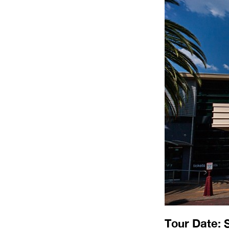
Tour Date: 