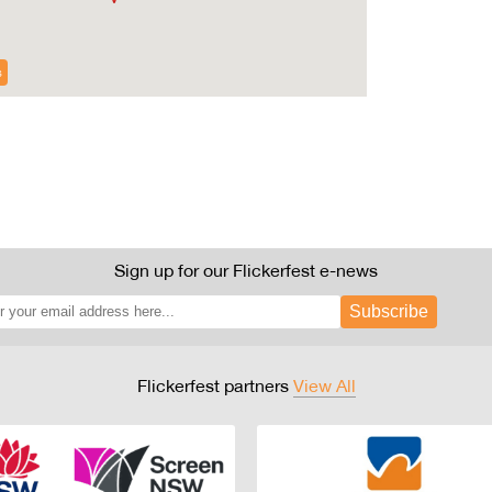
s
Sign up for our Flickerfest e-news
Subscribe
Flickerfest partners
View All