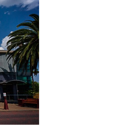
Entries 2027
Flickerfest Entries
2027
Specsavers Entries
2027
2026 Tour
Partners
Media
2026 Trailer
Press Releases
Photo Gallery
>