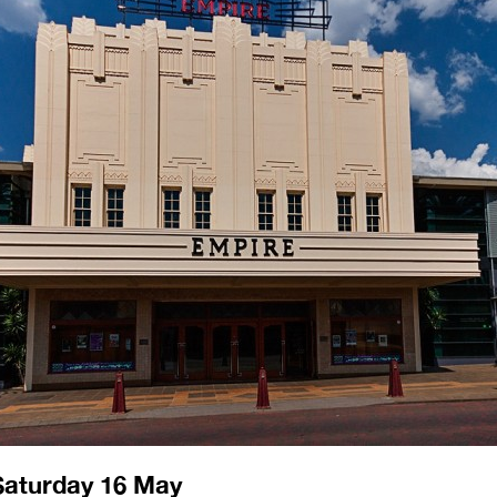
Saturday 16 May