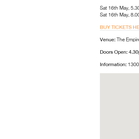
Sat 16th May, 5.
Sat 16th May, 8.
BUY TICKETS H
Venue:
The Empire
Doors Open
: 4.3
Information:
1300 