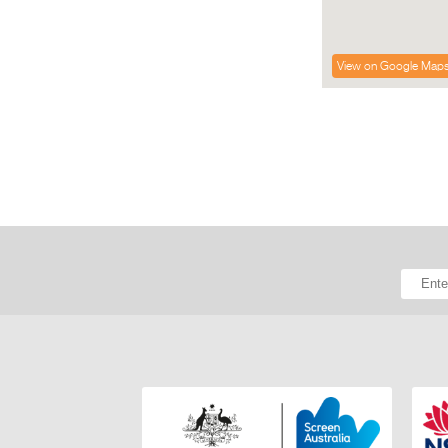
View on Google Map