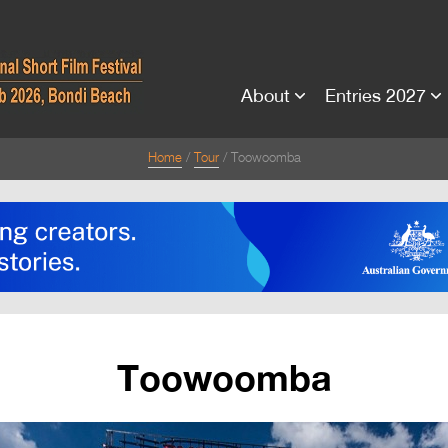
About
Entries 2027
Home
Tour
Toowoomba
Toowoomba