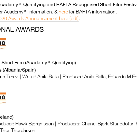
n Academy® Qualifying and BAFTA Recognised Short Film Festiv
®
for Academy
information, &
here
for BAFTA information.
 2020 Awards Announcement here (pdf)
.
ONAL AWARDS
al Short Film (Academy®
Qualifying
)
 (Albania/Spain)
rin Terezi | Writer: Anila Balla | Producer: Anila Balla, Eduardo M 
e
eland)
roducer: Hawk Bjorgnisson | Producers: Chanel Bjork Sturlodottir
 Thor Thordarson