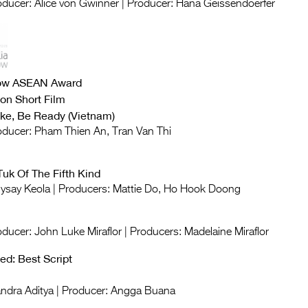
roducer: Alice von Gwinner | Producer: Hana Geissendoerfer
now ASEAN Award
on Short Film
ke, Be Ready (Vietnam)
roducer: Pham Thien An, Tran Van Thi
Tuk Of The Fifth Kind
Anysay Keola | Producers: Mattie Do, Ho Hook Doong
oducer: John Luke Miraflor | Producers: Madelaine Miraflor
d: Best Script
Candra Aditya | Producer: Angga Buana