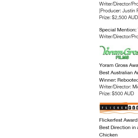
Writer/Director/P
|Producer: Justin
Prize: $2,500 AUD
Special Mention:
Writer/Director/Pr
Yoram Gross Awa
Best Australian A
Winner: Rebooted 
Writer/Director: M
Prize: $500 AUD
Flickerfest Award
Best Direction in 
Chicken