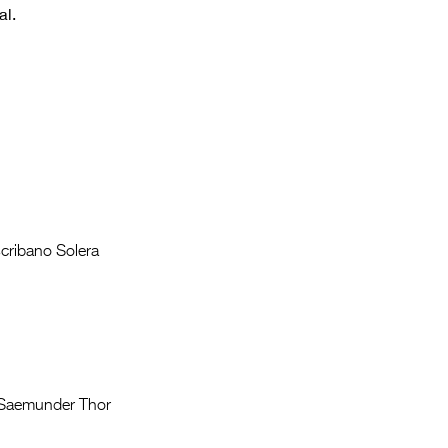
Entries 2027
al.
Flickerfest Entries
2027
Specsavers Entries
2027
2026 Tour
Partners
Escribano Solera
Media
2026 Trailer
Press Releases
Photo Gallery
, Saemunder Thor
>