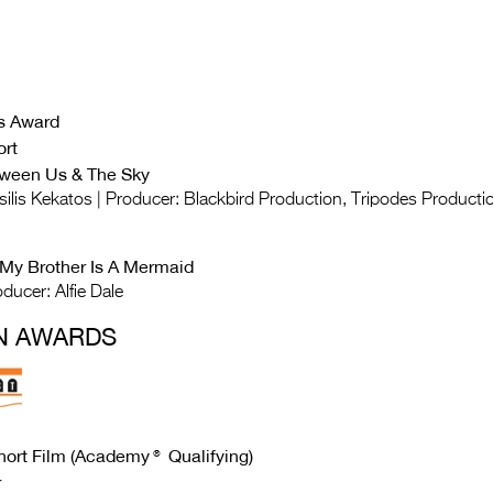
s Award
ort
tween Us & The Sky
asilis Kekatos | Producer: Blackbird Production, Tripodes Producti
 My Brother Is A Mermaid
ducer: Alfie Dale
N AWARDS
Short Film (Academy®
Qualifying
)
r