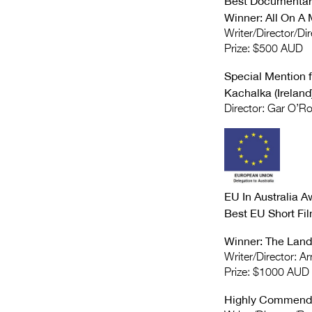
Best Documentar
Winner: All On A 
Writer/Director/Dir
Prize: $500 AUD
Special Mention 
Kachalka (Ireland
Director: Gar O’R
EU In Australia A
Best EU Short Fi
Winner: The Land
Writer/Director: A
Prize: $1000 AUD
Highly Commende