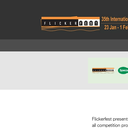
Flickerfest presen
all competition p