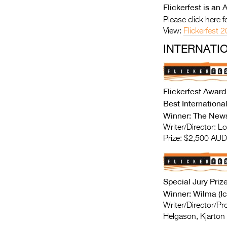
Flickerfest is a
Please click here 
View:
Flickerfest
INTERNATI
Flickerfest Award
Best Internation
Winner: The News
Writer/Director: Lo
Prize: $2,500 AUD
Special Jury Priz
Winner: Wilma (Ic
Writer/Director/P
Helgason, Kjarton