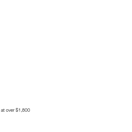
d at over $1,800