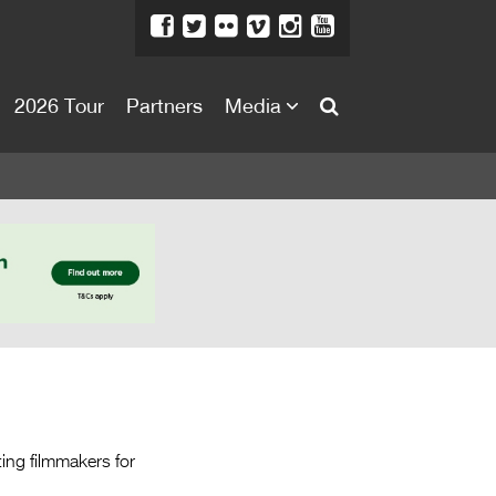
2026 Tour
Partners
Media
About
About
Directors Welcome
News
Team
Festival Credits
Festival Archive
Contact Us
ing filmmakers for