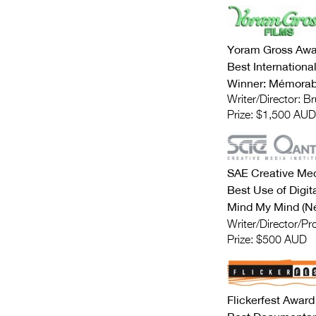
Yoram Gross Awa
Best Internation
Winner: Mémorabl
Writer/Director: B
Prize: $1,500 AUD
SAE Creative Med
Best Use of Digit
Mind My Mind (Ne
Writer/Director/P
Prize: $500 AUD
Flickerfest Award