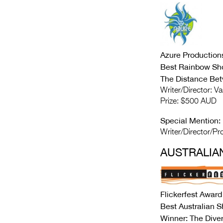
Azure Production
Best Rainbow Sh
The Distance Be
Writer/Director: V
Prize: $500 AUD
Special Mention:
Writer/Director/Pro
AUSTRALIA
Flickerfest Award
Best Australian 
Winner: The Dive