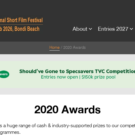
About
Entries 2027
Home
2020 Awards
2020 Awards
ts a huge range of cash & industry-supported prizes to our compet
rogrammes.