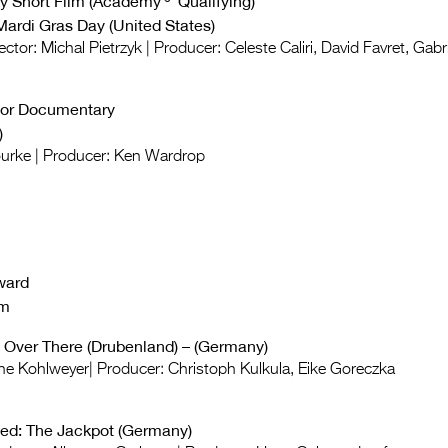
y Short Film (Academy®
Qualifying
)
Mardi Gras Day (United States)
ector: Michal Pietrzyk | Producer: Celeste Caliri, David Favret, Gabr
for Documentary
)
ourke | Producer: Ken Wardrop
ward
lm
 Over There (Drubenland) – (Germany)
rne Kohlweyer| Producer: Christoph Kulkula, Eike Goreczka
d: The Jackpot (Germany)