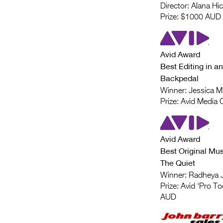
Director: Alana Hi
Prize: $1000 AUD
Avid Award
Best Editing in an
Backpedal
Winner: Jessica M
Prize: Avid Media
Avid Award
Best Original Mus
The Quiet
Winner: Radheya 
Prize: Avid ‘Pro To
AUD