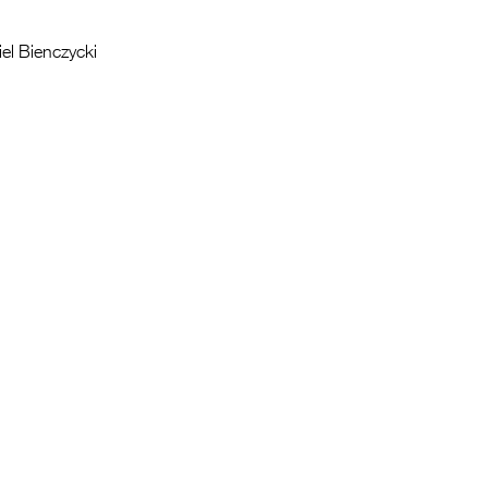
iel Bienczycki