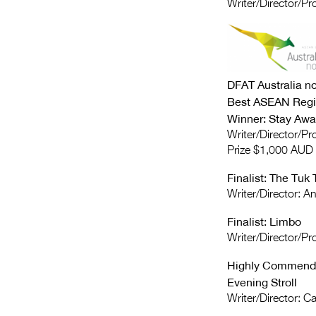
Writer/Director/P
DFAT Australia 
Best ASEAN Regi
Winner: Stay Awa
Writer/Director/P
Prize $1,000 AUD
Finalist: The Tuk 
Writer/Director: 
Finalist: Limbo
Writer/Director/Pr
Highly Commende
Evening Stroll
Writer/Director: 