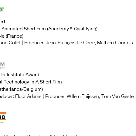
rd
al Animated Short Film (Academy®
Qualifying
)
e (France)
runo Collet | Producer: Jean-François Le Corre, Mathieu Courtois
ia Institute Award
al Technology In A Short Film
therlands/Belgium)
roducer: Floor Adams | Producer: Willem Thijssen, Tom Van Gestel