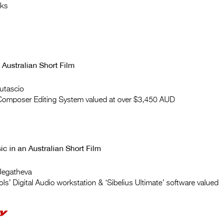
cks
 Australian Short Film
utascio
 Composer Editing System valued at over $3,450 AUD
ic in an Australian Short Film
Jegatheva
ols’ Digital Audio workstation & ‘Sibelius Ultimate’ software value