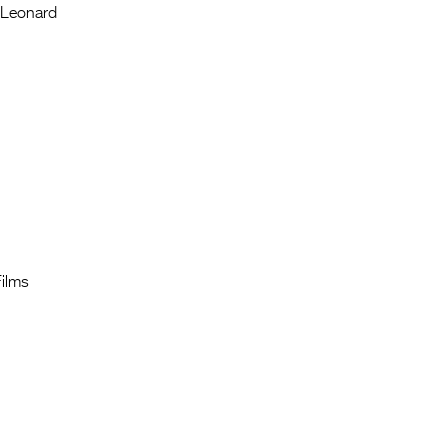
l Leonard
Films