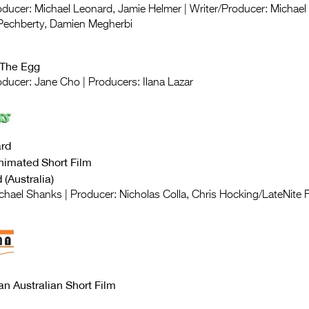
roducer: Michael Leonard, Jamie Helmer | Writer/Producer: Michae
 Pechberty, Damien Megherbi
 The Egg
oducer: Jane Cho | Producers: Ilana Lazar
rd
nimated Short Film
(Australia)
ichael Shanks | Producer: Nicholas Colla, Chris Hocking/LateNite 
an Australian Short Film